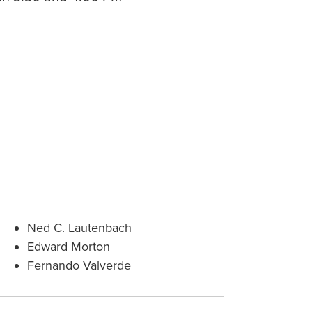
Ned C. Lautenbach
Edward Morton
Fernando Valverde