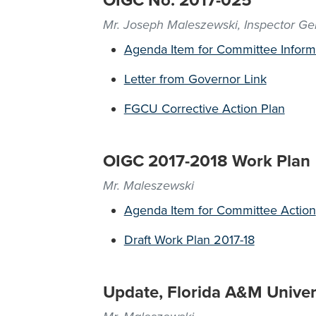
OIGC No. 2017-025
Mr. Joseph Maleszewski, Inspector Ge
Agenda Item for Committee Inform
Letter from Governor Link
FGCU Corrective Action Plan
OIGC 2017-2018 Work Plan
Mr. Maleszewski
Agenda Item for Committee Action
Draft Work Plan 2017-18
Update, Florida A&M Univers