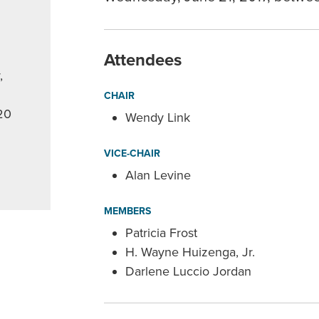
Attendees
,
CHAIR
20
Wendy Link
VICE-CHAIR
Alan Levine
MEMBERS
Patricia Frost
H. Wayne Huizenga, Jr.
Darlene Luccio Jordan