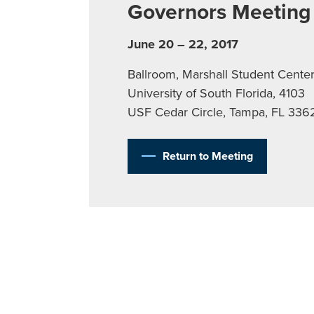
Governors Meeting
June 20 – 22, 2017
Ballroom, Marshall Student Center
University of South Florida, 4103
USF Cedar Circle, Tampa, FL 336
Return to Meeting