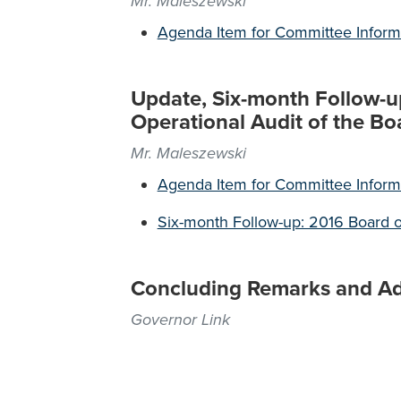
Mr. Maleszewski
Agenda Item for Committee Inform
Update, Six-month Follow-u
Operational Audit of the Bo
Mr. Maleszewski
Agenda Item for Committee Inform
Six-month Follow-up: 2016 Board o
Concluding Remarks and A
Governor Link