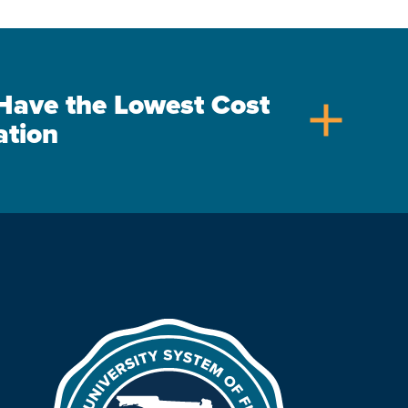
s Have the Lowest Cost
add
ation