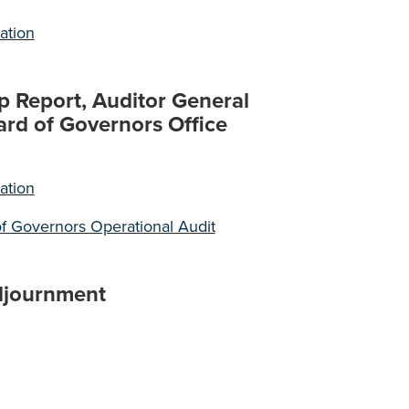
ation
p Report, Auditor General
ard of Governors Office
ation
f Governors Operational Audit
djournment