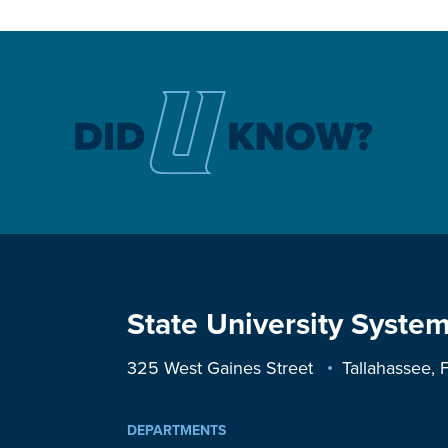
State University System
325 West Gaines Street
Tallahassee,
DEPARTMENTS