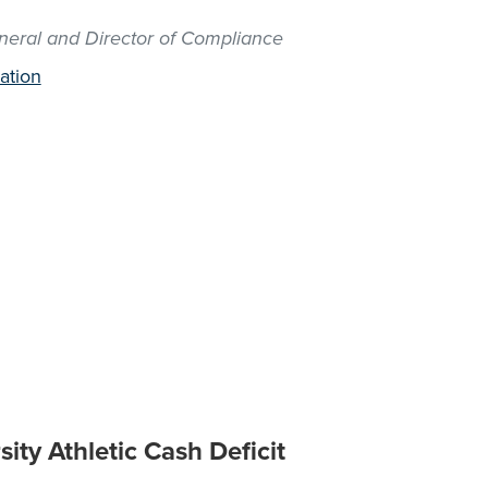
neral and Director of Compliance
ation
ity Athletic Cash Deficit