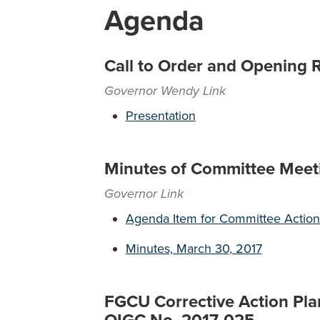
Agenda
Call to Order and Opening 
Governor Wendy Link
Presentation
Minutes of Committee Meet
Governor Link
Agenda Item for Committee Action
Minutes, March 30, 2017
FGCU Corrective Action Plan