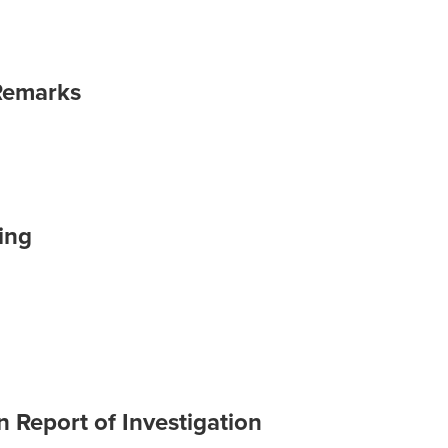
Remarks
ing
 Report of Investigation