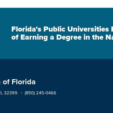
Florida's Public Universitie
of Earning a Degree in the N
 of Florida
 FL 32399
(850) 245-0466