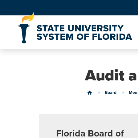
Skip to Content
Audit 
Board
Meet
home
Florida Board of