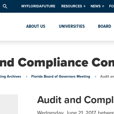
search
MYFLORIDAFUTURE
RESOURCES
NEWS
FO
Academic Degree Program Inve
News & Upda
Th
ABOUT US
UNIVERSITIES
BOARD
Data & Analytics
Events
Ta
Academic Programs
Media Kit
Research & Development
System Alert
and Compliance Co
Textbook Affordability
Intellectual Freedom Survey
ing Archives
Florida Board of Governors Meeting
Audit a
High School Counselors
Institutes & Centers
Audit and Comp
Wednesday, June 21, 2017, betwe