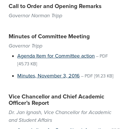
Call to Order and Opening Remarks
Governor Norman Tripp
Minutes of Committee Meeting
Governor Tripp
Agenda Item for Committee action
–
PDF
[45.73 KB]
Minutes, November 3, 2016
–
PDF
[91.23 KB]
Vice Chancellor and Chief Academic
Officer’s Report
Dr. Jan Ignash, Vice Chancellor for Academic
and Student Affairs