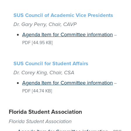
SUS Council of Academic Vice Presidents
Dr. Gary Perry, Chair, CAVP
Agenda Item for Committee information
–
PDF
[44.95 KB]
SUS Council for Student Affairs
Dr. Corey King, Chair, CSA
Agenda Item for Committee information
–
PDF
[44.74 KB]
Florida Student Association
Florida Student Association