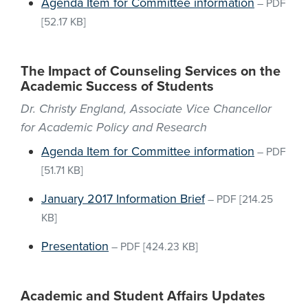
Agenda Item for Committee information
–
PDF
[52.17 KB]
The Impact of Counseling Services on the
Academic Success of Students
Dr. Christy England, Associate Vice Chancellor
for Academic Policy and Research
Agenda Item for Committee information
–
PDF
[51.71 KB]
January 2017 Information Brief
–
PDF
[214.25
KB]
Presentation
–
PDF
[424.23 KB]
Academic and Student Affairs Updates