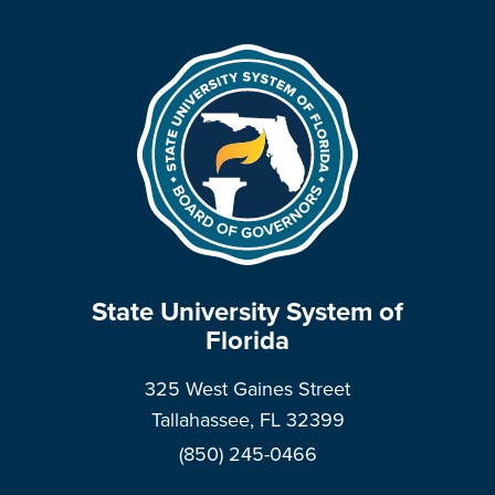
State University System of
Florida
325 West Gaines Street
Tallahassee, FL 32399
(850) 245-0466