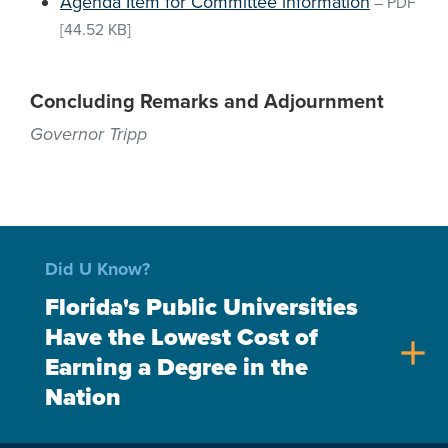
Agenda Item for Committee information
–
PDF
[44.52 KB]
Concluding Remarks and Adjournment
Governor Tripp
Did U Know?
Florida's Public Universities
Have the Lowest Cost of
add
Earning a Degree in the
Nation