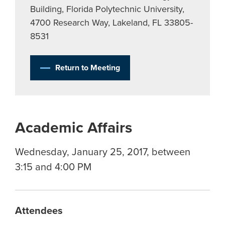
Building, Florida Polytechnic University,
4700 Research Way, Lakeland, FL 33805-
8531
Return to Meeting
Academic Affairs
Wednesday, January 25, 2017, between
3:15 and 4:00 PM
Attendees