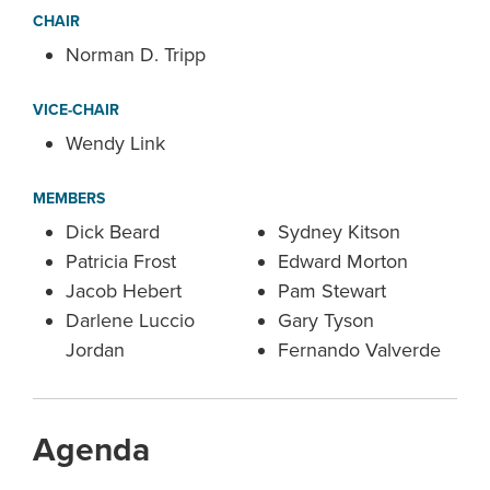
CHAIR
Norman D. Tripp
VICE-CHAIR
Wendy Link
MEMBERS
Dick Beard
Sydney Kitson
Patricia Frost
Edward Morton
Jacob Hebert
Pam Stewart
Darlene Luccio
Gary Tyson
Jordan
Fernando Valverde
Agenda