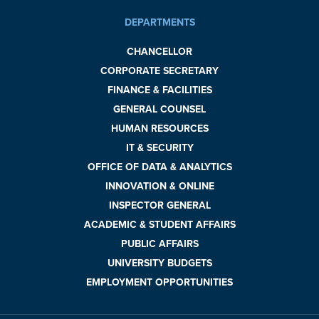
DEPARTMENTS
CHANCELLOR
CORPORATE SECRETARY
FINANCE & FACILITIES
GENERAL COUNSEL
HUMAN RESOURCES
IT & SECURITY
OFFICE OF DATA & ANALYTICS
INNOVATION & ONLINE
INSPECTOR GENERAL
ACADEMIC & STUDENT AFFAIRS
PUBLIC AFFAIRS
UNIVERSITY BUDGETS
EMPLOYMENT OPPORTUNITIES