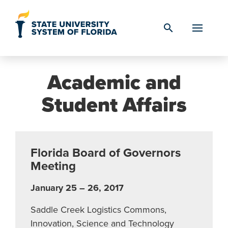
Skip to Content
search
Academic and
Student Affairs
Florida Board of Governors
Meeting
January 25 – 26, 2017
Saddle Creek Logistics Commons,
Innovation, Science and Technology