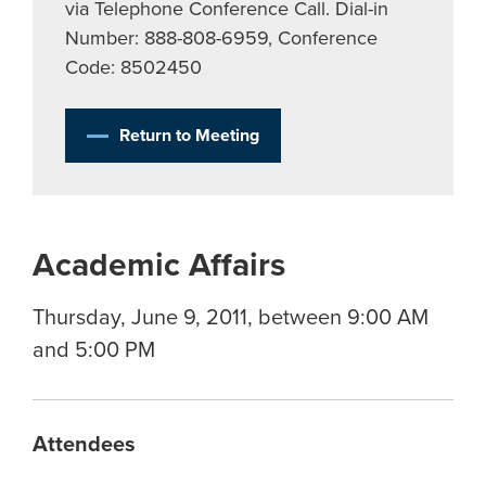
via Telephone Conference Call. Dial-in
Number: 888-808-6959, Conference
Code: 8502450
Return to Meeting
Academic Affairs
Thursday, June 9, 2011, between 9:00 AM
and 5:00 PM
Attendees