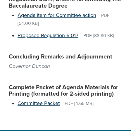
Baccalaureate Degree
Agenda item for Committee action
–
PDF
[54.00 KB]
Proposed Regulation 6.017
–
PDF
[88.80 KB]
Concluding Remarks and Adjournment
Governor Duncan
Complete Packet of Agenda Materials for
Printing (formatted for 2-sided printing)
Committee Packet
–
PDF
[4.65 MB]