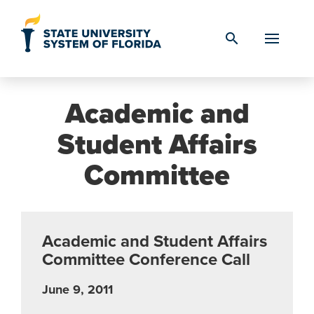
Skip to Content
search
Academic and
Student Affairs
Committee
Academic and Student Affairs
Committee Conference Call
June 9, 2011