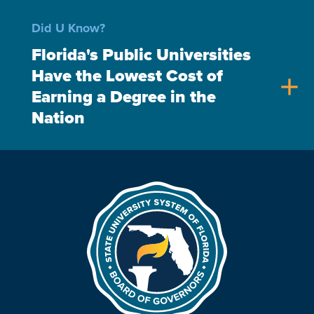
Did U Know?
Florida's Public Universities
Have the Lowest Cost of
add
Earning a Degree in the
Nation