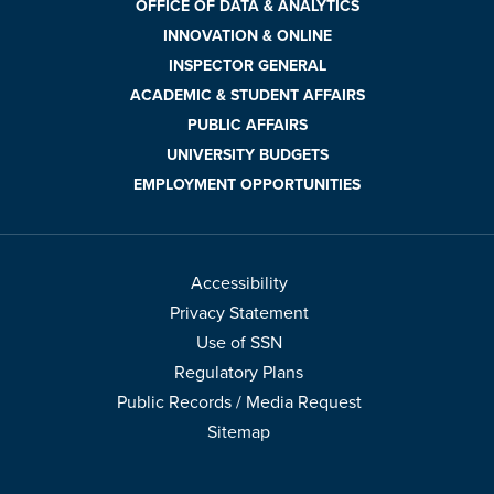
OFFICE OF DATA & ANALYTICS
INNOVATION & ONLINE
INSPECTOR GENERAL
ACADEMIC & STUDENT AFFAIRS
PUBLIC AFFAIRS
UNIVERSITY BUDGETS
EMPLOYMENT OPPORTUNITIES
Accessibility
Privacy Statement
Use of SSN
Regulatory Plans
Public Records / Media Request
Sitemap