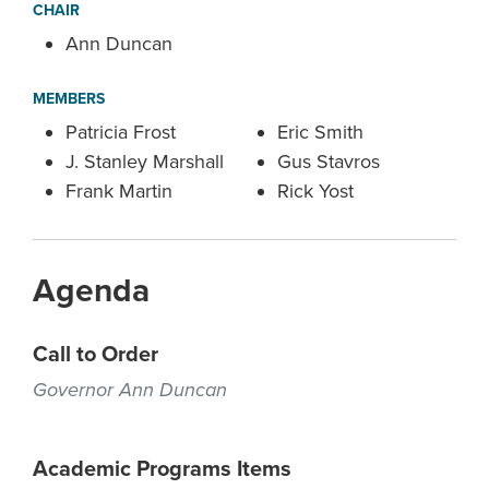
CHAIR
Ann Duncan
MEMBERS
Patricia Frost
Eric Smith
J. Stanley Marshall
Gus Stavros
Frank Martin
Rick Yost
Agenda
Call to Order
Governor Ann Duncan
Academic Programs Items