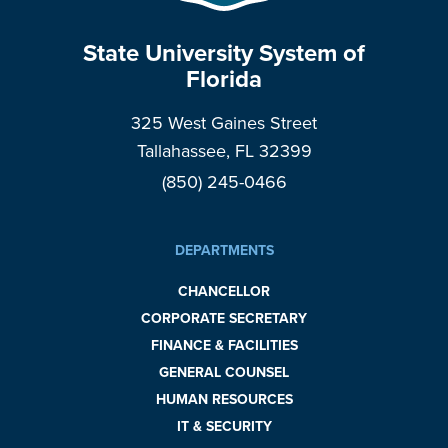
State University System of
Florida
325 West Gaines Street
Tallahassee, FL 32399
(850) 245-0466
DEPARTMENTS
CHANCELLOR
CORPORATE SECRETARY
FINANCE & FACILITIES
GENERAL COUNSEL
HUMAN RESOURCES
IT & SECURITY