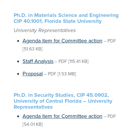
Ph.D. in Materials Science and Engineering
CIP 40.1001, Florida State University
University Representatives
Agenda item for Committee action
–
PDF
[51.63 KB]
Staff Analysis
–
PDF
[115.41 KB]
Proposal
–
PDF
[1.53 MB]
Ph.D. in Security Studies, CIP 45.0902,
University of Central Florida – University
Representatives
Agenda item for Committee action
–
PDF
[54.01 KB]