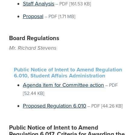
Staff Analysis
–
PDF
[161.53 KB]
Proposal
–
PDF
[1.71 MB]
Board Regulations
Mr. Richard Stevens
Public Notice of Intent to Amend Regulation
6.010, Student Affairs Administration
Agenda item for Committee action
–
PDF
[52.44 KB]
Proposed Regulation 6.010
–
PDF
[44.26 KB]
Public Notice of Intent to Amend
Regulation 6.017, Criteria for Awarding the