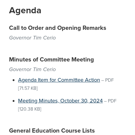
Agenda
Call to Order and Opening Remarks
Governor Tim Cerio
Minutes of Committee Meeting
Governor Tim Cerio
Agenda Item for Committee Action
–
PDF
[71.57 KB]
Meeting Minutes, October 30, 2024
–
PDF
[120.38 KB]
General Education Course Lists