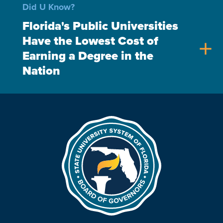
Did U Know?
Florida's Public Universities
Have the Lowest Cost of
add
Earning a Degree in the
Nation