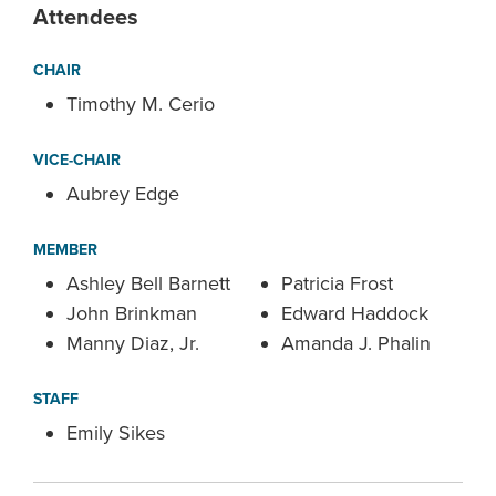
Attendees
CHAIR
Timothy M. Cerio
VICE-CHAIR
Aubrey Edge
MEMBER
Ashley Bell Barnett
Patricia Frost
John Brinkman
Edward Haddock
Manny Diaz, Jr.
Amanda J. Phalin
STAFF
Emily Sikes