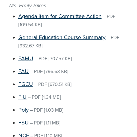
Ms. Emily Sikes
Agenda Item for Committee Action
–
PDF
[109.54 KB]
General Education Course Summary
–
PDF
[932.67 KB]
FAMU
–
PDF
[707.57 KB]
FAU
–
PDF
[796.63 KB]
FGCU
–
PDF
[670.51 KB]
FIU
–
PDF
[1.34 MB]
Poly
–
PDF
[1.03 MB]
FSU
–
PDF
[1.11 MB]
NCF
–
PDF
[1.10 MB]