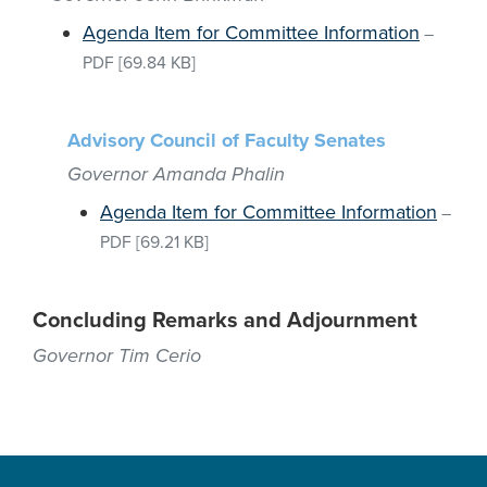
Agenda Item for Committee Information
–
PDF
[69.84 KB]
Advisory Council of Faculty Senates
Governor Amanda Phalin
Agenda Item for Committee Information
–
PDF
[69.21 KB]
Concluding Remarks and Adjournment
Governor Tim Cerio