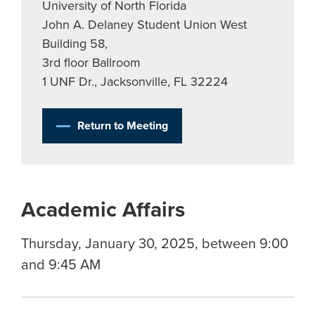
University of North Florida
John A. Delaney Student Union West
Building 58,
3rd floor Ballroom
1 UNF Dr., Jacksonville, FL 32224
Return to Meeting
Academic Affairs
Thursday, January 30, 2025, between 9:00
and 9:45 AM