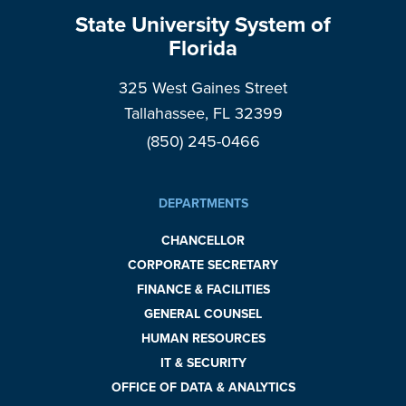
State University System of
Florida
325 West Gaines Street
Tallahassee, FL 32399
(850) 245-0466
DEPARTMENTS
CHANCELLOR
CORPORATE SECRETARY
FINANCE & FACILITIES
GENERAL COUNSEL
HUMAN RESOURCES
IT & SECURITY
OFFICE OF DATA & ANALYTICS