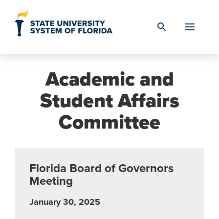
Skip to Content
search
Academic and
Student Affairs
Committee
Florida Board of Governors
Meeting
January 30, 2025