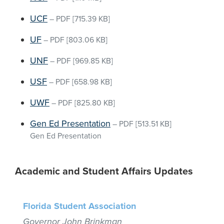
UCF
–
PDF
[715.39 KB]
UF
–
PDF
[803.06 KB]
UNF
–
PDF
[969.85 KB]
USF
–
PDF
[658.98 KB]
UWF
–
PDF
[825.80 KB]
Gen Ed Presentation
–
PDF
[513.51 KB]
Gen Ed Presentation
Academic and Student Affairs Updates
Florida Student Association
Governor John Brinkman