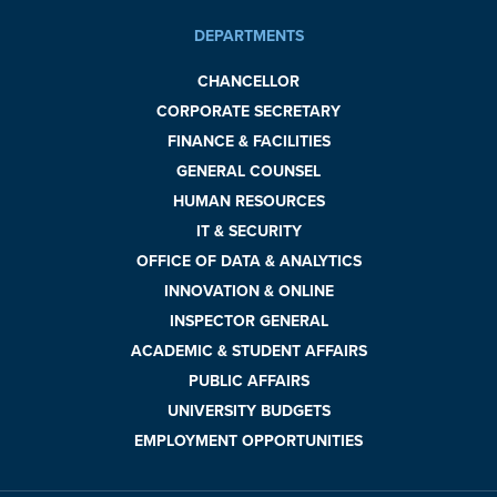
DEPARTMENTS
CHANCELLOR
CORPORATE SECRETARY
FINANCE & FACILITIES
GENERAL COUNSEL
HUMAN RESOURCES
IT & SECURITY
OFFICE OF DATA & ANALYTICS
INNOVATION & ONLINE
INSPECTOR GENERAL
ACADEMIC & STUDENT AFFAIRS
PUBLIC AFFAIRS
UNIVERSITY BUDGETS
EMPLOYMENT OPPORTUNITIES