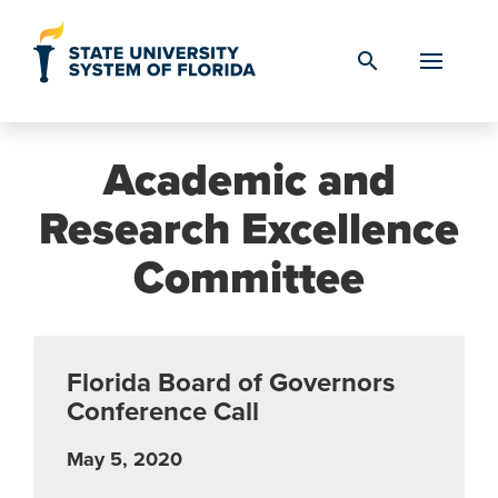
Skip to Content
search
Academic and
Research Excellence
Committee
Florida Board of Governors
Conference Call
May 5, 2020