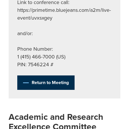
Link to conference call:
https://primetime.bluejeans.com/a2m/live-
event/uvxsxgey
and/or:
Phone Number:
1 (415) 466-7000 (US)
PIN: 7546224 #
Return to Meeting
Academic and Research
Excellence Committee