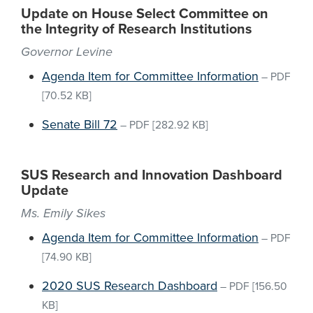
Update on House Select Committee on
the Integrity of Research Institutions
Governor Levine
Agenda Item for Committee Information
–
PDF
[70.52 KB]
Senate Bill 72
–
PDF
[282.92 KB]
SUS Research and Innovation Dashboard
Update
Ms. Emily Sikes
Agenda Item for Committee Information
–
PDF
[74.90 KB]
2020 SUS Research Dashboard
–
PDF
[156.50
KB]