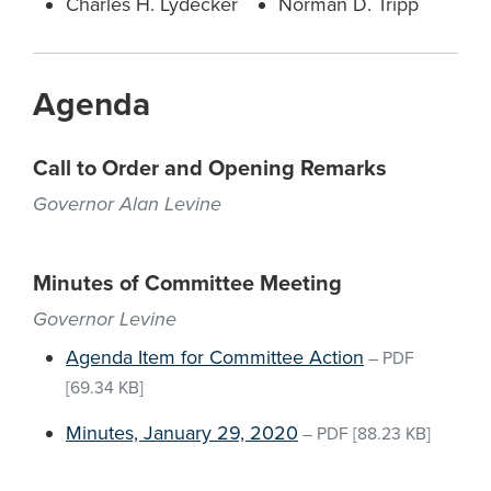
Charles H. Lydecker
Norman D. Tripp
Agenda
Call to Order and Opening Remarks
Governor Alan Levine
Minutes of Committee Meeting
Governor Levine
Agenda Item for Committee Action
–
PDF
[69.34 KB]
Minutes, January 29, 2020
–
PDF
[88.23 KB]