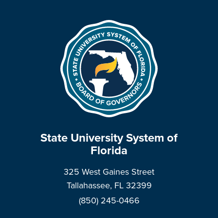
State University System of
Florida
325 West Gaines Street
Tallahassee, FL 32399
(850) 245-0466