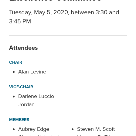
Tuesday, May 5, 2020, between 3:30 and
3:45 PM
Attendees
CHAIR
Alan Levine
VICE-CHAIR
Darlene Luccio
Jordan
MEMBERS
Aubrey Edge
Steven M. Scott