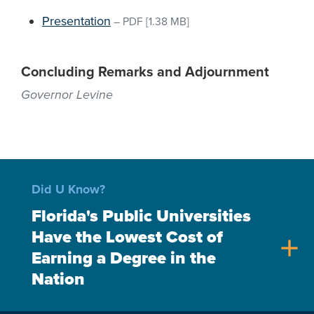
Presentation
–
PDF
[1.38 MB]
Concluding Remarks and Adjournment
Governor Levine
Did U Know?
Florida's Public Universities
Have the Lowest Cost of
add
Earning a Degree in the
Nation