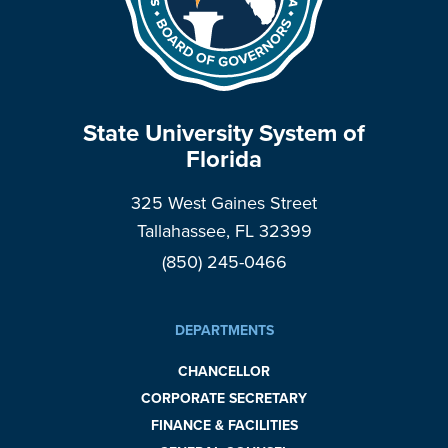
State University System of
Florida
325 West Gaines Street
Tallahassee, FL 32399
(850) 245-0466
DEPARTMENTS
CHANCELLOR
CORPORATE SECRETARY
FINANCE & FACILITIES