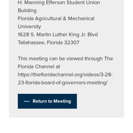
H. Manning Efferson Student Union
Building
Florida Agricultural & Mechanical
University
1628 S. Martin Luther King Jr. Blvd
Tallahassee, Florida 32307
This meeting can be viewed through The
Florida Channel at
https://thefloridachannel.org/videos/3-28-
23-florida-board-of-governors-meeting/
Return to Meeting