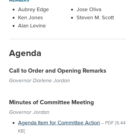
MEMBERS
Aubrey Edge
Jose Oliva
Ken Jones
Steven M. Scott
Alan Levine
Agenda
Call to Order and Opening Remarks
Governor Darlene Jordan
Minutes of Committee Meeting
Governor Jordan
Agenda Item for Committee Action
–
PDF
[6.44
KB]