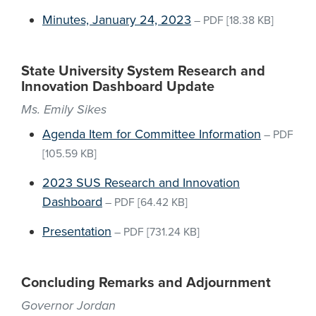
Minutes, January 24, 2023
–
PDF
[18.38 KB]
State University System Research and
Innovation Dashboard Update
Ms. Emily Sikes
Agenda Item for Committee Information
–
PDF
[105.59 KB]
2023 SUS Research and Innovation
Dashboard
–
PDF
[64.42 KB]
Presentation
–
PDF
[731.24 KB]
Concluding Remarks and Adjournment
Governor Jordan