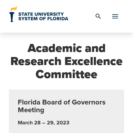
Skip to Content
search
Academic and
Research Excellence
Committee
Florida Board of Governors
Meeting
March 28 – 29, 2023