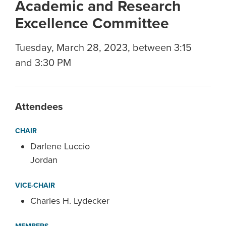
Academic and Research
Excellence Committee
Tuesday, March 28, 2023, between 3:15
and 3:30 PM
Attendees
CHAIR
Darlene Luccio
Jordan
VICE-CHAIR
Charles H. Lydecker