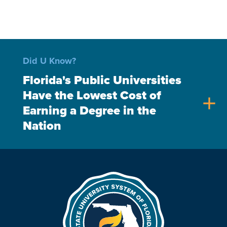
Did U Know?
Florida's Public Universities
Have the Lowest Cost of
add
Earning a Degree in the
Nation