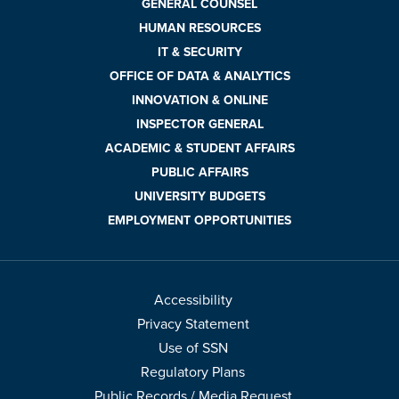
GENERAL COUNSEL
HUMAN RESOURCES
IT & SECURITY
OFFICE OF DATA & ANALYTICS
INNOVATION & ONLINE
INSPECTOR GENERAL
ACADEMIC & STUDENT AFFAIRS
PUBLIC AFFAIRS
UNIVERSITY BUDGETS
EMPLOYMENT OPPORTUNITIES
Accessibility
Privacy Statement
Use of SSN
Regulatory Plans
Public Records / Media Request