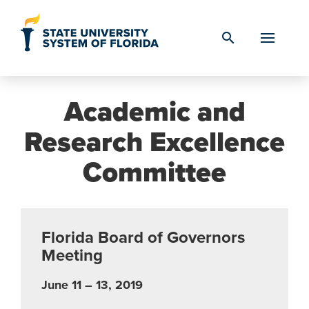
Skip to Content
search
Academic and
Research Excellence
Committee
Florida Board of Governors
Meeting
June 11 – 13, 2019