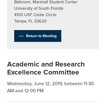
Ballroom, Marshall Student Center
University of South Florida
4103 USF Cedar Circle
Tampa, FL 33620
Return to Meeting
Academic and Research
Excellence Committee
Wednesday, June 12, 2019, between 11:30
AM and 12:00 PM