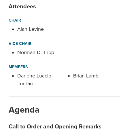
Attendees
CHAIR
Alan Levine
VICE-CHAIR
Norman D. Tripp
MEMBERS
Darlene Luccio
Brian Lamb
Jordan
Agenda
Call to Order and Opening Remarks