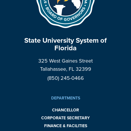
State University System of
Florida
325 West Gaines Street
Tallahassee, FL 32399
(850) 245-0466
DEPARTMENTS
CHANCELLOR
CORPORATE SECRETARY
FINANCE & FACILITIES