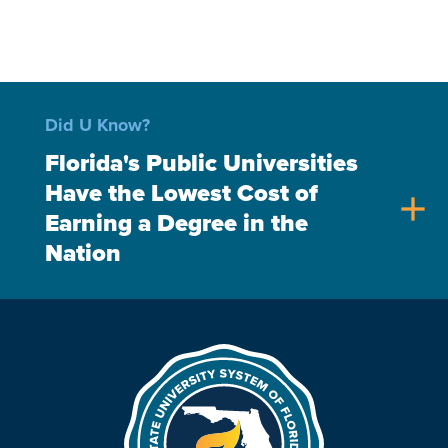
Did U Know?
Florida's Public Universities
Have the Lowest Cost of
add
Earning a Degree in the
Nation