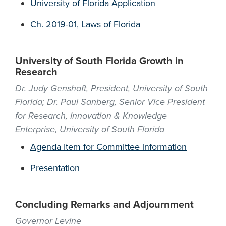
University of Florida Application
Ch. 2019-01, Laws of Florida
University of South Florida Growth in
Research
Dr. Judy Genshaft, President, University of South
Florida; Dr. Paul Sanberg, Senior Vice President
for Research, Innovation & Knowledge
Enterprise, University of South Florida
Agenda Item for Committee information
Presentation
Concluding Remarks and Adjournment
Governor Levine