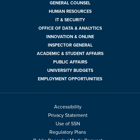
GENERAL COUNSEL
HUMAN RESOURCES
IT & SECURITY
OFFICE OF DATA & ANALYTICS
INNOVATION & ONLINE
INSPECTOR GENERAL
ACADEMIC & STUDENT AFFAIRS
PUBLIC AFFAIRS
UNIVERSITY BUDGETS
EMPLOYMENT OPPORTUNITIES
Accessibility
Privacy Statement
Use of SSN
Regulatory Plans