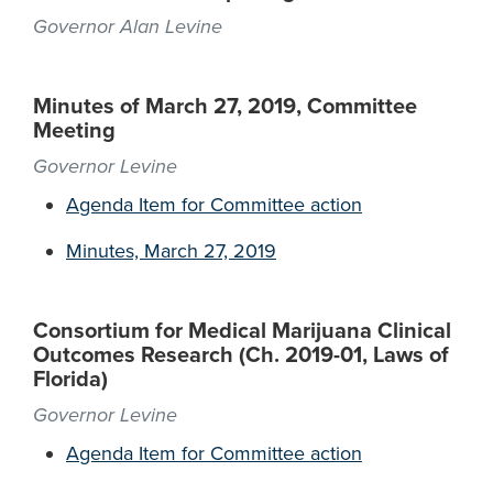
Governor Alan Levine
Minutes of March 27, 2019, Committee
Meeting
Governor Levine
Agenda Item for Committee action
Minutes, March 27, 2019
Consortium for Medical Marijuana Clinical
Outcomes Research (Ch. 2019-01, Laws of
Florida)
Governor Levine
Agenda Item for Committee action