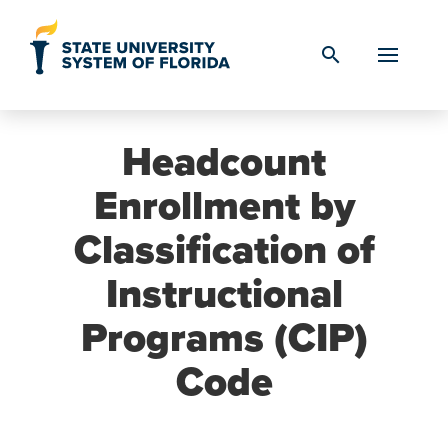
Skip to Content
search
Headcount
Enrollment by
Classification of
Instructional
Programs (CIP)
Code