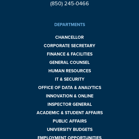
(850) 245-0466
DEPARTMENTS
CHANCELLOR
CORPORATE SECRETARY
FINANCE & FACILITIES
GENERAL COUNSEL
HUMAN RESOURCES
IT & SECURITY
OFFICE OF DATA & ANALYTICS
INNOVATION & ONLINE
INSPECTOR GENERAL
ACADEMIC & STUDENT AFFAIRS
PUBLIC AFFAIRS
UNIVERSITY BUDGETS
EMPLOYMENT OPPORTUNITIES