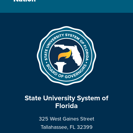
State University System of
Florida
325 West Gaines Street
Tallahassee, FL 32399