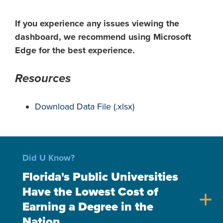
If you experience any issues viewing the
dashboard, we recommend using Microsoft
Edge for the best experience.
Resources
Download Data File (.xlsx)
Did U Know?
Florida's Public Universities
Have the Lowest Cost of
add
Earning a Degree in the
Nation