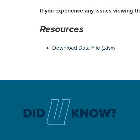
If you experience any issues viewing 
Resources
Download Data File (.xlsx)