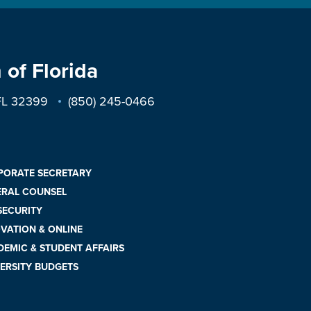
 of Florida
 FL 32399
(850) 245-0466
PORATE SECRETARY
ERAL COUNSEL
 SECURITY
VATION & ONLINE
EMIC & STUDENT AFFAIRS
ERSITY BUDGETS