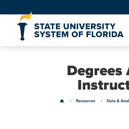
Skip to Content
Degrees 
Instruc
Resources
Data & Anal
home