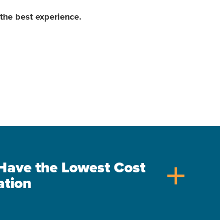
the best experience.
s Have the Lowest Cost
add
ation