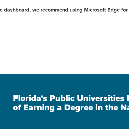
the dashboard, we recommend using Microsoft Edge for 
Florida's Public Universitie
of Earning a Degree in the N