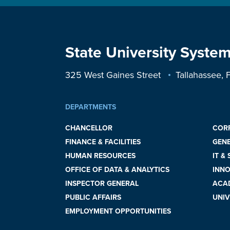
State University System
325 West Gaines Street
Tallahassee,
DEPARTMENTS
CHANCELLOR
COR
FINANCE & FACILITIES
GEN
HUMAN RESOURCES
IT &
OFFICE OF DATA & ANALYTICS
INNO
INSPECTOR GENERAL
ACAD
PUBLIC AFFAIRS
UNIV
EMPLOYMENT OPPORTUNITIES