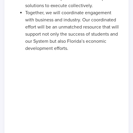
solutions to execute collectively.
Together, we will coordinate engagement
with business and industry. Our coordinated
effort will be an unmatched resource that will
support not only the success of students and
our System but also Florida’s economic
development efforts.