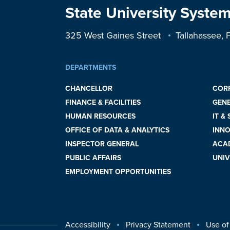
State University System
325 West Gaines Street
Tallahassee,
DEPARTMENTS
CHANCELLOR
COR
FINANCE & FACILITIES
GEN
HUMAN RESOURCES
IT &
OFFICE OF DATA & ANALYTICS
INNO
INSPECTOR GENERAL
ACAD
PUBLIC AFFAIRS
UNIV
EMPLOYMENT OPPORTUNITIES
Accessibility
Privacy Statement
Use of