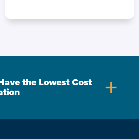
s Have the Lowest Cost
add
ation