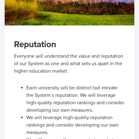
Reputation
Everyone will understand the value and reputation
of our System as one and what sets us apart in the
higher education market.
Each university will be distinct but elevate
the System’s reputation. We will leverage
high-quality reputation rankings and consider
developing our own measures.
We will leverage high-quality reputation
rankings and consider developing our own
measures.