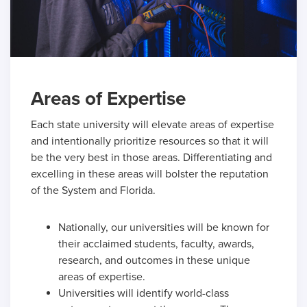
Areas of Expertise
Each state university will elevate areas of expertise
and intentionally prioritize resources so that it will
be the very best in those areas. Differentiating and
excelling in these areas will bolster the reputation
of the System and Florida.
Nationally, our universities will be known for
their acclaimed students, faculty, awards,
research, and outcomes in these unique
areas of expertise.
Universities will identify world-class