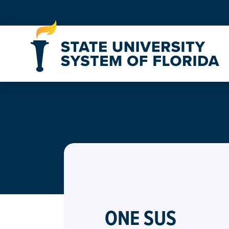
Skip to Content
ONE SUS