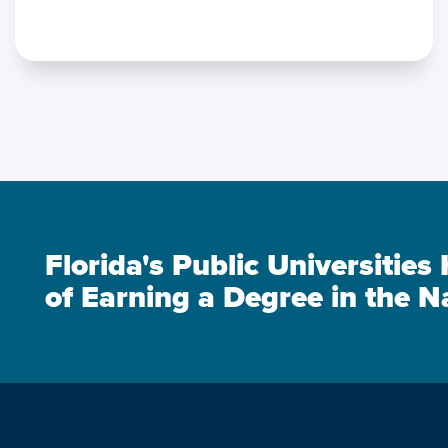
Florida's Public Universitie
of Earning a Degree in the N