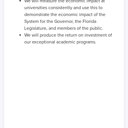
We will measure the economic impact at
universities consistently and use this to
demonstrate the economic impact of the
System for the Governor, the Florida
Legislature, and members of the public.
We will produce the return on investment of
our exceptional academic programs.