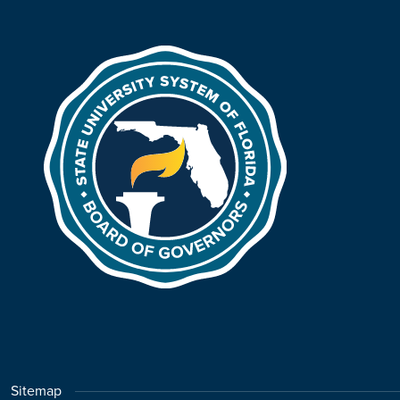
Sitemap