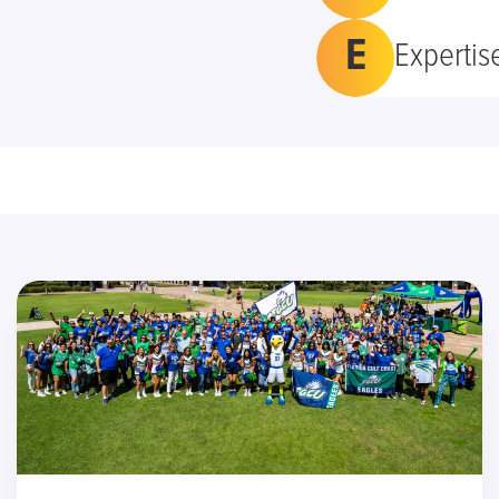
E
Expertis