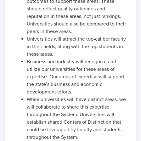
outcomes to support these areas. These
should reflect quality outcomes and
reputation in these areas, not just rankings.
Universities should also be compared to their
peers in these areas.
Universities will attract the top-caliber faculty
in their fields, along with the top students in
these areas.
Business and industry will recognize and
utilize our universities for these areas of
expertise. Our areas of expertise will support
the state’s business and economic
development efforts.
While universities will have distinct areas, we
will collaborate to share this expertise
throughout the System. Universities will
establish shared Centers of Distinction that
could be leveraged by faculty and students
throughout the System.