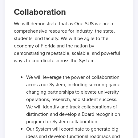
Collaboration
We will demonstrate that as One SUS we are a
comprehensive resource for industry, the state,
students, and faculty. We will be agile to the
economy of Florida and the nation by
demonstrating repeatable, scalable, and powerful
ways to coordinate across the System.
We will leverage the power of collaboration
across our System, including securing game-
changing partnerships to elevate university
operations, research, and student success.
We will identify and track collaborations of
distinction and develop a Board recognition
program for System collaboration.
Our System will coordinate to generate big
ideas and develop functional roadmaps and