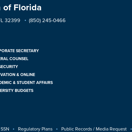
 of Florida
 FL 32399
(850) 245-0466
PORATE SECRETARY
ERAL COUNSEL
 SECURITY
VATION & ONLINE
EMIC & STUDENT AFFAIRS
ERSITY BUDGETS
 SSN
Regulatory Plans
Public Records / Media Request