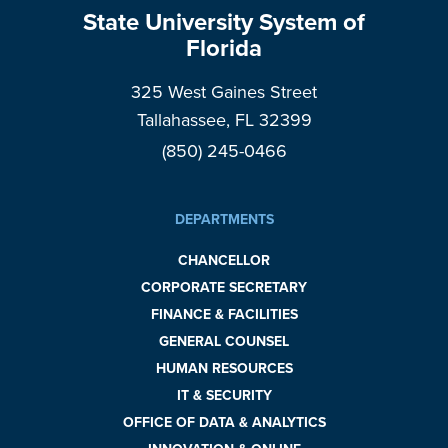
State University System of
Florida
325 West Gaines Street
Tallahassee, FL 32399
(850) 245-0466
DEPARTMENTS
CHANCELLOR
CORPORATE SECRETARY
FINANCE & FACILITIES
GENERAL COUNSEL
HUMAN RESOURCES
IT & SECURITY
OFFICE OF DATA & ANALYTICS