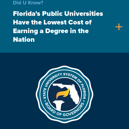
Did U Know?
Florida's Public Universities
Have the Lowest Cost of
add
Earning a Degree in the
Nation