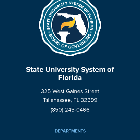
State University System of
Florida
325 West Gaines Street
Tallahassee, FL 32399
(850) 245-0466
DEPARTMENTS