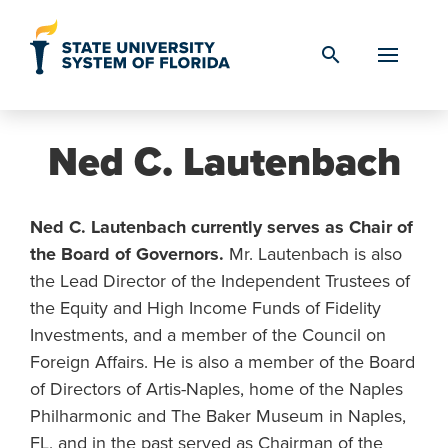
Skip to Content
search
Ned C. Lautenbach
Ned C. Lautenbach currently serves as Chair of
the Board of Governors.
Mr. Lautenbach is also
the Lead Director of the Independent Trustees of
the Equity and High Income Funds of Fidelity
Investments, and a member of the Council on
Foreign Affairs. He is also a member of the Board
of Directors of Artis-Naples, home of the Naples
Philharmonic and The Baker Museum in Naples,
FL, and in the past served as Chairman of the