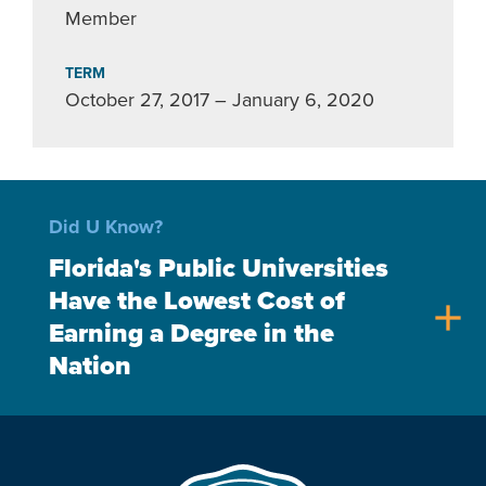
Member
TERM
October 27, 2017 – January 6, 2020
Did U Know?
Florida's Public Universities
Have the Lowest Cost of
add
Earning a Degree in the
Nation