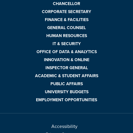
CHANCELLOR
CORPORATE SECRETARY
FINANCE & FACILITIES
GENERAL COUNSEL
HUMAN RESOURCES
IT & SECURITY
OFFICE OF DATA & ANALYTICS
INNOVATION & ONLINE
INSPECTOR GENERAL
ACADEMIC & STUDENT AFFAIRS
PUBLIC AFFAIRS
UNIVERSITY BUDGETS
EMPLOYMENT OPPORTUNITIES
Accessibility