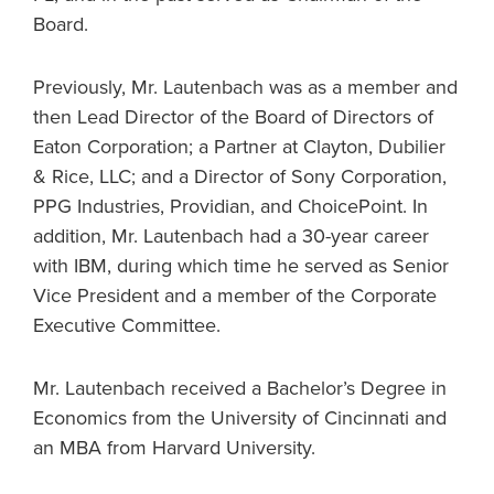
Board.
Previously, Mr. Lautenbach was as a member and
then Lead Director of the Board of Directors of
Eaton Corporation; a Partner at Clayton, Dubilier
& Rice, LLC; and a Director of Sony Corporation,
PPG Industries, Providian, and ChoicePoint. In
addition, Mr. Lautenbach had a 30-year career
with IBM, during which time he served as Senior
Vice President and a member of the Corporate
Executive Committee.
Mr. Lautenbach received a Bachelor’s Degree in
Economics from the University of Cincinnati and
an MBA from Harvard University.