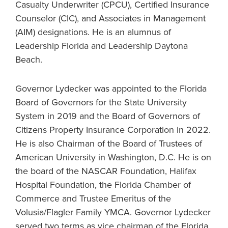
Casualty Underwriter (CPCU), Certified Insurance
Counselor (CIC), and Associates in Management
(AIM) designations. He is an alumnus of
Leadership Florida and Leadership Daytona
Beach.
Governor Lydecker was appointed to the Florida
Board of Governors for the State University
System in 2019 and the Board of Governors of
Citizens Property Insurance Corporation in 2022.
He is also Chairman of the Board of Trustees of
American University in Washington, D.C. He is on
the board of the NASCAR Foundation, Halifax
Hospital Foundation, the Florida Chamber of
Commerce and Trustee Emeritus of the
Volusia/Flagler Family YMCA. Governor Lydecker
served two terms as vice chairman of the Florida