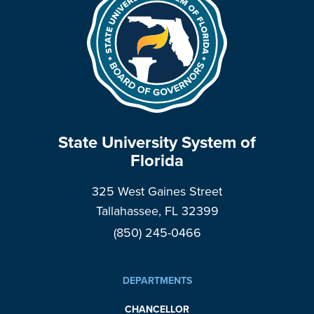
State University System of
Florida
325 West Gaines Street
Tallahassee, FL 32399
(850) 245-0466
DEPARTMENTS
CHANCELLOR