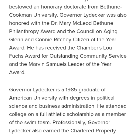
bestowed an honorary doctorate from Bethune-
Cookman University. Governor Lydecker was also
honored with the Dr. Mary McLeod Bethune
Philanthropy Award and the Council on Aging
Glenn and Connie Ritchey Citizen of the Year
Award. He has received the Chamber’s Lou
Fuchs Award for Outstanding Community Service
and the Marvin Samuels Leader of the Year
Award.
Governor Lydecker is a 1985 graduate of
American University with degrees in political
science and business administration. He attended
college on a full athletic scholarship as a member
of the swim team. Professionally, Governor
Lydecker also earned the Chartered Property