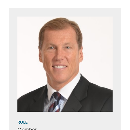
ROLE
Member