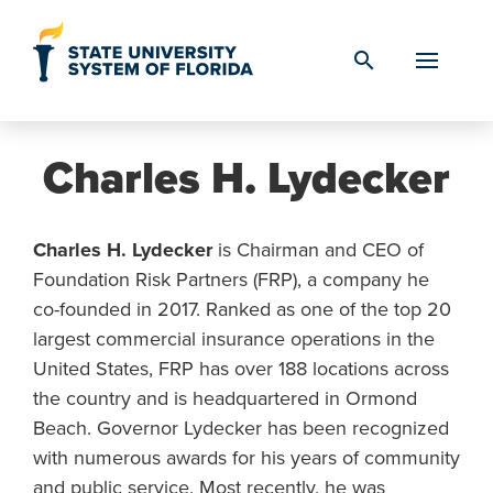
Skip to Content
search
Charles H. Lydecker
Charles H. Lydecker
is Chairman and CEO of
Foundation Risk Partners (FRP), a company he
co-founded in 2017. Ranked as one of the top 20
largest commercial insurance operations in the
United States, FRP has over 188 locations across
the country and is headquartered in Ormond
Beach. Governor Lydecker has been recognized
with numerous awards for his years of community
and public service. Most recently, he was