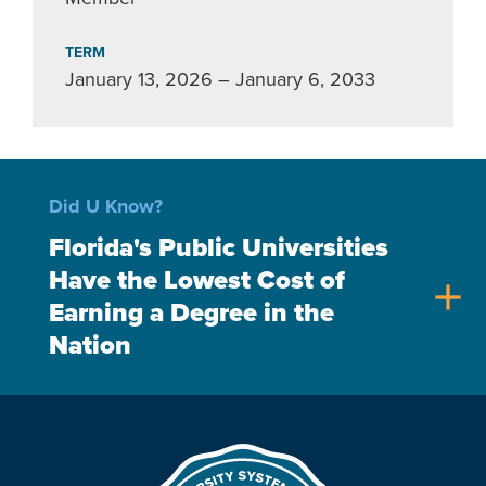
TERM
January 13, 2026 – January 6, 2033
Did U Know?
Florida's Public Universities
Have the Lowest Cost of
add
Earning a Degree in the
Nation