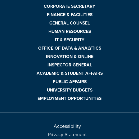
CORPORATE SECRETARY
FINANCE & FACILITIES
GENERAL COUNSEL
HUMAN RESOURCES
IT & SECURITY
OFFICE OF DATA & ANALYTICS
INNOVATION & ONLINE
INSPECTOR GENERAL
ACADEMIC & STUDENT AFFAIRS
PUBLIC AFFAIRS
UNIVERSITY BUDGETS
EMPLOYMENT OPPORTUNITIES
Accessibility
Privacy Statement