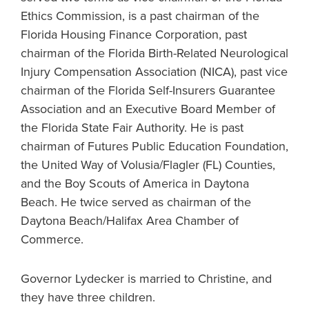
Ethics Commission, is a past chairman of the
Florida Housing Finance Corporation, past
chairman of the Florida Birth-Related Neurological
Injury Compensation Association (NICA), past vice
chairman of the Florida Self-Insurers Guarantee
Association and an Executive Board Member of
the Florida State Fair Authority. He is past
chairman of Futures Public Education Foundation,
the United Way of Volusia/Flagler (FL) Counties,
and the Boy Scouts of America in Daytona
Beach. He twice served as chairman of the
Daytona Beach/Halifax Area Chamber of
Commerce.
Governor Lydecker is married to Christine, and
they have three children.