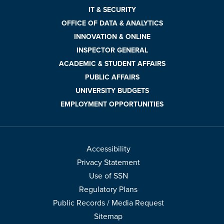
IT & SECURITY
OFFICE OF DATA & ANALYTICS
INNOVATION & ONLINE
INSPECTOR GENERAL
ACADEMIC & STUDENT AFFAIRS
PUBLIC AFFAIRS
UNIVERSITY BUDGETS
EMPLOYMENT OPPORTUNITIES
Accessibility
Privacy Statement
Use of SSN
Regulatory Plans
Public Records / Media Request
Sitemap