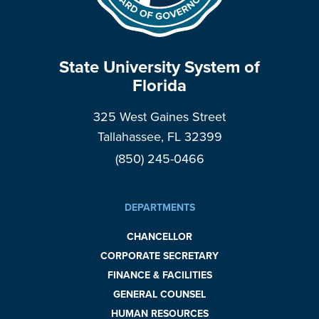
State University System of
Florida
325 West Gaines Street
Tallahassee, FL 32399
(850) 245-0466
DEPARTMENTS
CHANCELLOR
CORPORATE SECRETARY
FINANCE & FACILITIES
GENERAL COUNSEL
HUMAN RESOURCES