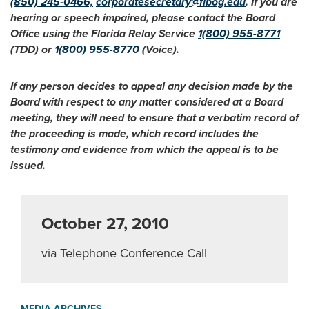
(850) 245-0466,
corporatesecretary@flbog.edu
. If you are
hearing or speech impaired, please contact the Board
Office using the Florida Relay Service
1(800) 955-8771
(TDD) or
1(800) 955-8770
(Voice).
If any person decides to appeal any decision made by the
Board with respect to any matter considered at a Board
meeting, they will need to ensure that a verbatim record of
the proceeding is made, which record includes the
testimony and evidence from which the appeal is to be
issued.
October 27, 2010
via Telephone Conference Call
MEDIA ARCHIVES