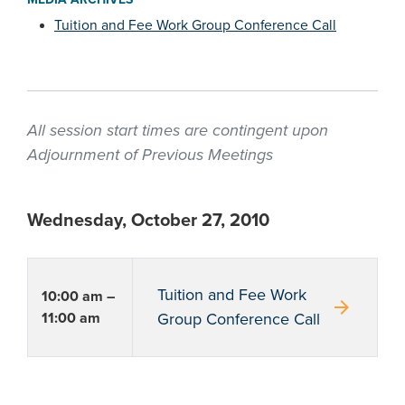
Tuition and Fee Work Group Conference Call
All session start times are contingent upon
Adjournment of Previous Meetings
Wednesday, October 27, 2010
Tuition and Fee Work
10:00 am –
arrow_forward
11:00 am
Group Conference Call