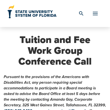
Skip to Content
search
Tuition and Fee
Work Group
Conference Call
Pursuant to the provisions of the Americans with
Disabilities Act, any person requiring special
accommodations to participate in a Board meeting is
asked to advise the Board Office at least 5 days before
the meeting by contacting Amanda Gay, Corporate
Secretary, 325 West Gaines Street, Tallahassee, FL 32399,