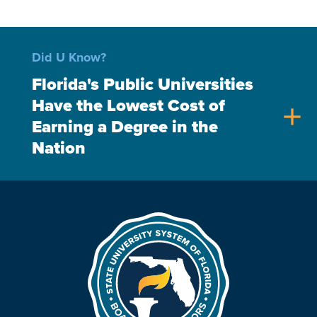
Did U Know?
Florida's Public Universities
Have the Lowest Cost of
add
Earning a Degree in the
Nation