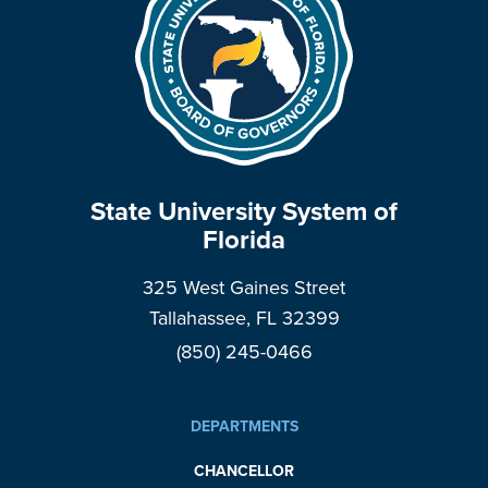
State University System of
Florida
325 West Gaines Street
Tallahassee, FL 32399
(850) 245-0466
DEPARTMENTS
CHANCELLOR