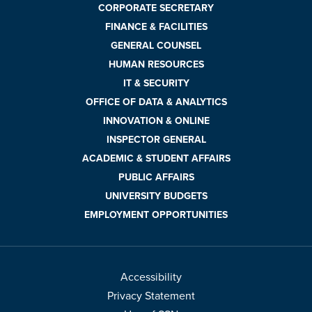
CORPORATE SECRETARY
FINANCE & FACILITIES
GENERAL COUNSEL
HUMAN RESOURCES
IT & SECURITY
OFFICE OF DATA & ANALYTICS
INNOVATION & ONLINE
INSPECTOR GENERAL
ACADEMIC & STUDENT AFFAIRS
PUBLIC AFFAIRS
UNIVERSITY BUDGETS
EMPLOYMENT OPPORTUNITIES
Accessibility
Privacy Statement