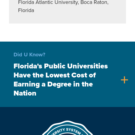
Florida Atlantic University, Boca Raton,
Florida
Did U Know?
Florida's Public Universities
Have the Lowest Cost of
add
Earning a Degree in the
Nation