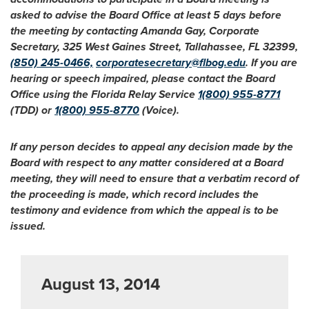
asked to advise the Board Office at least 5 days before
the meeting by contacting Amanda Gay, Corporate
Secretary, 325 West Gaines Street, Tallahassee, FL 32399,
(850) 245-0466,
corporatesecretary@flbog.edu
. If you are
hearing or speech impaired, please contact the Board
Office using the Florida Relay Service
1(800) 955-8771
(TDD) or
1(800) 955-8770
(Voice).
If any person decides to appeal any decision made by the
Board with respect to any matter considered at a Board
meeting, they will need to ensure that a verbatim record of
the proceeding is made, which record includes the
testimony and evidence from which the appeal is to be
issued.
August 13, 2014