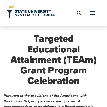
Skip to Content
search
Targeted
Educational
Attainment (TEAm)
Grant Program
Celebration
Pursuant to the provisions of the Americans with
Disabilities Act, any person requiring special
accommodations to participate in a Board meeting is