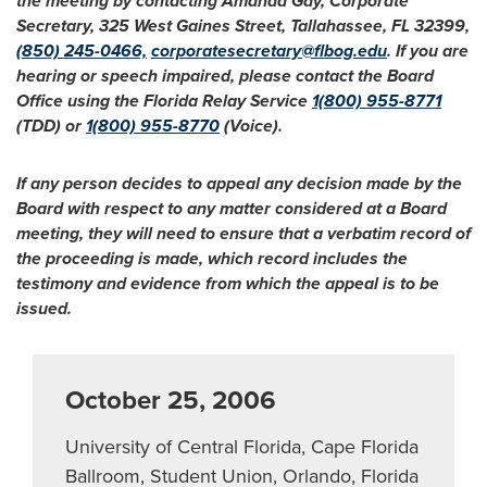
the meeting by contacting Amanda Gay, Corporate
Secretary, 325 West Gaines Street, Tallahassee, FL 32399,
(850) 245-0466,
corporatesecretary@flbog.edu
. If you are
hearing or speech impaired, please contact the Board
Office using the Florida Relay Service
1(800) 955-8771
(TDD) or
1(800) 955-8770
(Voice).
If any person decides to appeal any decision made by the
Board with respect to any matter considered at a Board
meeting, they will need to ensure that a verbatim record of
the proceeding is made, which record includes the
testimony and evidence from which the appeal is to be
issued.
October 25, 2006
University of Central Florida, Cape Florida
Ballroom, Student Union, Orlando, Florida