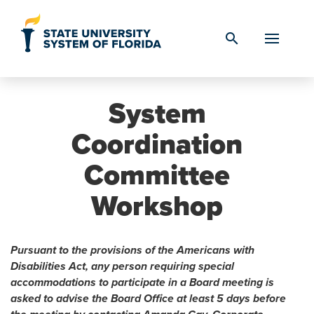
Skip to Content
search
System
Coordination
Committee
Workshop
Pursuant to the provisions of the Americans with
Disabilities Act, any person requiring special
accommodations to participate in a Board meeting is
asked to advise the Board Office at least 5 days before