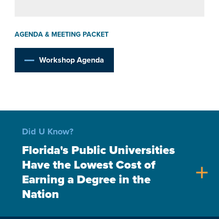
AGENDA & MEETING PACKET
Workshop Agenda
Did U Know?
Florida's Public Universities
Have the Lowest Cost of
add
Earning a Degree in the
Nation