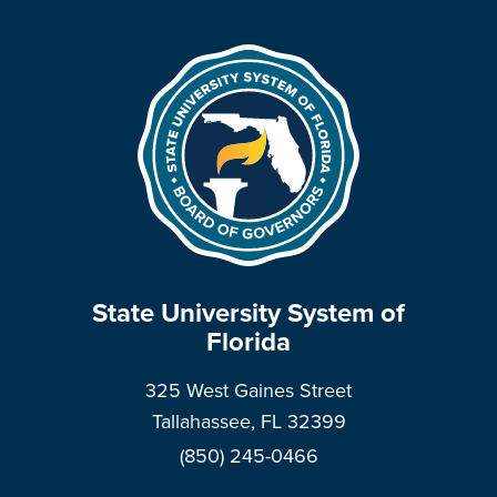
State University System of
Florida
325 West Gaines Street
Tallahassee, FL 32399
(850) 245-0466