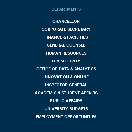
DEPARTMENTS
CHANCELLOR
CORPORATE SECRETARY
FINANCE & FACILITIES
GENERAL COUNSEL
HUMAN RESOURCES
IT & SECURITY
OFFICE OF DATA & ANALYTICS
INNOVATION & ONLINE
INSPECTOR GENERAL
ACADEMIC & STUDENT AFFAIRS
PUBLIC AFFAIRS
UNIVERSITY BUDGETS
EMPLOYMENT OPPORTUNITIES