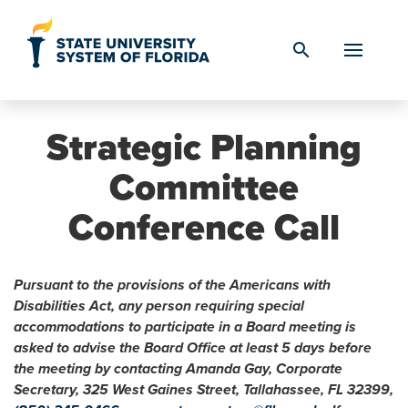
Skip to Content
search
Strategic Planning
Committee
Conference Call
Pursuant to the provisions of the Americans with
Disabilities Act, any person requiring special
accommodations to participate in a Board meeting is
asked to advise the Board Office at least 5 days before
the meeting by contacting Amanda Gay, Corporate
Secretary, 325 West Gaines Street, Tallahassee, FL 32399,