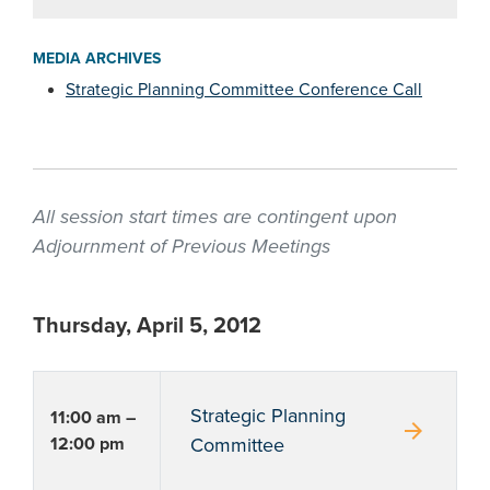
MEDIA ARCHIVES
Strategic Planning Committee Conference Call
All session start times are contingent upon
Adjournment of Previous Meetings
Thursday, April 5, 2012
Strategic Planning
11:00 am –
arrow_forward
12:00 pm
Committee