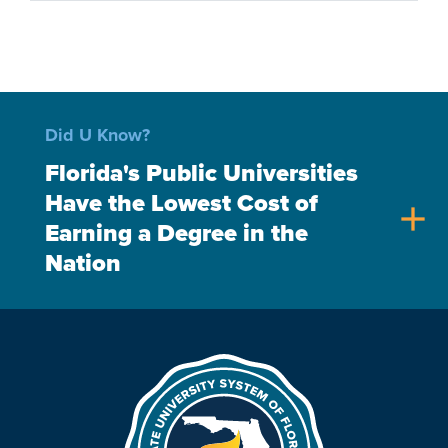
Did U Know?
Florida's Public Universities
Have the Lowest Cost of
add
Earning a Degree in the
Nation