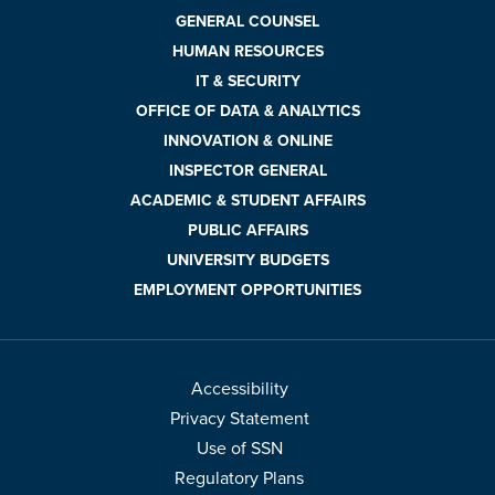
GENERAL COUNSEL
HUMAN RESOURCES
IT & SECURITY
OFFICE OF DATA & ANALYTICS
INNOVATION & ONLINE
INSPECTOR GENERAL
ACADEMIC & STUDENT AFFAIRS
PUBLIC AFFAIRS
UNIVERSITY BUDGETS
EMPLOYMENT OPPORTUNITIES
Accessibility
Privacy Statement
Use of SSN
Regulatory Plans