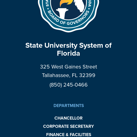
State University System of
Florida
325 West Gaines Street
Tallahassee, FL 32399
(850) 245-0466
DEPARTMENTS
CHANCELLOR
CORPORATE SECRETARY
FINANCE & FACILITIES