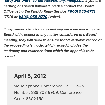
(850) 245-0466,
corporatesecretary@flbog.edu
. If you are
hearing or speech impaired, please contact the Board
Office using the Florida Relay Service
1(800) 955-8771
(TDD) or
1(800) 955-8770
(Voice).
If any person decides to appeal any decision made by the
Board with respect to any matter considered at a Board
meeting, they will need to ensure that a verbatim record of
the proceeding is made, which record includes the
testimony and evidence from which the appeal is to be
issued.
April 5, 2012
via Telephone Conference Call. Dial-in
Number: 888-808-6959, Conference
Code: 8502450