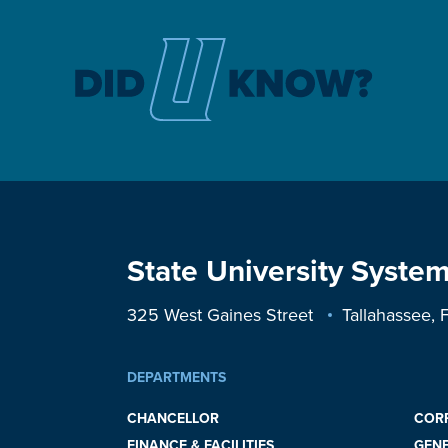
State University System
325 West Gaines Street
Tallahassee,
DEPARTMENTS
CHANCELLOR
COR
FINANCE & FACILITIES
GEN