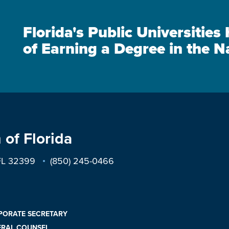
Florida's Public Universitie
of Earning a Degree in the N
 of Florida
 FL 32399
(850) 245-0466
PORATE SECRETARY
ERAL COUNSEL