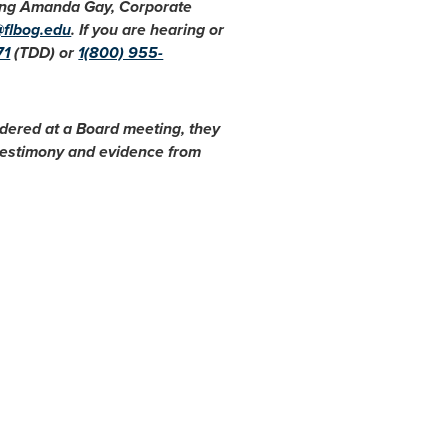
cting Amanda Gay, Corporate
@flbog.edu
. If you are hearing or
71
(TDD) or
1(800) 955-
idered at a Board meeting, they
 testimony and evidence from