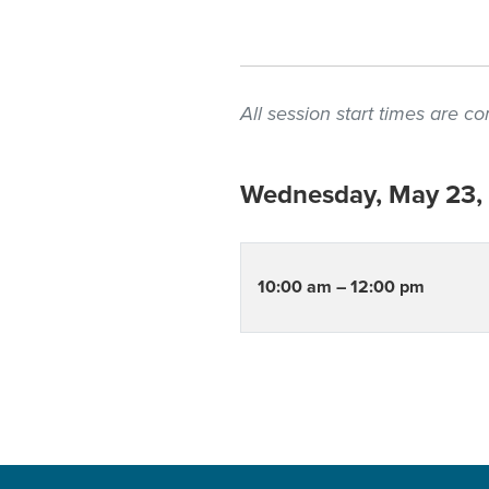
All session start times are 
Wednesday, May 23,
10:00 am – 12:00 pm