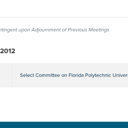
contingent upon Adjournment of Previous Meetings
 2012
Select Committee on Florida Polytechnic Univer