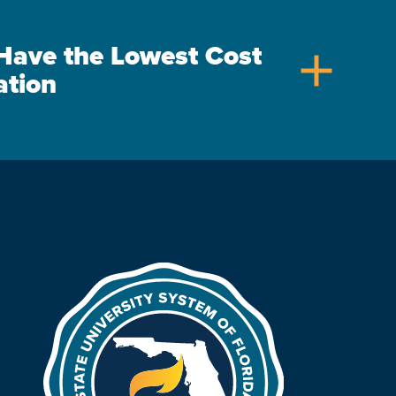
s Have the Lowest Cost
add
ation