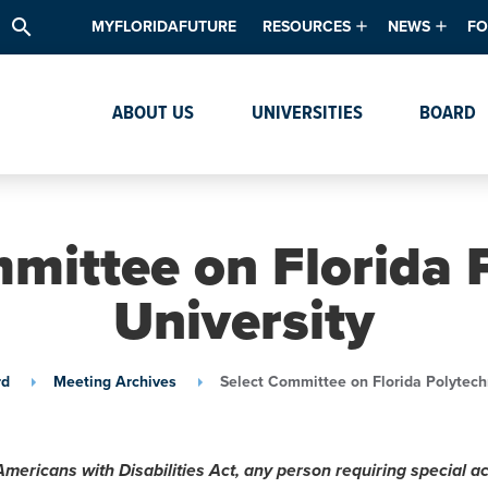
search
MYFLORIDAFUTURE
RESOURCES
NEWS
FO
Academic Degree Program Inve
News & Upda
Th
ABOUT US
UNIVERSITIES
BOARD
Data & Analytics
Events
Ta
Academic Programs
Media Kit
Research & Development
System Alert
mittee on Florida 
Textbook Affordability
University
Intellectual Freedom Survey
High School Counselors
rd
Meeting Archives
Select Committee on Florida Polytech
Institutes & Centers
Americans with Disabilities Act, any person requiring special 