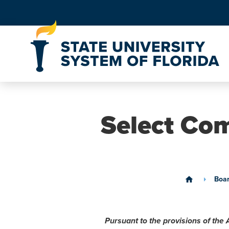
Skip to Content
Select Com
Boa
home
Pursuant to the provisions of the 