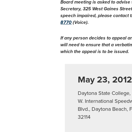
Board meeting is asked to advise
Secretary, 325 West Gaines Stree
speech impaired, please contact t
8770
(Voice).
If any person decides to appeal a
will need to ensure that a verbat
which the appeal is to be issued.
May 23, 201
Daytona State College,
W. International Speed
Blvd., Daytona Beach, 
32114