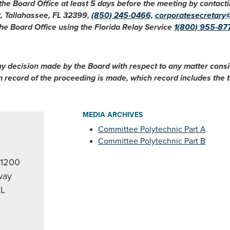
 the Board Office at least 5 days before the meeting by conta
t, Tallahassee, FL 32399,
(850) 245-0466,
corporatesecretary
he Board Office using the Florida Relay Service
1(800) 955-87
ny decision made by the Board with respect to any matter cons
im record of the proceeding is made, which record includes the
MEDIA ARCHIVES
Committee Polytechnic Part A
2
Committee Polytechnic Part B
 1200
way
FL