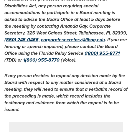
Disabilities Act, any person requiring special
accommodations to participate in a Board meeting is
asked to advise the Board Office at least 5 days before
the meeting by contacting Amanda Gay, Corporate
Secretary, 325 West Gaines Street, Tallahassee, FL 32399,
(850) 245-0466,
corporatesecretary@flbog.edu
. If you are
hearing or speech impaired, please contact the Board
Office using the Florida Relay Service
1(800) 955-8771
(TDD) or
1(800) 955-8770
(Voice).
If any person decides to appeal any decision made by the
Board with respect to any matter considered at a Board
meeting, they will need to ensure that a verbatim record of
the proceeding is made, which record includes the
testimony and evidence from which the appeal is to be
issued.