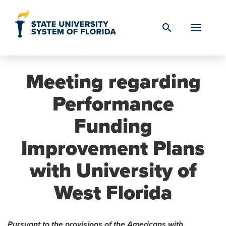
Skip to Content
search
Meeting regarding
Performance
Funding
Improvement Plans
with University of
West Florida
Pursuant to the provisions of the Americans with