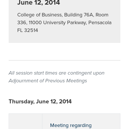
June 12, 2014
College of Business, Building 76A, Room
336, 11000 University Parkway, Pensacola
FL 32514
All session start times are contingent upon
Adjournment of Previous Meetings
Thursday, June 12, 2014
Meeting regarding