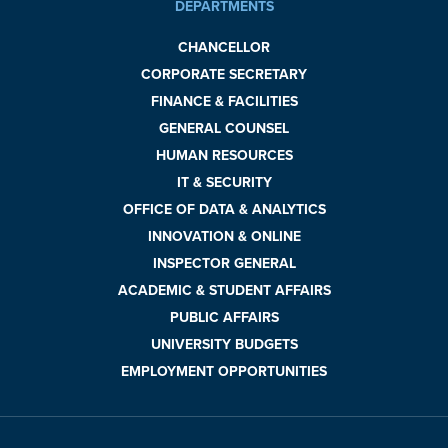
DEPARTMENTS
CHANCELLOR
CORPORATE SECRETARY
FINANCE & FACILITIES
GENERAL COUNSEL
HUMAN RESOURCES
IT & SECURITY
OFFICE OF DATA & ANALYTICS
INNOVATION & ONLINE
INSPECTOR GENERAL
ACADEMIC & STUDENT AFFAIRS
PUBLIC AFFAIRS
UNIVERSITY BUDGETS
EMPLOYMENT OPPORTUNITIES