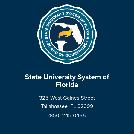
State University System of
Florida
325 West Gaines Street
Tallahassee, FL 32399
(850) 245-0466