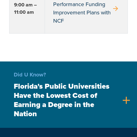
Performance Funding
9:00 am –
arrow_forward
11:00 am
Improvement Plans with
NCF
Did U Know?
Florida's Public Universities
Have the Lowest Cost of
add
Earning a Degree in the
Nation