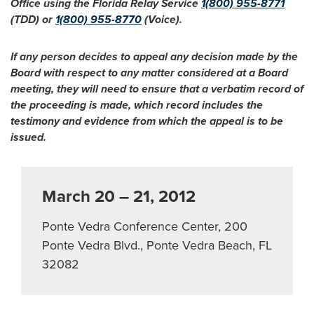
Office using the Florida Relay Service
1(800) 955-8771
(TDD) or
1(800) 955-8770
(Voice).
If any person decides to appeal any decision made by the
Board with respect to any matter considered at a Board
meeting, they will need to ensure that a verbatim record of
the proceeding is made, which record includes the
testimony and evidence from which the appeal is to be
issued.
March 20 – 21, 2012
Ponte Vedra Conference Center, 200
Ponte Vedra Blvd., Ponte Vedra Beach, FL
32082