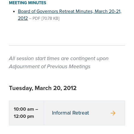
MEETING MINUTES
Board of Governors Retreat Minutes, March 20-21,
2012
–
PDF
[70.78 KB]
All session start times are contingent upon
Adjournment of Previous Meetings
Tuesday, March 20, 2012
10:00 am –
arrow_forward
Informal Retreat
12:00 pm