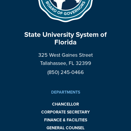
State University System of
Florida
325 West Gaines Street
Tallahassee, FL 32399
(850) 245-0466
DEPARTMENTS
CHANCELLOR
CORPORATE SECRETARY
FINANCE & FACILITIES
GENERAL COUNSEL