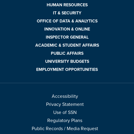
HUMAN RESOURCES
IT & SECURITY
OFFICE OF DATA & ANALYTICS
INNOVATION & ONLINE
INSPECTOR GENERAL
ACADEMIC & STUDENT AFFAIRS
PUBLIC AFFAIRS
UNIVERSITY BUDGETS
EMPLOYMENT OPPORTUNITIES
Accessibility
Privacy Statement
Use of SSN
Regulatory Plans
Public Records / Media Request