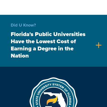
Did U Know?
Florida's Public Universities
Have the Lowest Cost of
add
Earning a Degree in the
Nation