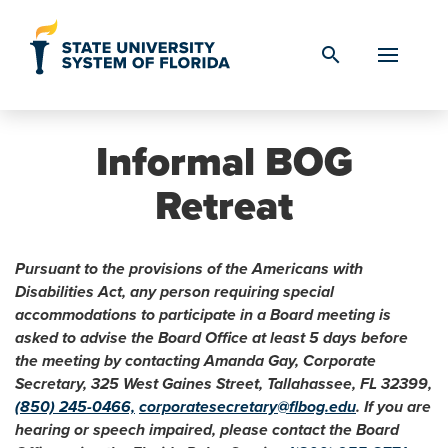
Skip to Content
search
Informal BOG
Retreat
Pursuant to the provisions of the Americans with
Disabilities Act, any person requiring special
accommodations to participate in a Board meeting is
asked to advise the Board Office at least 5 days before
the meeting by contacting Amanda Gay, Corporate
Secretary, 325 West Gaines Street, Tallahassee, FL 32399,
(850) 245-0466,
corporatesecretary@flbog.edu
. If you are
hearing or speech impaired, please contact the Board