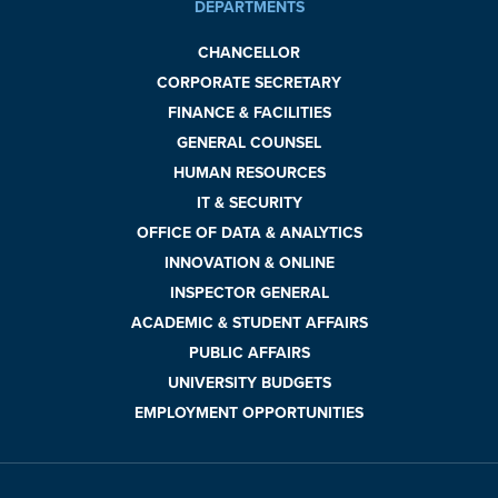
DEPARTMENTS
CHANCELLOR
CORPORATE SECRETARY
FINANCE & FACILITIES
GENERAL COUNSEL
HUMAN RESOURCES
IT & SECURITY
OFFICE OF DATA & ANALYTICS
INNOVATION & ONLINE
INSPECTOR GENERAL
ACADEMIC & STUDENT AFFAIRS
PUBLIC AFFAIRS
UNIVERSITY BUDGETS
EMPLOYMENT OPPORTUNITIES