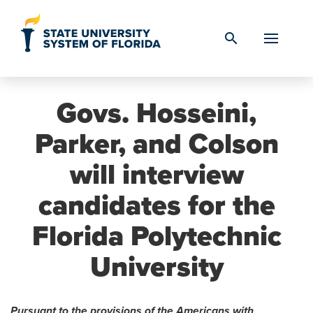
Skip to Content
search
Govs. Hosseini,
Parker, and Colson
will interview
candidates for the
Florida Polytechnic
University
Pursuant to the provisions of the Americans with