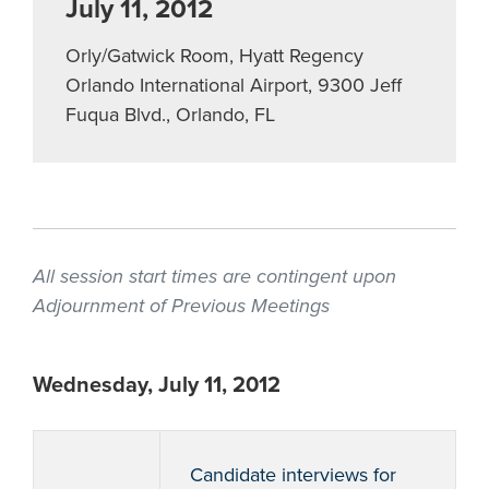
July 11, 2012
Orly/Gatwick Room, Hyatt Regency
Orlando International Airport, 9300 Jeff
Fuqua Blvd., Orlando, FL
All session start times are contingent upon
Adjournment of Previous Meetings
Wednesday, July 11, 2012
Candidate interviews for