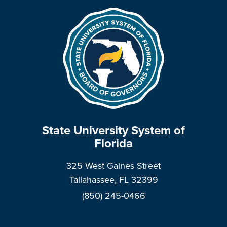
State University System of
Florida
325 West Gaines Street
Tallahassee, FL 32399
(850) 245-0466