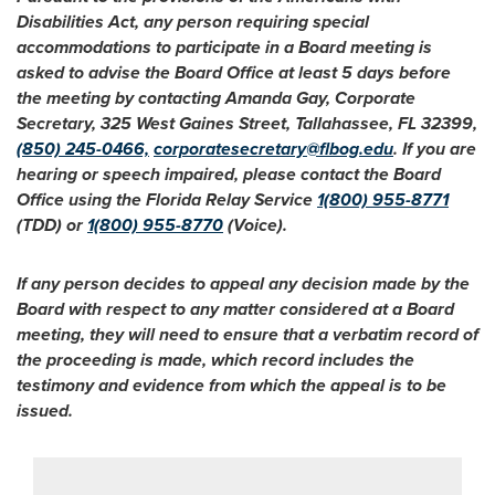
Disabilities Act, any person requiring special
accommodations to participate in a Board meeting is
asked to advise the Board Office at least 5 days before
the meeting by contacting Amanda Gay, Corporate
Secretary, 325 West Gaines Street, Tallahassee, FL 32399,
(850) 245-0466,
corporatesecretary@flbog.edu
. If you are
hearing or speech impaired, please contact the Board
Office using the Florida Relay Service
1(800) 955-8771
(TDD) or
1(800) 955-8770
(Voice).
If any person decides to appeal any decision made by the
Board with respect to any matter considered at a Board
meeting, they will need to ensure that a verbatim record of
the proceeding is made, which record includes the
testimony and evidence from which the appeal is to be
issued.