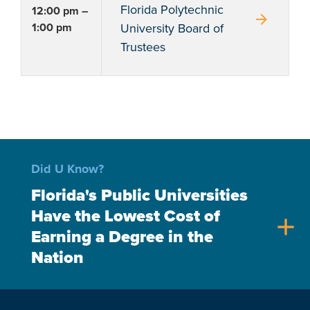
Florida Polytechnic
12:00 pm –
arrow_forward
1:00 pm
University Board of
Trustees
Did U Know?
Florida's Public Universities
Have the Lowest Cost of
add
Earning a Degree in the
Nation