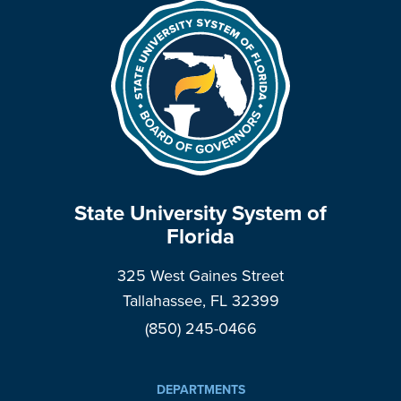
State University System of
Florida
325 West Gaines Street
Tallahassee, FL 32399
(850) 245-0466
DEPARTMENTS