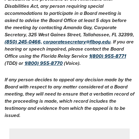
Disabilities Act, any person requiring special
accommodations to participate in a Board meeting is
asked to advise the Board Office at least 5 days before
the meeting by contacting Amanda Gay, Corporate
Secretary, 325 West Gaines Street, Tallahassee, FL 32399,
(850) 245-0466,
corporatesecretary@flbog.edu
. If you are
hearing or speech impaired, please contact the Board
Office using the Florida Relay Service
1(800) 955-8771
(TDD) or
1(800) 955-8770
(Voice).
If any person decides to appeal any decision made by the
Board with respect to any matter considered at a Board
meeting, they will need to ensure that a verbatim record of
the proceeding is made, which record includes the
testimony and evidence from which the appeal is to be
issued.