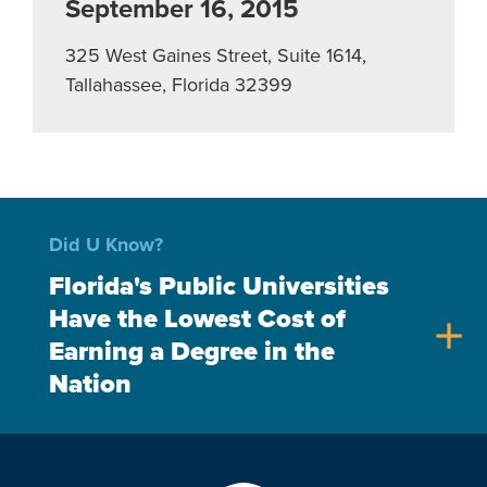
September 16, 2015
325 West Gaines Street, Suite 1614,
Tallahassee, Florida 32399
Did U Know?
Florida's Public Universities
Have the Lowest Cost of
add
Earning a Degree in the
Nation