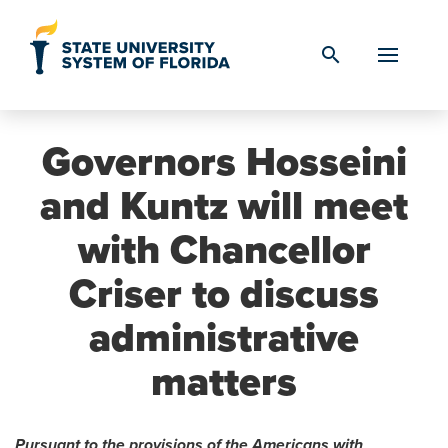
Skip to Content
search
Governors Hosseini
and Kuntz will meet
with Chancellor
Criser to discuss
administrative
matters
Pursuant to the provisions of the Americans with