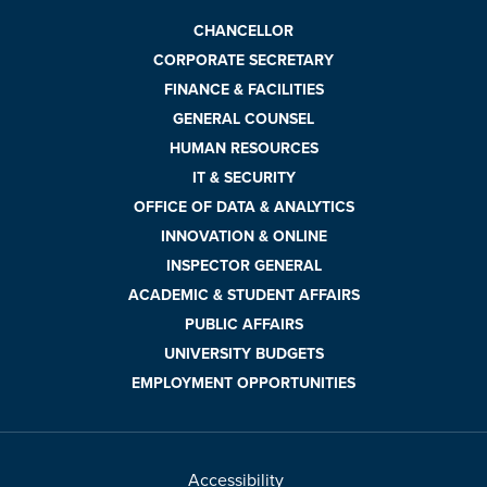
CHANCELLOR
CORPORATE SECRETARY
FINANCE & FACILITIES
GENERAL COUNSEL
HUMAN RESOURCES
IT & SECURITY
OFFICE OF DATA & ANALYTICS
INNOVATION & ONLINE
INSPECTOR GENERAL
ACADEMIC & STUDENT AFFAIRS
PUBLIC AFFAIRS
UNIVERSITY BUDGETS
EMPLOYMENT OPPORTUNITIES
Accessibility