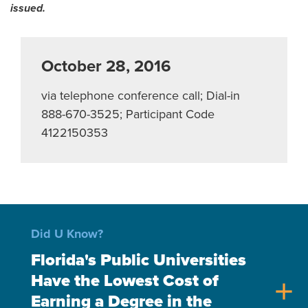
issued.
October 28, 2016
via telephone conference call; Dial-in
888-670-3525; Participant Code
4122150353
Did U Know?
Florida's Public Universities
Have the Lowest Cost of
add
Earning a Degree in the