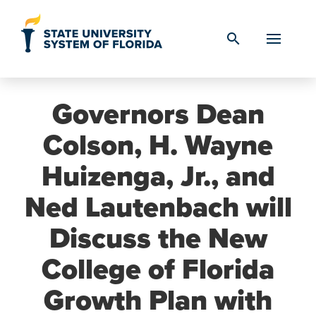
Skip to Content
search
Governors Dean
Colson, H. Wayne
Huizenga, Jr., and
Ned Lautenbach will
Discuss the New
College of Florida
Growth Plan with