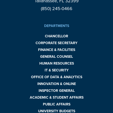
Tallahassee, FL 32399
(850) 245-0466
DEPARTMENTS
CHANCELLOR
CORPORATE SECRETARY
FINANCE & FACILITIES
GENERAL COUNSEL
HUMAN RESOURCES
IT & SECURITY
OFFICE OF DATA & ANALYTICS
INNOVATION & ONLINE
INSPECTOR GENERAL
ACADEMIC & STUDENT AFFAIRS
PUBLIC AFFAIRS
UNIVERSITY BUDGETS