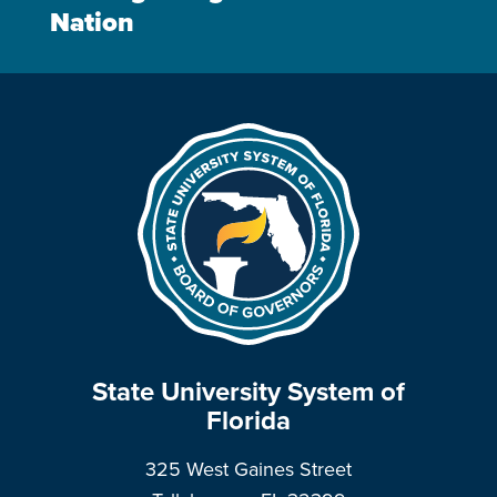
Nation
State University System of
Florida
325 West Gaines Street