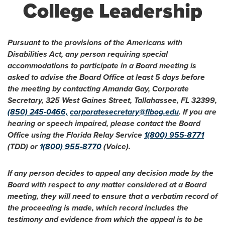
College Leadership
Pursuant to the provisions of the Americans with
Disabilities Act, any person requiring special
accommodations to participate in a Board meeting is
asked to advise the Board Office at least 5 days before
the meeting by contacting Amanda Gay, Corporate
Secretary, 325 West Gaines Street, Tallahassee, FL 32399,
(850) 245-0466,
corporatesecretary@flbog.edu
. If you are
hearing or speech impaired, please contact the Board
Office using the Florida Relay Service
1(800) 955-8771
(TDD) or
1(800) 955-8770
(Voice).
If any person decides to appeal any decision made by the
Board with respect to any matter considered at a Board
meeting, they will need to ensure that a verbatim record of
the proceeding is made, which record includes the
testimony and evidence from which the appeal is to be