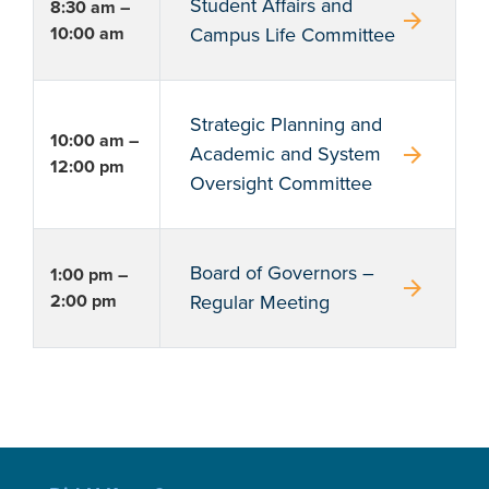
Student Affairs and
8:30 am –
arrow_forward
10:00 am
Campus Life Committee
Strategic Planning and
10:00 am –
arrow_forward
Academic and System
12:00 pm
Oversight Committee
Board of Governors –
1:00 pm –
arrow_forward
2:00 pm
Regular Meeting