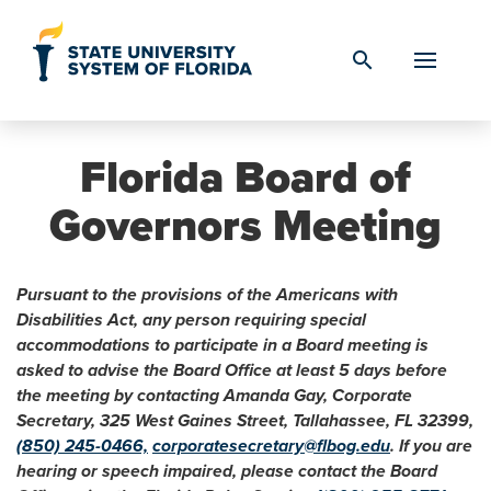
Skip to Content
search
Florida Board of
Governors Meeting
Pursuant to the provisions of the Americans with
Disabilities Act, any person requiring special
accommodations to participate in a Board meeting is
asked to advise the Board Office at least 5 days before
the meeting by contacting Amanda Gay, Corporate
Secretary, 325 West Gaines Street, Tallahassee, FL 32399,
(850) 245-0466,
corporatesecretary@flbog.edu
. If you are
hearing or speech impaired, please contact the Board