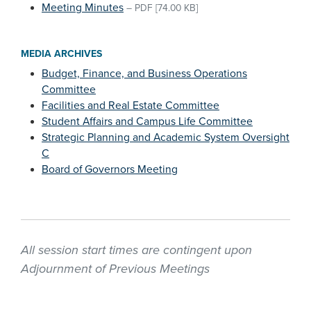
Meeting Minutes
–
PDF
[74.00 KB]
MEDIA ARCHIVES
Budget, Finance, and Business Operations
Committee
Facilities and Real Estate Committee
Student Affairs and Campus Life Committee
Strategic Planning and Academic System Oversight
C
Board of Governors Meeting
All session start times are contingent upon
Adjournment of Previous Meetings