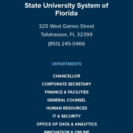
State University System of
Florida
325 West Gaines Street
Tallahassee, FL 32399
(850) 245-0466
DEPARTMENTS
CHANCELLOR
CORPORATE SECRETARY
FINANCE & FACILITIES
GENERAL COUNSEL
HUMAN RESOURCES
IT & SECURITY
OFFICE OF DATA & ANALYTICS
INNOVATION & ONLINE