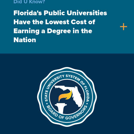
Did U Know?
Florida's Public Universities
Have the Lowest Cost of
add
Earning a Degree in the
Nation