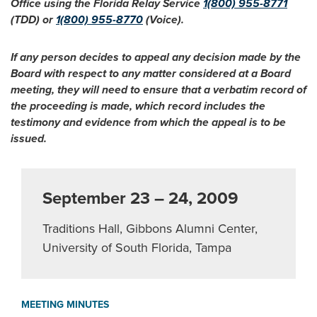
Office using the Florida Relay Service
1(800) 955-8771
(TDD) or
1(800) 955-8770
(Voice).
If any person decides to appeal any decision made by the
Board with respect to any matter considered at a Board
meeting, they will need to ensure that a verbatim record of
the proceeding is made, which record includes the
testimony and evidence from which the appeal is to be
issued.
September 23 – 24, 2009
Traditions Hall, Gibbons Alumni Center,
University of South Florida, Tampa
MEETING MINUTES