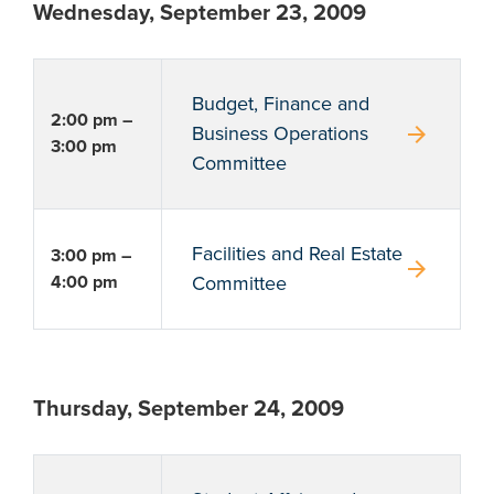
Wednesday, September 23, 2009
Budget, Finance and
2:00 pm –
arrow_forward
Business Operations
3:00 pm
Committee
Facilities and Real Estate
3:00 pm –
arrow_forward
4:00 pm
Committee
Thursday, September 24, 2009