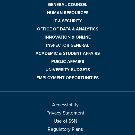
GENERAL COUNSEL
HUMAN RESOURCES
IT & SECURITY
OFFICE OF DATA & ANALYTICS
INNOVATION & ONLINE
INSPECTOR GENERAL
ACADEMIC & STUDENT AFFAIRS
PUBLIC AFFAIRS
UNIVERSITY BUDGETS
EMPLOYMENT OPPORTUNITIES
Accessibility
Privacy Statement
Use of SSN
Regulatory Plans