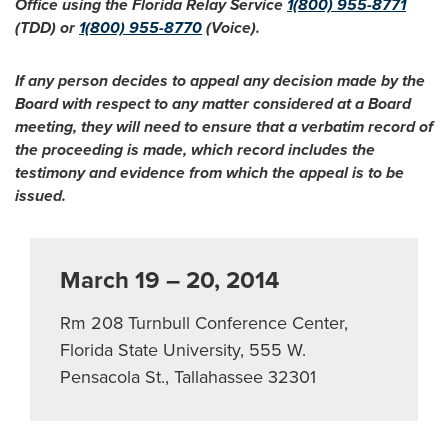
Office using the Florida Relay Service
1(800) 955-8771
(TDD) or
1(800) 955-8770
(Voice).
If any person decides to appeal any decision made by the
Board with respect to any matter considered at a Board
meeting, they will need to ensure that a verbatim record of
the proceeding is made, which record includes the
testimony and evidence from which the appeal is to be
issued.
March 19 – 20, 2014
Rm 208 Turnbull Conference Center,
Florida State University, 555 W.
Pensacola St., Tallahassee 32301