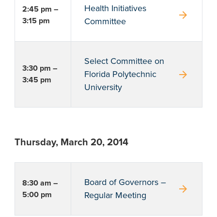
Health Initiatives
2:45 pm –
arrow_forward
3:15 pm
Committee
Select Committee on
3:30 pm –
arrow_forward
Florida Polytechnic
3:45 pm
University
Thursday, March 20, 2014
Board of Governors –
8:30 am –
arrow_forward
5:00 pm
Regular Meeting