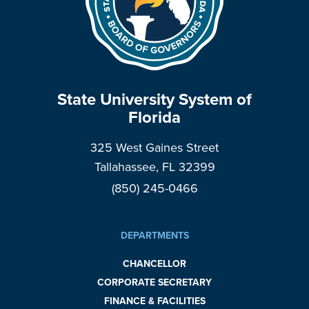
State University System of
Florida
325 West Gaines Street
Tallahassee, FL 32399
(850) 245-0466
DEPARTMENTS
CHANCELLOR
CORPORATE SECRETARY
FINANCE & FACILITIES