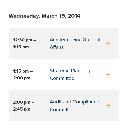
Wednesday, March 19, 2014
Academic and Student
12:30 pm –
arrow_forward
1:15 pm
Affairs
Strategic Planning
1:15 pm –
arrow_forward
2:00 pm
Committee
Audit and Compliance
2:00 pm –
arrow_forward
2:45 pm
Committee