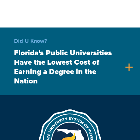
Did U Know?
Florida's Public Universities
Have the Lowest Cost of
add
Earning a Degree in the
Nation