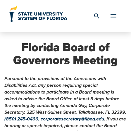
Skip to Content
search
Florida Board of
Governors Meeting
Pursuant to the provisions of the Americans with
Disabilities Act, any person requiring special
accommodations to participate in a Board meeting is
asked to advise the Board Office at least 5 days before
the meeting by contacting Amanda Gay, Corporate
Secretary, 325 West Gaines Street, Tallahassee, FL 32399,
(850) 245-0466,
corporatesecretary@flbog.edu
. If you are
hearing or speech impaired, please contact the Board