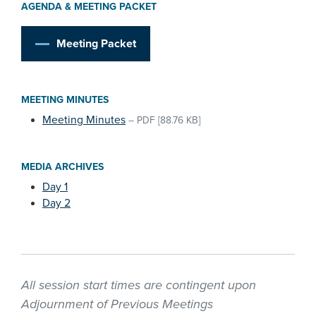
AGENDA & MEETING PACKET
Meeting Packet
MEETING MINUTES
Meeting Minutes
–
PDF
[88.76 KB]
MEDIA ARCHIVES
Day 1
Day 2
All session start times are contingent upon
Adjournment of Previous Meetings