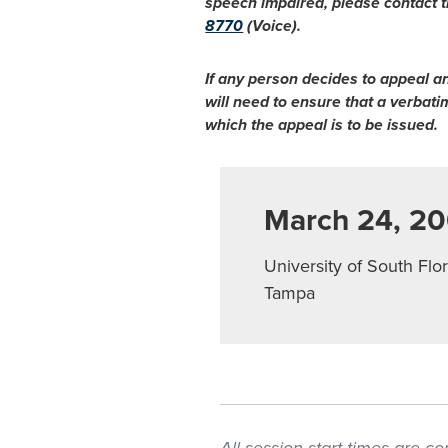
speech impaired, please contact t
8770
(Voice).
If any person decides to appeal a
will need to ensure that a verbat
which the appeal is to be issued.
March 24, 2
University of South Flor
Tampa