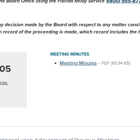
he Board Office using the Florida Relay Service
1(800) 955-87
ny decision made by the Board with respect to any matter cons
im record of the proceeding is made, which record includes the
MEETING MINUTES
Meeting Minutes
–
PDF
[60.94 KB]
005
ida,