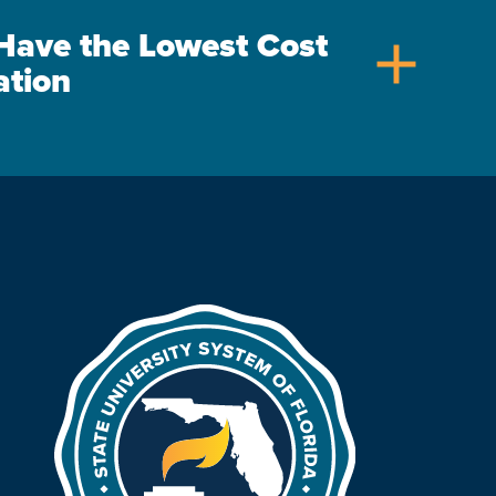
s Have the Lowest Cost
add
ation