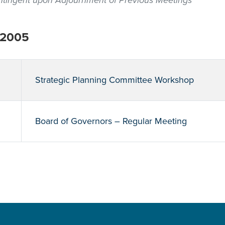
contingent upon Adjournment of Previous Meetings
 2005
Strategic Planning Committee Workshop
Board of Governors – Regular Meeting