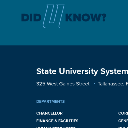
State University System
325 West Gaines Street
Tallahassee,
DEPARTMENTS
CHANCELLOR
COR
FINANCE & FACILITIES
GEN