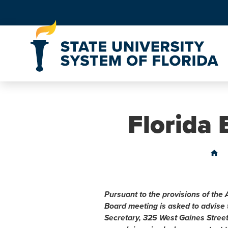
Skip to Content
Florida
home
Pursuant to the provisions of the 
Board meeting is asked to advise
Secretary, 325 West Gaines Stree