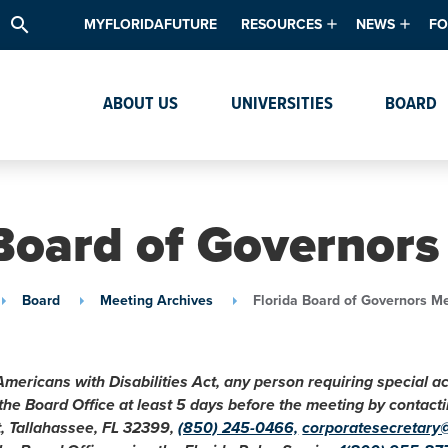
search
MYFLORIDAFUTURE
RESOURCES
NEWS
FO
Academic Degree Program Inve
News & Upda
Th
ABOUT US
UNIVERSITIES
BOARD
Data & Analytics
Events
Ta
Academic Programs
Media Kit
Research & Development
System Alert
 Board of Governors
Textbook Affordability
Intellectual Freedom Survey
Board
Meeting Archives
Florida Board of Governors M
High School Counselors
Institutes & Centers
Americans with Disabilities Act, any person requiring special 
 the Board Office at least 5 days before the meeting by conta
t, Tallahassee, FL 32399,
(850) 245-0466,
corporatesecretary