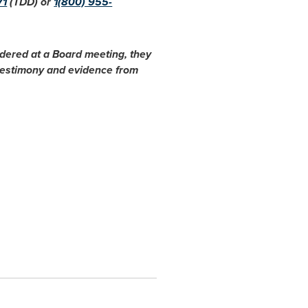
71
(TDD) or
1(800) 955-
idered at a Board meeting, they
 testimony and evidence from