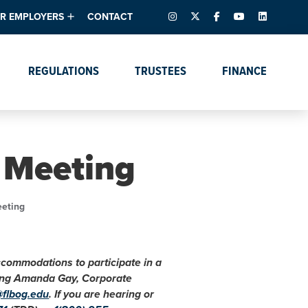
INSTAGRAM
X – FORMERLY TWITTER
FACEBOOK
YOUTUBE
LINKEDIN
R EMPLOYERS
CONTACT
ntory
tes
e Florida ScoreBoard
REGULATIONS
TRUSTEES
FINANCE
lent & Resources
Data Dashboards
Due Dates Master
Online Education
Calendar
s
Accreditation
IRB Reciprocity
Data Request Tracking
System
 Meeting
Programs of Strategic
Emphasis
Academic Degree
eeting
Program Actions
accommodations to participate in a
cting Amanda Gay, Corporate
@flbog.edu
. If you are hearing or