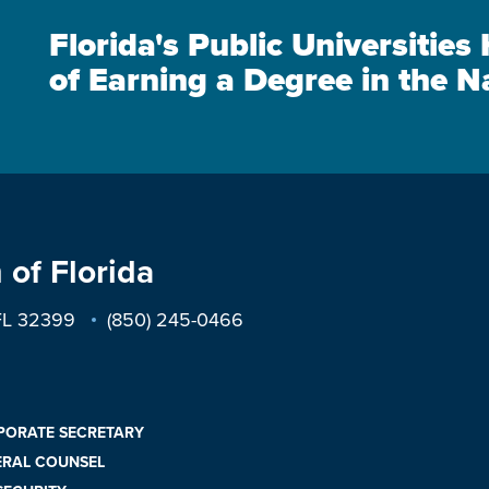
Florida's Public Universitie
of Earning a Degree in the N
 of Florida
 FL 32399
(850) 245-0466
PORATE SECRETARY
ERAL COUNSEL