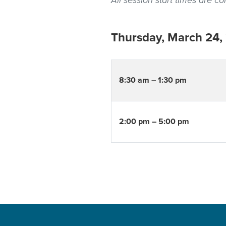
All session start times are 
Thursday, March 24,
8:30 am – 1:30 pm
2:00 pm – 5:00 pm