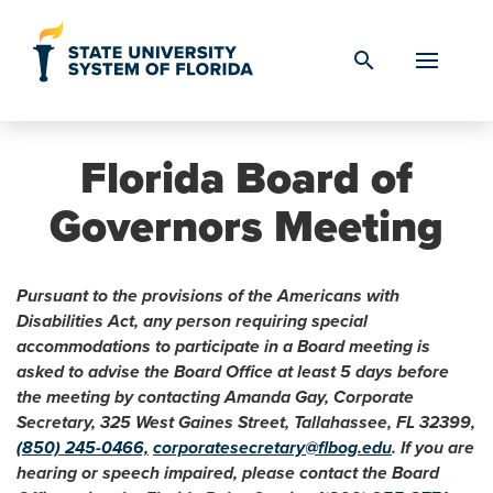
Skip to Content
search
Florida Board of
Governors Meeting
Pursuant to the provisions of the Americans with
Disabilities Act, any person requiring special
accommodations to participate in a Board meeting is
asked to advise the Board Office at least 5 days before
the meeting by contacting Amanda Gay, Corporate
Secretary, 325 West Gaines Street, Tallahassee, FL 32399,
(850) 245-0466,
corporatesecretary@flbog.edu
. If you are
hearing or speech impaired, please contact the Board