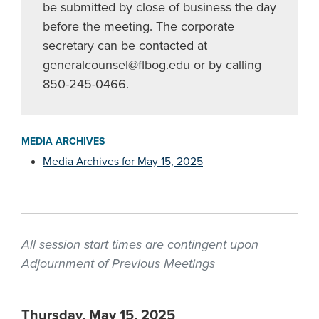
be submitted by close of business the day
before the meeting. The corporate
secretary can be contacted at
generalcounsel@flbog.edu
or by calling
850-245-0466.
MEDIA ARCHIVES
Media Archives for May 15, 2025
All session start times are contingent upon
Adjournment of Previous Meetings
Thursday, May 15, 2025