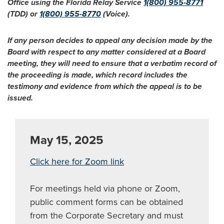
Office using the Florida Relay Service
1(800) 955-8771
(TDD) or
1(800) 955-8770
(Voice).
If any person decides to appeal any decision made by the
Board with respect to any matter considered at a Board
meeting, they will need to ensure that a verbatim record of
the proceeding is made, which record includes the
testimony and evidence from which the appeal is to be
issued.
May 15, 2025
Click here for Zoom link
For meetings held via phone or Zoom,
public comment forms can be obtained
from the Corporate Secretary and must