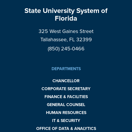
State University System of
Florida
325 West Gaines Street
Tallahassee, FL 32399
(850) 245-0466
DEPARTMENTS
CHANCELLOR
CORPORATE SECRETARY
FINANCE & FACILITIES
GENERAL COUNSEL
HUMAN RESOURCES
IT & SECURITY
OFFICE OF DATA & ANALYTICS