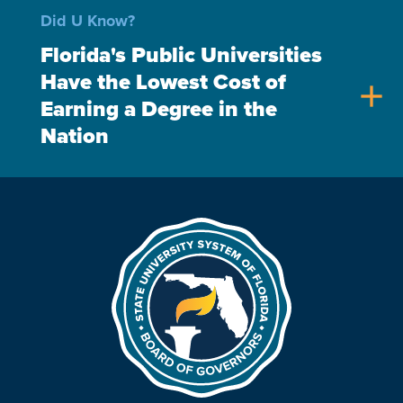
Did U Know?
Florida's Public Universities
Have the Lowest Cost of
add
Earning a Degree in the
Nation