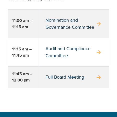
Nomination and
11:00 am –
arrow_forward
11:15 am
Governance Committee
Audit and Compliance
11:15 am –
arrow_forward
11:45 am
Committee
11:45 am –
arrow_forward
Full Board Meeting
12:00 pm