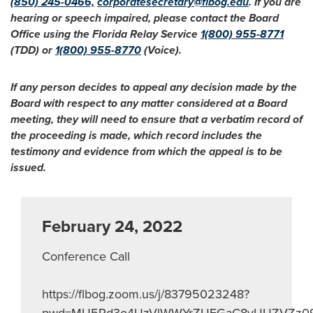
(850) 245-0466,
corporatesecretary@flbog.edu
. If you are
hearing or speech impaired, please contact the Board
Office using the Florida Relay Service
1(800) 955-8771
(TDD) or
1(800) 955-8770
(Voice).
If any person decides to appeal any decision made by the
Board with respect to any matter considered at a Board
meeting, they will need to ensure that a verbatim record of
the proceeding is made, which record includes the
testimony and evidence from which the appeal is to be
issued.
February 24, 2022
Conference Call
https://flbog.zoom.us/j/83795023248?