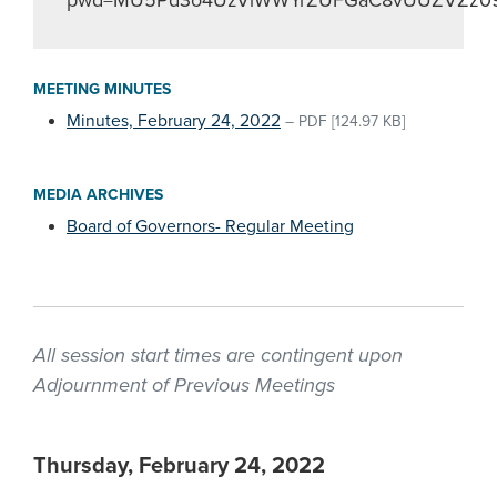
pwd=MU5Pd3o4UzVlWWYrZUFGaC8vUUZVZz0
MEETING MINUTES
Minutes, February 24, 2022
–
PDF
[124.97 KB]
MEDIA ARCHIVES
Board of Governors- Regular Meeting
All session start times are contingent upon
Adjournment of Previous Meetings
Thursday, February 24, 2022