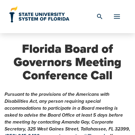
Skip to Content
search
Florida Board of
Governors Meeting
Conference Call
Pursuant to the provisions of the Americans with
Disabilities Act, any person requiring special
accommodations to participate in a Board meeting is
asked to advise the Board Office at least 5 days before
the meeting by contacting Amanda Gay, Corporate
Secretary, 325 West Gaines Street, Tallahassee, FL 32399,