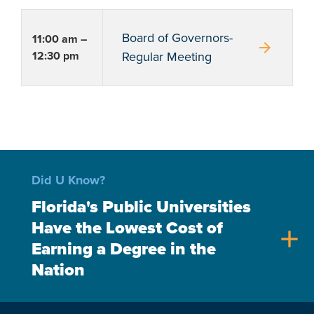
Board of Governors-
11:00 am –
arrow_forward
12:30 pm
Regular Meeting
Did U Know?
Florida's Public Universities
Have the Lowest Cost of
add
Earning a Degree in the
Nation