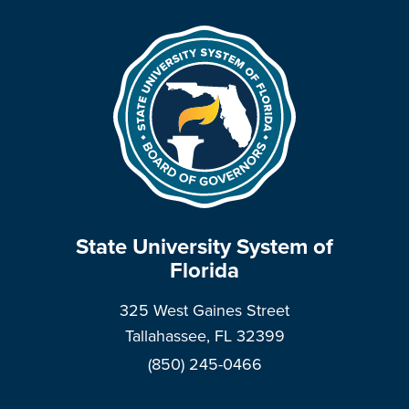
State University System of
Florida
325 West Gaines Street
Tallahassee, FL 32399
(850) 245-0466