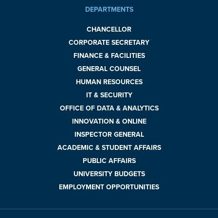
DEPARTMENTS
CHANCELLOR
CORPORATE SECRETARY
FINANCE & FACILITIES
GENERAL COUNSEL
HUMAN RESOURCES
IT & SECURITY
OFFICE OF DATA & ANALYTICS
INNOVATION & ONLINE
INSPECTOR GENERAL
ACADEMIC & STUDENT AFFAIRS
PUBLIC AFFAIRS
UNIVERSITY BUDGETS
EMPLOYMENT OPPORTUNITIES