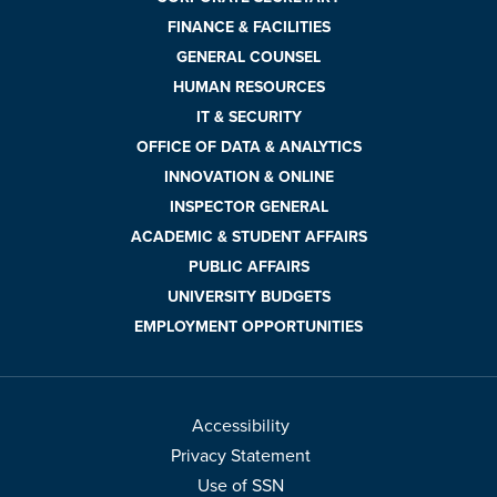
FINANCE & FACILITIES
GENERAL COUNSEL
HUMAN RESOURCES
IT & SECURITY
OFFICE OF DATA & ANALYTICS
INNOVATION & ONLINE
INSPECTOR GENERAL
ACADEMIC & STUDENT AFFAIRS
PUBLIC AFFAIRS
UNIVERSITY BUDGETS
EMPLOYMENT OPPORTUNITIES
Accessibility
Privacy Statement
Use of SSN