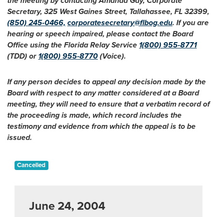
the meeting by contacting Amanda Gay, Corporate
Secretary, 325 West Gaines Street, Tallahassee, FL 32399,
(850) 245-0466,
corporatesecretary@flbog.edu
. If you are
hearing or speech impaired, please contact the Board
Office using the Florida Relay Service
1(800) 955-8771
(TDD) or
1(800) 955-8770
(Voice).
If any person decides to appeal any decision made by the
Board with respect to any matter considered at a Board
meeting, they will need to ensure that a verbatim record of
the proceeding is made, which record includes the
testimony and evidence from which the appeal is to be
issued.
Cancelled
June 24, 2004