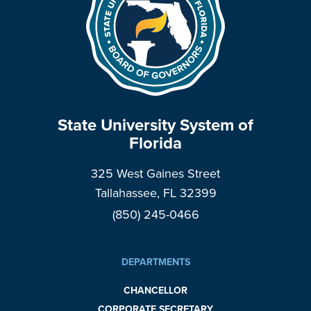
State University System of
Florida
325 West Gaines Street
Tallahassee, FL 32399
(850) 245-0466
DEPARTMENTS
CHANCELLOR
CORPORATE SECRETARY