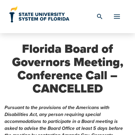
Skip to Content
search
Florida Board of
Governors Meeting,
Conference Call –
CANCELLED
Pursuant to the provisions of the Americans with
Disabilities Act, any person requiring special
accommodations to participate in a Board meeting is
asked to advise the Board Office at least 5 days before