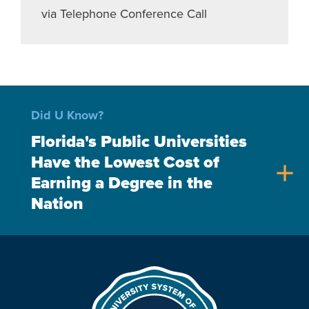
via Telephone Conference Call
Did U Know?
Florida's Public Universities
Have the Lowest Cost of
add
Earning a Degree in the
Nation