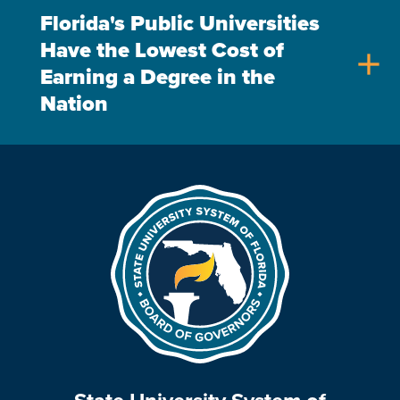
Florida's Public Universities
Have the Lowest Cost of
add
Earning a Degree in the
Nation