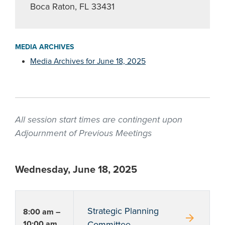
Boca Raton, FL 33431
MEDIA ARCHIVES
Media Archives for June 18, 2025
All session start times are contingent upon
Adjournment of Previous Meetings
Wednesday, June 18, 2025
Strategic Planning
8:00 am –
arrow_forward
10:00 am
Committee