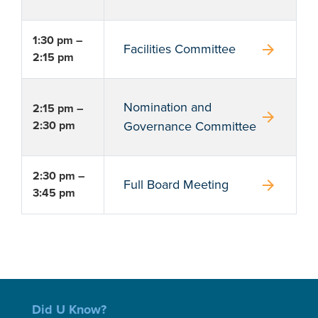
1:30 pm –
arrow_forward
Facilities Committee
2:15 pm
Nomination and
2:15 pm –
arrow_forward
2:30 pm
Governance Committee
2:30 pm –
arrow_forward
Full Board Meeting
3:45 pm
Did U Know?