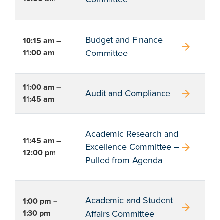
Budget and Finance
10:15 am –
arrow_forward
11:00 am
Committee
11:00 am –
arrow_forward
Audit and Compliance
11:45 am
Academic Research and
11:45 am –
arrow_forward
Excellence Committee –
12:00 pm
Pulled from Agenda
Academic and Student
1:00 pm –
arrow_forward
1:30 pm
Affairs Committee