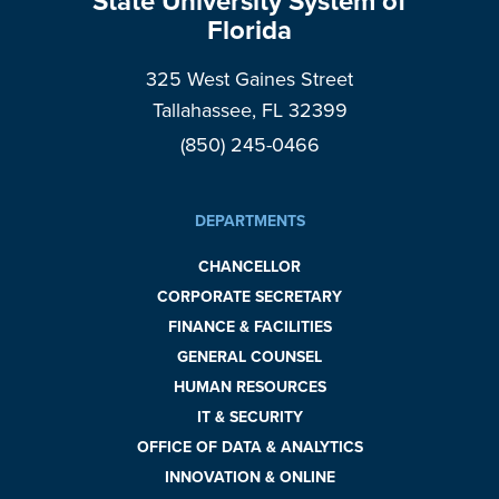
State University System of
Florida
325 West Gaines Street
Tallahassee, FL 32399
(850) 245-0466
DEPARTMENTS
CHANCELLOR
CORPORATE SECRETARY
FINANCE & FACILITIES
GENERAL COUNSEL
HUMAN RESOURCES
IT & SECURITY
OFFICE OF DATA & ANALYTICS
INNOVATION & ONLINE