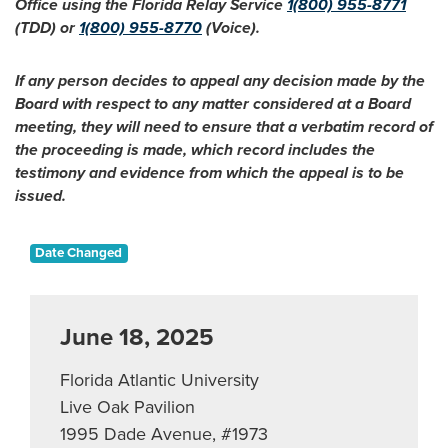
Office using the Florida Relay Service
1(800) 955-8771
(TDD) or
1(800) 955-8770
(Voice).
If any person decides to appeal any decision made by the
Board with respect to any matter considered at a Board
meeting, they will need to ensure that a verbatim record of
the proceeding is made, which record includes the
testimony and evidence from which the appeal is to be
issued.
Date Changed
June 18, 2025
Florida Atlantic University
Live Oak Pavilion
1995 Dade Avenue, #1973