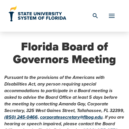
Skip to Content
search
Florida Board of
Governors Meeting
Pursuant to the provisions of the Americans with
Disabilities Act, any person requiring special
accommodations to participate in a Board meeting is
asked to advise the Board Office at least 5 days before
the meeting by contacting Amanda Gay, Corporate
Secretary, 325 West Gaines Street, Tallahassee, FL 32399,
(850) 245-0466,
corporatesecretary@flbog.edu
. If you are
hearing or speech impaired, please contact the Board