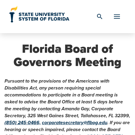
Skip to Content
search
Florida Board of
Governors Meeting
Pursuant to the provisions of the Americans with
Disabilities Act, any person requiring special
accommodations to participate in a Board meeting is
asked to advise the Board Office at least 5 days before
the meeting by contacting Amanda Gay, Corporate
Secretary, 325 West Gaines Street, Tallahassee, FL 32399,
(850) 245-0466,
corporatesecretary@flbog.edu
. If you are
hearing or speech impaired, please contact the Board