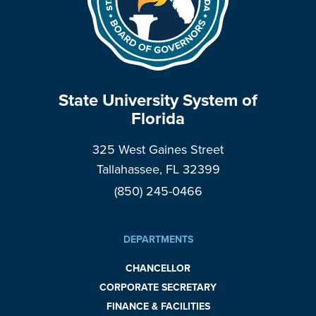
State University System of
Florida
325 West Gaines Street
Tallahassee, FL 32399
(850) 245-0466
DEPARTMENTS
CHANCELLOR
CORPORATE SECRETARY
FINANCE & FACILITIES