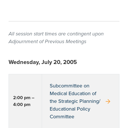
All session start times are contingent upon
Adjournment of Previous Meetings
Wednesday, July 20, 2005
Subcommittee on
Medical Education of
2:00 pm –
arrow_forward
the Strategic Planning/
4:00 pm
Educational Policy
Committee