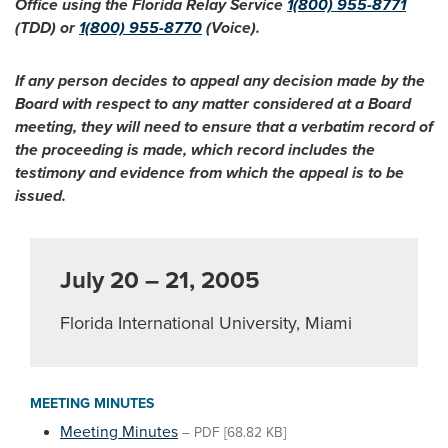
Office using the Florida Relay Service
1(800) 955-8771
(TDD) or
1(800) 955-8770
(Voice).
If any person decides to appeal any decision made by the
Board with respect to any matter considered at a Board
meeting, they will need to ensure that a verbatim record of
the proceeding is made, which record includes the
testimony and evidence from which the appeal is to be
issued.
July 20 – 21, 2005
Florida International University, Miami
MEETING MINUTES
Meeting Minutes
–
PDF
[68.82 KB]