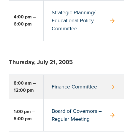
Strategic Planning/
4:00 pm –
arrow_forward
Educational Policy
6:00 pm
Committee
Thursday, July 21, 2005
8:00 am –
arrow_forward
Finance Committee
12:00 pm
Board of Governors –
1:00 pm –
arrow_forward
5:00 pm
Regular Meeting