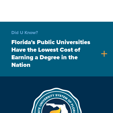
Did U Know?
Florida's Public Universities
Have the Lowest Cost of
add
Earning a Degree in the
Nation