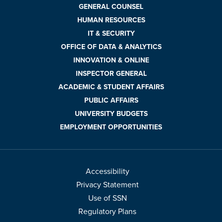
GENERAL COUNSEL
HUMAN RESOURCES
IT & SECURITY
OFFICE OF DATA & ANALYTICS
INNOVATION & ONLINE
INSPECTOR GENERAL
ACADEMIC & STUDENT AFFAIRS
PUBLIC AFFAIRS
UNIVERSITY BUDGETS
EMPLOYMENT OPPORTUNITIES
Accessibility
Privacy Statement
Use of SSN
Regulatory Plans