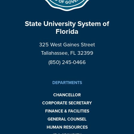
State University System of
Florida
325 West Gaines Street
Tallahassee, FL 32399
(850) 245-0466
DEPARTMENTS
CHANCELLOR
CORPORATE SECRETARY
FINANCE & FACILITIES
GENERAL COUNSEL
HUMAN RESOURCES