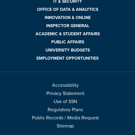
IT & SECURITY
OFFICE OF DATA & ANALYTICS
INNOVATION & ONLINE
INSPECTOR GENERAL
ACADEMIC & STUDENT AFFAIRS
PUBLIC AFFAIRS
UNIVERSITY BUDGETS
EMPLOYMENT OPPORTUNITIES
Accessibility
Privacy Statement
Use of SSN
Regulatory Plans
Public Records / Media Request
Sitemap