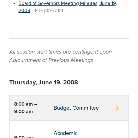
Board of Governors Meeting Minutes, June 19,
2008
–
PDF
[109.77 KB]
All session start times are contingent upon
Adjournment of Previous Meetings
Thursday, June 19, 2008
8:00 am –
arrow_forward
Budget Committee
9:00 am
Academic
9:00 am –