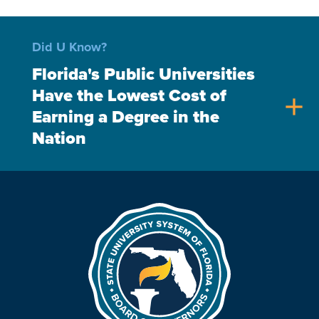
Did U Know?
Florida's Public Universities
Have the Lowest Cost of
add
Earning a Degree in the
Nation