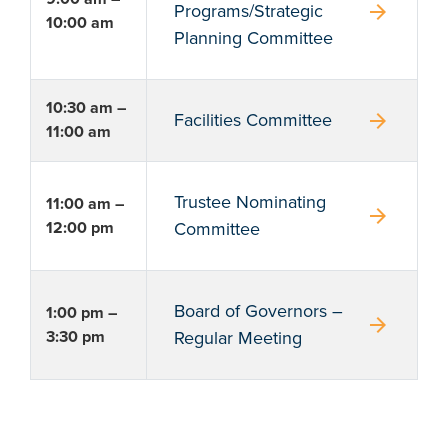
arrow_forward
Programs/Strategic
10:00 am
Planning Committee
10:30 am –
arrow_forward
Facilities Committee
11:00 am
Trustee Nominating
11:00 am –
arrow_forward
12:00 pm
Committee
Board of Governors –
1:00 pm –
arrow_forward
3:30 pm
Regular Meeting