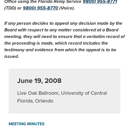
Office using the Florida Relay Service
1(800) 955-8771
(TDD) or
1(800) 955-8770
(Voice).
If any person decides to appeal any decision made by the
Board with respect to any matter considered at a Board
meeting, they will need to ensure that a verbatim record of
the proceeding is made, which record includes the
testimony and evidence from which the appeal is to be
issued.
June 19, 2008
Live Oak Ballroom, University of Central
Florida, Orlando
MEETING MINUTES