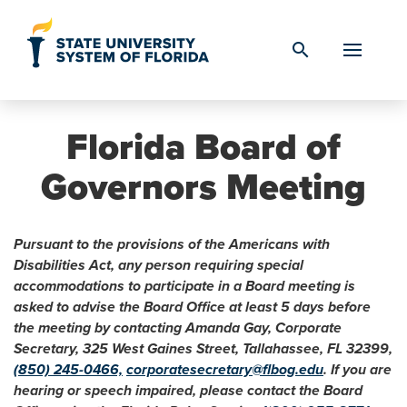
Skip to Content
search
Florida Board of
Governors Meeting
Pursuant to the provisions of the Americans with
Disabilities Act, any person requiring special
accommodations to participate in a Board meeting is
asked to advise the Board Office at least 5 days before
the meeting by contacting Amanda Gay, Corporate
Secretary, 325 West Gaines Street, Tallahassee, FL 32399,
(850) 245-0466,
corporatesecretary@flbog.edu
. If you are
hearing or speech impaired, please contact the Board