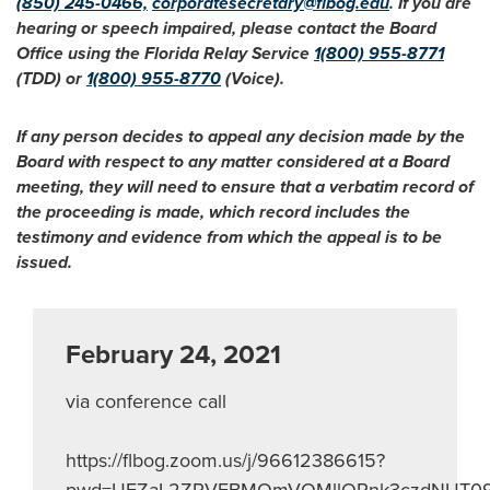
(850) 245-0466,
corporatesecretary@flbog.edu
. If you are
hearing or speech impaired, please contact the Board
Office using the Florida Relay Service
1(800) 955-8771
(TDD) or
1(800) 955-8770
(Voice).
If any person decides to appeal any decision made by the
Board with respect to any matter considered at a Board
meeting, they will need to ensure that a verbatim record of
the proceeding is made, which record includes the
testimony and evidence from which the appeal is to be
issued.
February 24, 2021
via conference call
https://flbog.zoom.us/j/96612386615?