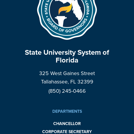
State University System of
Florida
325 West Gaines Street
Tallahassee, FL 32399
(850) 245-0466
DEPARTMENTS
CHANCELLOR
CORPORATE SECRETARY