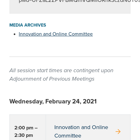
pwd=UFZaL2ZPVFBMQmVQMllORnk3czdNUT0
MEDIA ARCHIVES
Innovation and Online Committee
All session start times are contingent upon
Adjournment of Previous Meetings
Wednesday, February 24, 2021
Innovation and Online
2:00 pm –
arrow_forward
2:30 pm
Committee