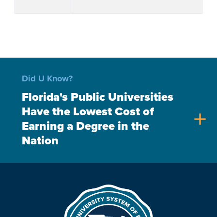
Did U Know?
Florida's Public Universities
Have the Lowest Cost of
add
Earning a Degree in the
Nation