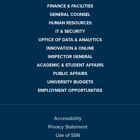
FINANCE & FACILITIES
GENERAL COUNSEL
HUMAN RESOURCES
IT & SECURITY
OFFICE OF DATA & ANALYTICS
INNOVATION & ONLINE
INSPECTOR GENERAL
ACADEMIC & STUDENT AFFAIRS
PUBLIC AFFAIRS
UNIVERSITY BUDGETS
EMPLOYMENT OPPORTUNITIES
Accessibility
Privacy Statement
Use of SSN