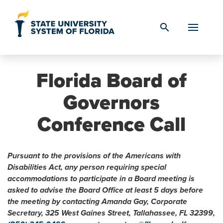
Skip to Content
search
Florida Board of
Governors
Conference Call
Pursuant to the provisions of the Americans with
Disabilities Act, any person requiring special
accommodations to participate in a Board meeting is
asked to advise the Board Office at least 5 days before
the meeting by contacting Amanda Gay, Corporate
Secretary, 325 West Gaines Street, Tallahassee, FL 32399,