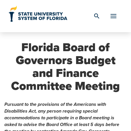
Skip to Content
search
Florida Board of
Governors Budget
and Finance
Committee Meeting
Pursuant to the provisions of the Americans with
Disabilities Act, any person requiring special
accommodations to participate in a Board meeting is
asked to advise the Board Office at least 5 days before