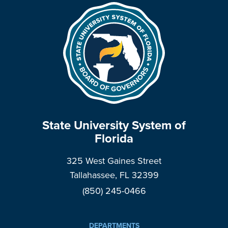
State University System of
Florida
325 West Gaines Street
Tallahassee, FL 32399
(850) 245-0466
DEPARTMENTS