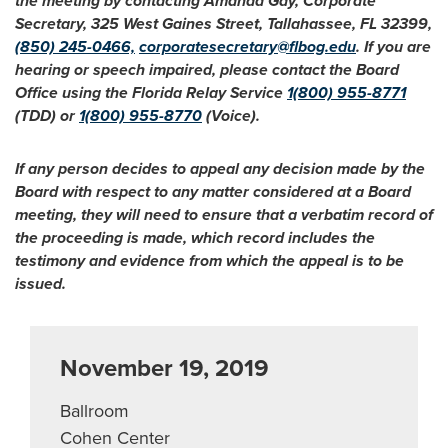
the meeting by contacting Amanda Gay, Corporate
Secretary, 325 West Gaines Street, Tallahassee, FL 32399,
(850) 245-0466,
corporatesecretary@flbog.edu
. If you are
hearing or speech impaired, please contact the Board
Office using the Florida Relay Service
1(800) 955-8771
(TDD) or
1(800) 955-8770
(Voice).
If any person decides to appeal any decision made by the
Board with respect to any matter considered at a Board
meeting, they will need to ensure that a verbatim record of
the proceeding is made, which record includes the
testimony and evidence from which the appeal is to be
issued.
November 19, 2019
Ballroom
Cohen Center