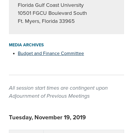
Florida Gulf Coast University
10501 FGCU Boulevard South
Ft. Myers, Florida 33965
MEDIA ARCHIVES
Budget and Finance Committee
All session start times are contingent upon
Adjournment of Previous Meetings
Tuesday, November 19, 2019