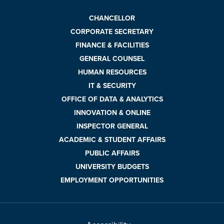
CHANCELLOR
CORPORATE SECRETARY
FINANCE & FACILITIES
GENERAL COUNSEL
HUMAN RESOURCES
IT & SECURITY
OFFICE OF DATA & ANALYTICS
INNOVATION & ONLINE
INSPECTOR GENERAL
ACADEMIC & STUDENT AFFAIRS
PUBLIC AFFAIRS
UNIVERSITY BUDGETS
EMPLOYMENT OPPORTUNITIES