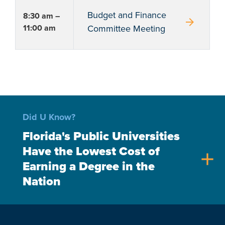
Budget and Finance
8:30 am –
arrow_forward
11:00 am
Committee Meeting
Did U Know?
Florida's Public Universities
Have the Lowest Cost of
add
Earning a Degree in the
Nation