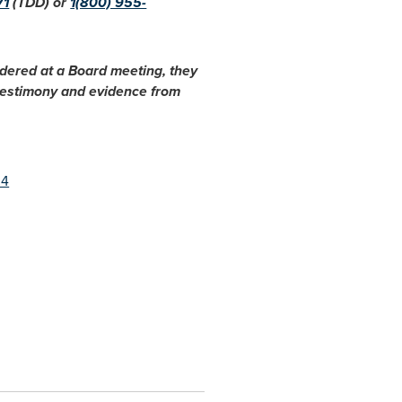
71
(TDD) or
1(800) 955-
idered at a Board meeting, they
 testimony and evidence from
24