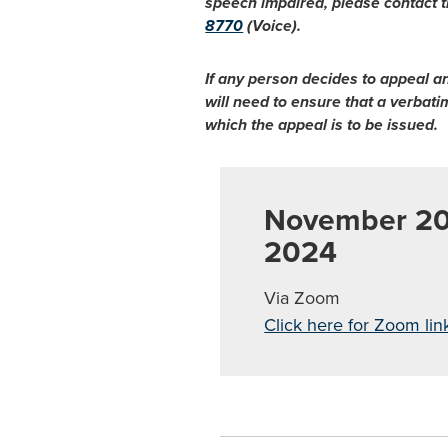
speech impaired, please contact t
8770
(Voice).
If any person decides to appeal a
will need to ensure that a verbat
which the appeal is to be issued.
November 20
2024
Via Zoom
Click here for Zoom lin