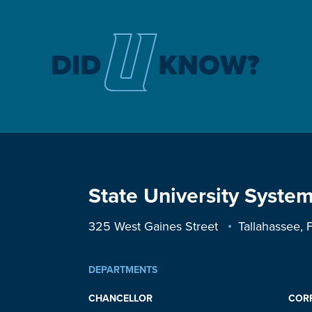
State University System
325 West Gaines Street
Tallahassee,
DEPARTMENTS
CHANCELLOR
COR