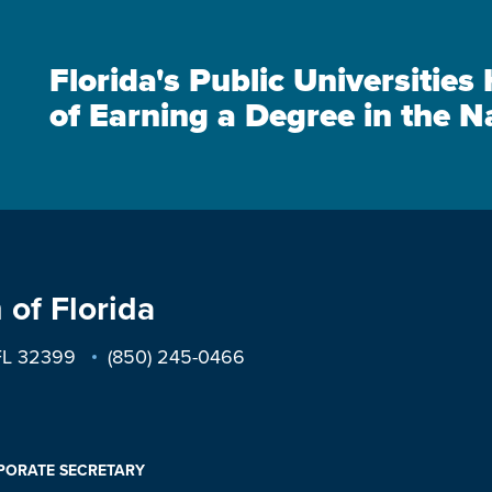
Florida's Public Universitie
of Earning a Degree in the N
 of Florida
 FL 32399
(850) 245-0466
PORATE SECRETARY