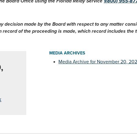
he Board Office using the Florida Relay Service
1(800) 955-87
ny decision made by the Board with respect to any matter cons
im record of the proceeding is made, which record includes the
MEDIA ARCHIVES
Media Archive for November 20, 20
,
k