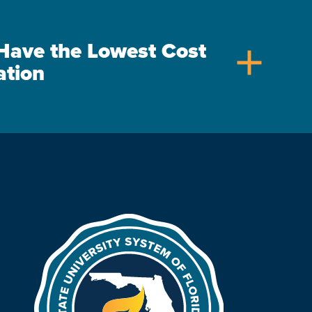
s Have the Lowest Cost
add
ation