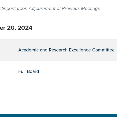
contingent upon Adjournment of Previous Meetings
r 20, 2024
Academic and Research Excellence Committee
Full Board