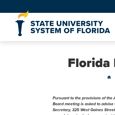
Skip to Content
Florida
home
Pursuant to the provisions of the 
Board meeting is asked to advise
Secretary, 325 West Gaines Stree