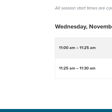
All session start times are 
Wednesday, Novembe
11:00 am – 11:25 am
11:25 am – 11:30 am