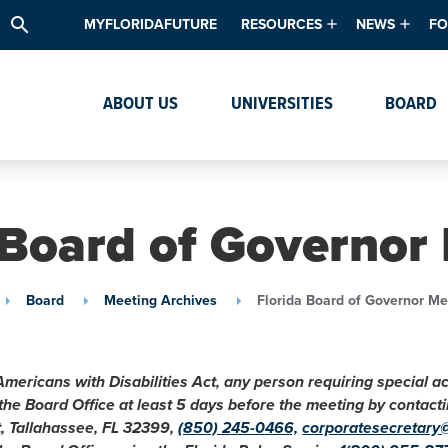
search
MYFLORIDAFUTURE
RESOURCES
NEWS
FO
Academic Degree Program Inve
News & Upda
Th
ABOUT US
UNIVERSITIES
BOARD
Data & Analytics
Events
Ta
Academic Programs
Media Kit
Research & Development
System Alert
 Board of Governor
Textbook Affordability
Intellectual Freedom Survey
Board
Meeting Archives
Florida Board of Governor Me
High School Counselors
Institutes & Centers
Americans with Disabilities Act, any person requiring special 
 the Board Office at least 5 days before the meeting by conta
t, Tallahassee, FL 32399,
(850) 245-0466,
corporatesecretary