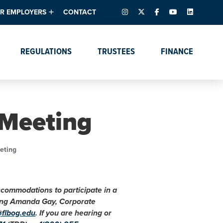
INSTAGRAM
X – FORMERLY TWITTER
FACEBOOK
YOUTUBE
LINKEDIN
R EMPLOYERS
CONTACT
ntory
tes
e Florida ScoreBoard
REGULATIONS
TRUSTEES
FINANCE
lent & Resources
Data Dashboards
Due Dates Master
Online Education
Calendar
s
Accreditation
IRB Reciprocity
Data Request Tracking
System
 Meeting
Programs of Strategic
Emphasis
Academic Degree
eting
Program Actions
accommodations to participate in a
cting Amanda Gay, Corporate
@flbog.edu
. If you are hearing or