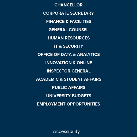
CHANCELLOR
CORPORATE SECRETARY
FINANCE & FACILITIES
GENERAL COUNSEL
HUMAN RESOURCES
IT & SECURITY
OFFICE OF DATA & ANALYTICS
INNOVATION & ONLINE
INSPECTOR GENERAL
ACADEMIC & STUDENT AFFAIRS
PUBLIC AFFAIRS
UNIVERSITY BUDGETS
EMPLOYMENT OPPORTUNITIES
Accessibility