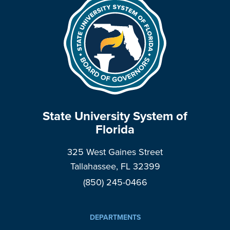
State University System of
Florida
325 West Gaines Street
Tallahassee, FL 32399
(850) 245-0466
DEPARTMENTS