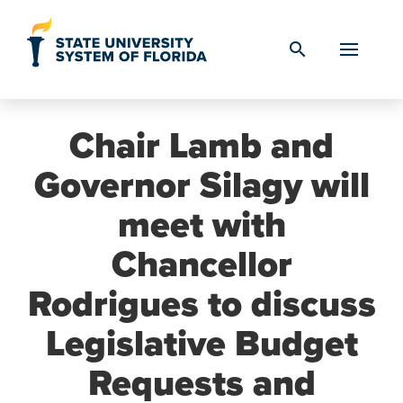
Skip to Content
search
Chair Lamb and
Governor Silagy will
meet with
Chancellor
Rodrigues to discuss
Legislative Budget
Requests and