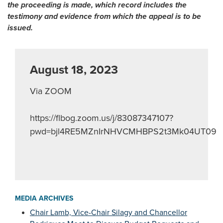
the proceeding is made, which record includes the
testimony and evidence from which the appeal is to be
issued.
August 18, 2023
Via ZOOM
https://flbog.zoom.us/j/83087347107?
pwd=bjl4RE5MZnIrNHVCMHBPS2t3Mk04UT09
MEDIA ARCHIVES
Chair Lamb, Vice-Chair Silagy and Chancellor