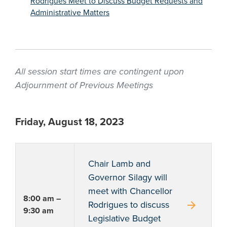
Rodrigues Meet to Discuss Budget Requests and
Administrative Matters
All session start times are contingent upon
Adjournment of Previous Meetings
Friday, August 18, 2023
Chair Lamb and
Governor Silagy will
meet with Chancellor
8:00 am –
arrow_forward
Rodrigues to discuss
9:30 am
Legislative Budget