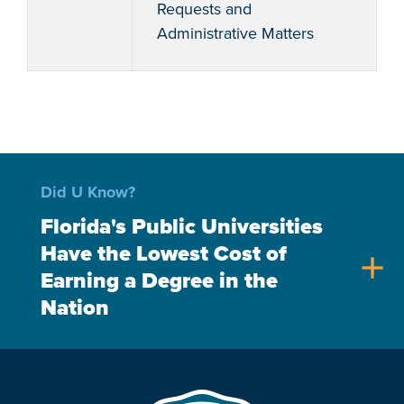
Requests and
Administrative Matters
Did U Know?
Florida's Public Universities
Have the Lowest Cost of
add
Earning a Degree in the
Nation