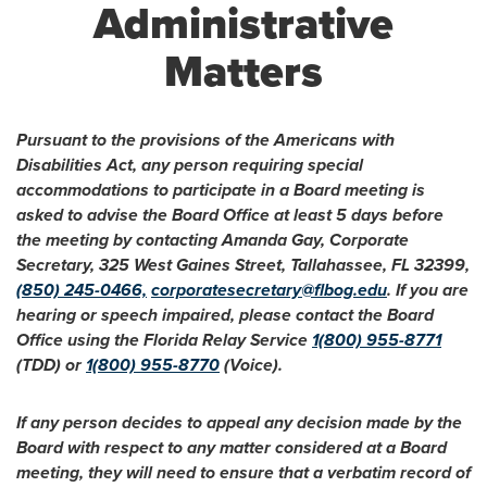
Administrative
Matters
Pursuant to the provisions of the Americans with
Disabilities Act, any person requiring special
accommodations to participate in a Board meeting is
asked to advise the Board Office at least 5 days before
the meeting by contacting Amanda Gay, Corporate
Secretary, 325 West Gaines Street, Tallahassee, FL 32399,
(850) 245-0466,
corporatesecretary@flbog.edu
. If you are
hearing or speech impaired, please contact the Board
Office using the Florida Relay Service
1(800) 955-8771
(TDD) or
1(800) 955-8770
(Voice).
If any person decides to appeal any decision made by the
Board with respect to any matter considered at a Board
meeting, they will need to ensure that a verbatim record of