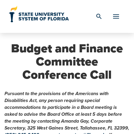
Skip to Content
search
Budget and Finance
Committee
Conference Call
Pursuant to the provisions of the Americans with
Disabilities Act, any person requiring special
accommodations to participate in a Board meeting is
asked to advise the Board Office at least 5 days before
the meeting by contacting Amanda Gay, Corporate
Secretary, 325 West Gaines Street, Tallahassee, FL 32399,