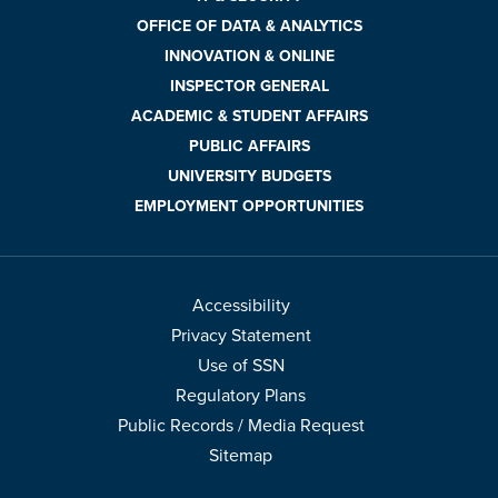
OFFICE OF DATA & ANALYTICS
INNOVATION & ONLINE
INSPECTOR GENERAL
ACADEMIC & STUDENT AFFAIRS
PUBLIC AFFAIRS
UNIVERSITY BUDGETS
EMPLOYMENT OPPORTUNITIES
Accessibility
Privacy Statement
Use of SSN
Regulatory Plans
Public Records / Media Request
Sitemap