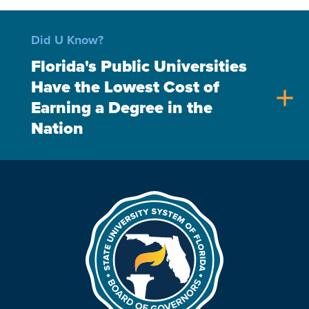
Did U Know?
Florida's Public Universities
Have the Lowest Cost of
add
Earning a Degree in the
Nation