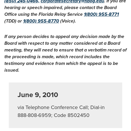
(850) 245-0466,
corporatesecretary@flbog.edu
. If you are
hearing or speech impaired, please contact the Board
Office using the Florida Relay Service
1(800) 955-8771
(TDD) or
1(800) 955-8770
(Voice).
If any person decides to appeal any decision made by the
Board with respect to any matter considered at a Board
meeting, they will need to ensure that a verbatim record of
the proceeding is made, which record includes the
testimony and evidence from which the appeal is to be
issued.
June 9, 2010
via Telephone Conference Call; Dial-in
888-808-6959; Code 8502450