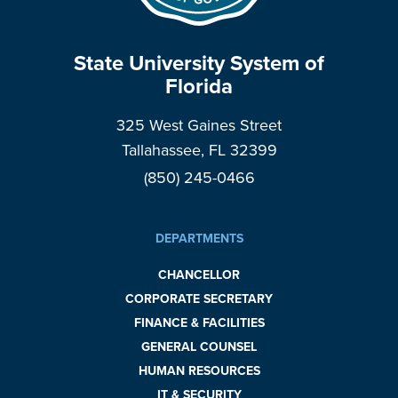
State University System of
Florida
325 West Gaines Street
Tallahassee, FL 32399
(850) 245-0466
DEPARTMENTS
CHANCELLOR
CORPORATE SECRETARY
FINANCE & FACILITIES
GENERAL COUNSEL
HUMAN RESOURCES
IT & SECURITY