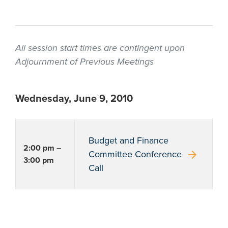
All session start times are contingent upon
Adjournment of Previous Meetings
Wednesday, June 9, 2010
Budget and Finance
2:00 pm –
arrow_forward
Committee Conference
3:00 pm
Call