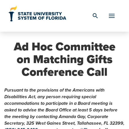
Skip to Content
search
Ad Hoc Committee
on Matching Gifts
Conference Call
Pursuant to the provisions of the Americans with
Disabilities Act, any person requiring special
accommodations to participate in a Board meeting is
asked to advise the Board Office at least 5 days before
the meeting by contacting Amanda Gay, Corporate
Secretary, 325 West Gaines Street, Tallahassee, FL 32399,