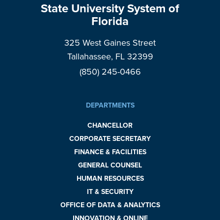
State University System of
Florida
325 West Gaines Street
Tallahassee, FL 32399
(850) 245-0466
DEPARTMENTS
CHANCELLOR
CORPORATE SECRETARY
FINANCE & FACILITIES
GENERAL COUNSEL
HUMAN RESOURCES
IT & SECURITY
OFFICE OF DATA & ANALYTICS
INNOVATION & ONLINE