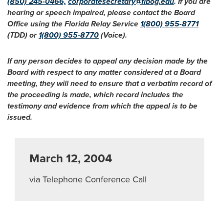
(850) 245-0466,
corporatesecretary@flbog.edu
. If you are
hearing or speech impaired, please contact the Board
Office using the Florida Relay Service
1(800) 955-8771
(TDD) or
1(800) 955-8770
(Voice).
If any person decides to appeal any decision made by the
Board with respect to any matter considered at a Board
meeting, they will need to ensure that a verbatim record of
the proceeding is made, which record includes the
testimony and evidence from which the appeal is to be
issued.
March 12, 2004
via Telephone Conference Call