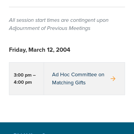
All session start times are contingent upon
Adjournment of Previous Meetings
Friday, March 12, 2004
Ad Hoc Committee on
3:00 pm –
arrow_forward
4:00 pm
Matching Gifts