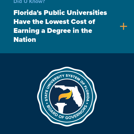
Did U Know?
Florida's Public Universities
Have the Lowest Cost of
add
Earning a Degree in the
Nation