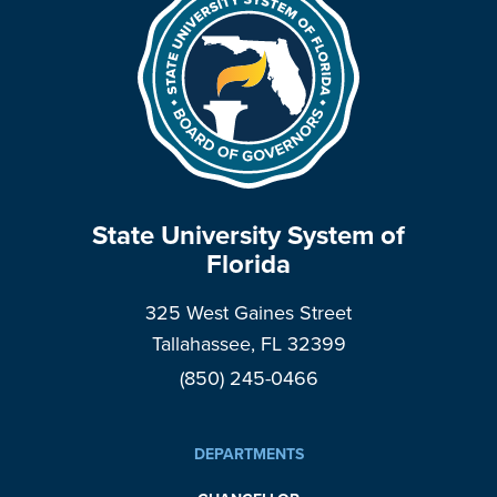
State University System of
Florida
325 West Gaines Street
Tallahassee, FL 32399
(850) 245-0466
DEPARTMENTS