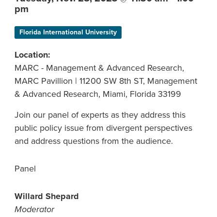
pm
Florida International University
Location:
MARC - Management & Advanced Research,
MARC Pavillion | 11200 SW 8th ST, Management
& Advanced Research, Miami, Florida 33199
Join our panel of experts as they address this
public policy issue from divergent perspectives
and address questions from the audience.
Panel
Willard Shepard
Moderator