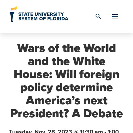
Skip to Content
search
Wars of the World
and the White
House: Will foreign
policy determine
America’s next
President? A Debate
Tuesday,
Nov. 28,
2023
@ 11:30 am - 1:00