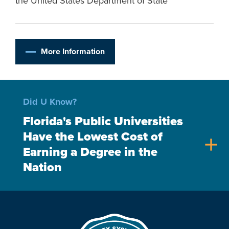
the United States Department of State
More Information
Did U Know?
Florida's Public Universities
Have the Lowest Cost of
add
Earning a Degree in the
Nation