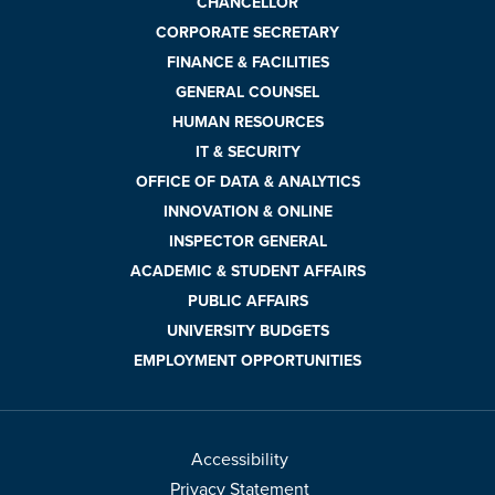
CHANCELLOR
CORPORATE SECRETARY
FINANCE & FACILITIES
GENERAL COUNSEL
HUMAN RESOURCES
IT & SECURITY
OFFICE OF DATA & ANALYTICS
INNOVATION & ONLINE
INSPECTOR GENERAL
ACADEMIC & STUDENT AFFAIRS
PUBLIC AFFAIRS
UNIVERSITY BUDGETS
EMPLOYMENT OPPORTUNITIES
Accessibility
Privacy Statement