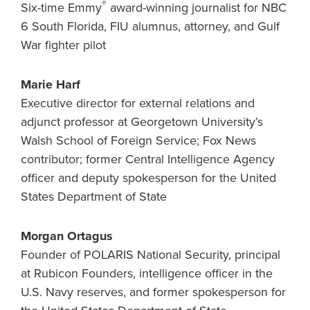
®
Six-time Emmy
award-winning journalist for NBC
6 South Florida, FIU alumnus, attorney, and Gulf
War fighter pilot
Marie Harf
Executive director for external relations and
adjunct professor at Georgetown University’s
Walsh School of Foreign Service; Fox News
contributor; former Central Intelligence Agency
officer and deputy spokesperson for the United
States Department of State
Morgan Ortagus
Founder of POLARIS National Security, principal
at Rubicon Founders, intelligence officer in the
U.S. Navy reserves, and former spokesperson for