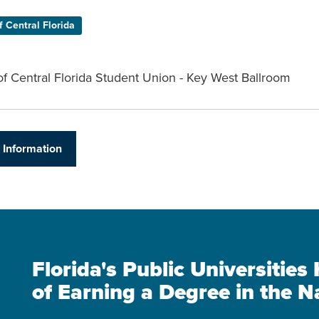
f Central Florida
of Central Florida Student Union - Key West Ballroom
 Information
Florida's Public Universitie
of Earning a Degree in the N