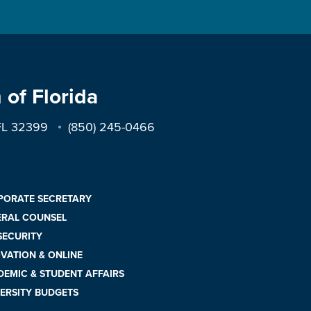
 of Florida
 FL 32399
(850) 245-0466
PORATE SECRETARY
ERAL COUNSEL
 SECURITY
VATION & ONLINE
EMIC & STUDENT AFFAIRS
ERSITY BUDGETS