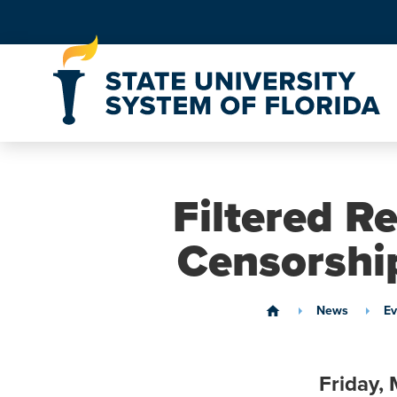
Skip to Content
Filtered Re
Censorship
News
Ev
home
Friday,