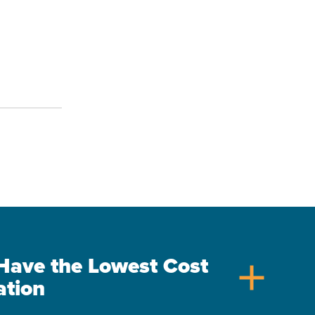
s Have the Lowest Cost
add
ation