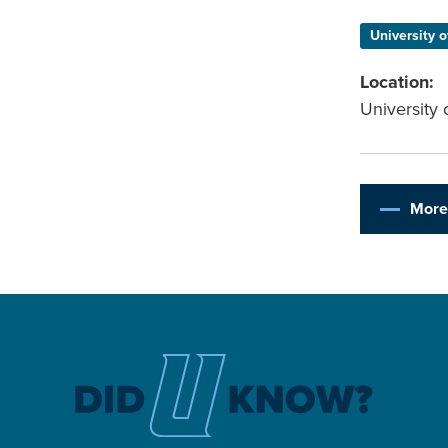
University o
Location:
University 
More