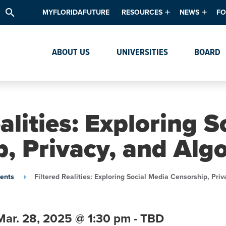
search
MYFLORIDAFUTURE
RESOURCES
NEWS
FO
Academic Degree Program Inve
News & Upda
Th
ABOUT US
UNIVERSITIES
BOARD
Data & Analytics
Events
Ta
Academic Programs
Media Kit
Research & Development
System Alert
alities: Exploring 
Textbook Affordability
, Privacy, and Alg
Intellectual Freedom Survey
High School Counselors
ents
Filtered Realities: Exploring Social Media Censorship, Pri
Institutes & Centers
Mar. 28,
2025
@ 1:30 pm - TBD