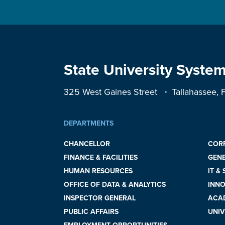
State University System
325 West Gaines Street
Tallahassee,
DEPARTMENTS
CHANCELLOR
COR
FINANCE & FACILITIES
GEN
HUMAN RESOURCES
IT &
OFFICE OF DATA & ANALYTICS
INNO
INSPECTOR GENERAL
ACAD
PUBLIC AFFAIRS
UNIV