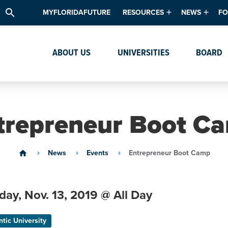
search
MYFLORIDAFUTURE
RESOURCES
NEWS
FO
Academic Degree Program Inve
News & Upda
Th
ABOUT US
UNIVERSITIES
BOARD
Data & Analytics
Events
Ta
Academic Programs
Media Kit
Research & Development
System Alert
trepreneur Boot C
Textbook Affordability
Intellectual Freedom Survey
News
Events
Entrepreneur Boot Camp
home
High School Counselors
Institutes & Centers
day,
Nov. 13,
2019
@ All Day
ntic University