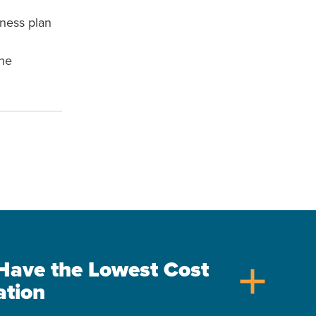
iness plan
the
s Have the Lowest Cost
add
ation