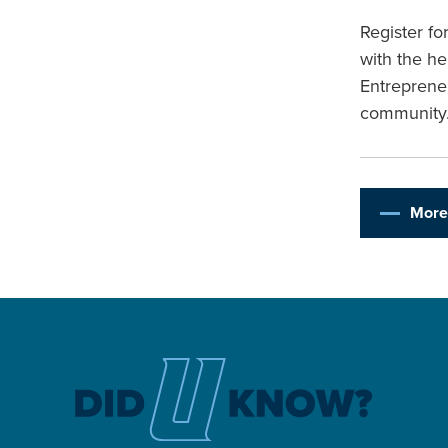
Register f
with the he
Entreprene
community
More