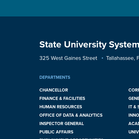
State University System
325 West Gaines Street
Tallahassee,
DEPARTMENTS
CHANCELLOR
COR
FINANCE & FACILITIES
GEN
HUMAN RESOURCES
IT &
OFFICE OF DATA & ANALYTICS
INNO
INSPECTOR GENERAL
ACAD
PUBLIC AFFAIRS
UNIV