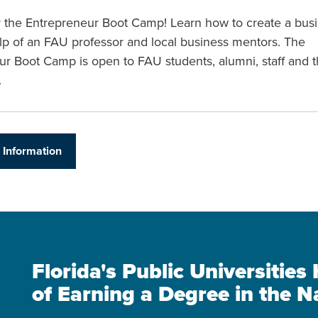
or the Entrepreneur Boot Camp! Learn how to create a bus
lp of an FAU professor and local business mentors. The
ur Boot Camp is open to FAU students, alumni, staff and 
.
 Information
Florida's Public Universitie
of Earning a Degree in the N