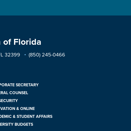
 of Florida
 FL 32399
(850) 245-0466
PORATE SECRETARY
ERAL COUNSEL
 SECURITY
VATION & ONLINE
EMIC & STUDENT AFFAIRS
ERSITY BUDGETS