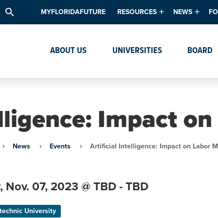
search
MYFLORIDAFUTURE
RESOURCES
NEWS
FO
Academic Degree Program Inve
News & Upda
Th
ABOUT US
UNIVERSITIES
BOARD
Data & Analytics
Events
Ta
Academic Programs
Media Kit
Research & Development
System Alert
telligence: Impact o
Textbook Affordability
Intellectual Freedom Survey
News
Events
Artificial Intelligence: Impact on Labor 
High School Counselors
Institutes & Centers
,
Nov. 07,
2023
@ TBD - TBD
technic University