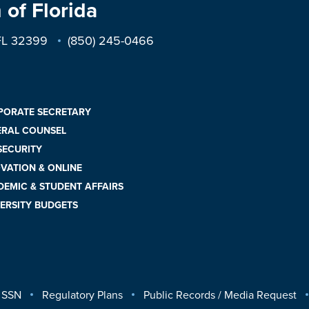
 of Florida
 FL 32399
(850) 245-0466
PORATE SECRETARY
ERAL COUNSEL
 SECURITY
VATION & ONLINE
EMIC & STUDENT AFFAIRS
ERSITY BUDGETS
 SSN
Regulatory Plans
Public Records / Media Request