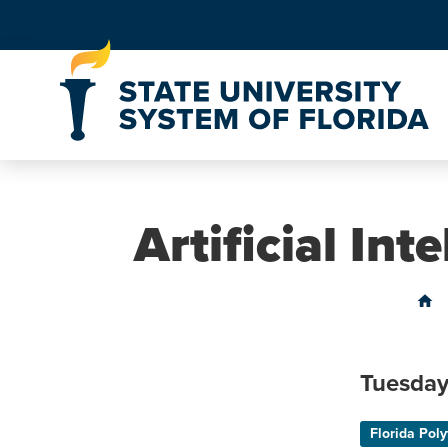
Skip to Content
Artificial In
home
Tuesday
Florida Poly