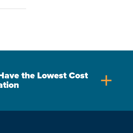
s Have the Lowest Cost
add
ation