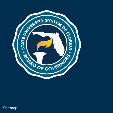
Sitemap