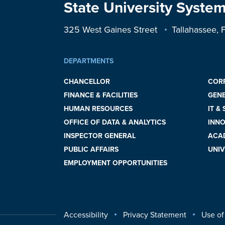
State University System
325 West Gaines Street
Tallahassee,
DEPARTMENTS
CHANCELLOR
COR
FINANCE & FACILITIES
GEN
HUMAN RESOURCES
IT &
OFFICE OF DATA & ANALYTICS
INNO
INSPECTOR GENERAL
ACAD
PUBLIC AFFAIRS
UNIV
EMPLOYMENT OPPORTUNITIES
Accessibility
Privacy Statement
Use of