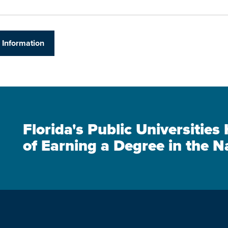
 Information
Florida's Public Universitie
of Earning a Degree in the N