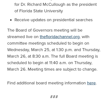
for Dr. Richard McCullough as the president
of Florida State University
Receive updates on presidential searches
The Board of Governors meeting will be
streamed live on
thefloridachannel.org
, with
committee meetings scheduled to begin on
Wednesday, March 25, at 1:30 p.m. and Thursday,
March 26, at 8:30 a.m. The full Board meeting is
scheduled to begin at 11:40 a.m. on Thursday,
March 26. Meeting times are subject to change.
Find additional board meeting information
here
.
###