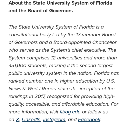
About the State University System of Florida
and the Board of Governors
The State University System of Florida is a
constitutional body led by the 17-member Board
of Governors and a Board-appointed Chancellor
who serves as the System’s chief executive. The
System comprises 12 universities and more than
431,000 students, making it the second-largest
public university system in the nation. Florida has
ranked number one in higher education by U.S.
News & World Report since the inception of the
rankings in 2017, recognized for providing high-
quality, accessible, and affordable education. For
more information, visit
flbog.edu
or follow us
on
X
,
LinkedIn
,
Instagram
, and
Facebook
.