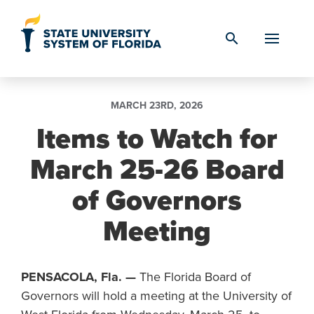
Skip to Content
search
MARCH 23RD, 2026
Items to Watch for
March 25-26 Board
of Governors
Meeting
PENSACOLA, Fla. —
The Florida Board of
Governors will hold a meeting at the University of