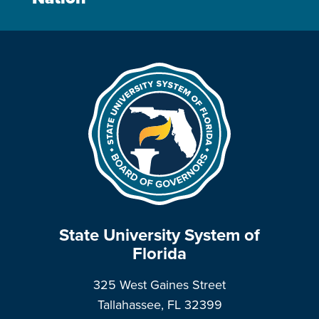
State University System of
Florida
325 West Gaines Street
Tallahassee, FL 32399