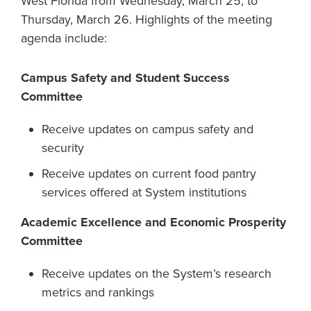
West Florida from Wednesday, March 25, to
Thursday, March 26. Highlights of the meeting
agenda include:
Campus Safety and Student Success
Committee
Receive updates on campus safety and
security
Receive updates on current food pantry
services offered at System institutions
Academic Excellence and Economic Prosperity
Committee
Receive updates on the System’s research
metrics and rankings