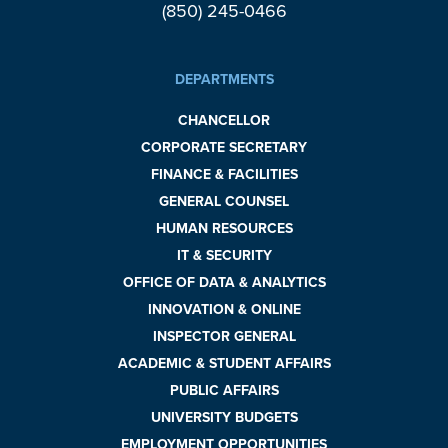
(850) 245-0466
DEPARTMENTS
CHANCELLOR
CORPORATE SECRETARY
FINANCE & FACILITIES
GENERAL COUNSEL
HUMAN RESOURCES
IT & SECURITY
OFFICE OF DATA & ANALYTICS
INNOVATION & ONLINE
INSPECTOR GENERAL
ACADEMIC & STUDENT AFFAIRS
PUBLIC AFFAIRS
UNIVERSITY BUDGETS
EMPLOYMENT OPPORTUNITIES