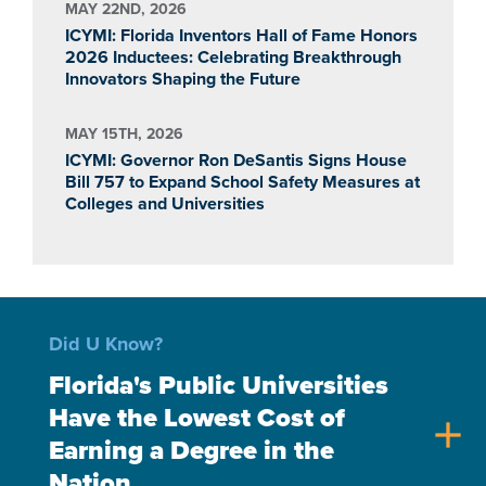
MAY 22ND, 2026
ICYMI: Florida Inventors Hall of Fame Honors
2026 Inductees: Celebrating Breakthrough
Innovators Shaping the Future
MAY 15TH, 2026
ICYMI: Governor Ron DeSantis Signs House
Bill 757 to Expand School Safety Measures at
Colleges and Universities
Did U Know?
Florida's Public Universities
Have the Lowest Cost of
add
Earning a Degree in the
Nation