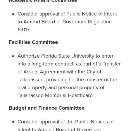
Academic Affairs Committee
Consider approval of Public Notice of Intent
to Amend Board of Governors Regulation
6.017
Facilities Committee
Authorize Florida State University to enter
into a long-term contract, as part of a Transfer
of Assets Agreement with the City of
Tallahassee, providing for the transfer of the
real property and personal property of
Tallahassee Memorial Healthcare
Budget and Finance Committee
Consider approval of the Public Notices of
Intent to Amend Board of Governors