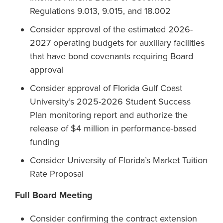
Regulations 9.013, 9.015, and 18.002
Consider approval of the estimated 2026-
2027 operating budgets for auxiliary facilities
that have bond covenants requiring Board
approval
Consider approval of Florida Gulf Coast
University’s 2025-2026 Student Success
Plan monitoring report and authorize the
release of $4 million in performance-based
funding
Consider University of Florida’s Market Tuition
Rate Proposal
Full Board Meeting
Consider confirming the contract extension