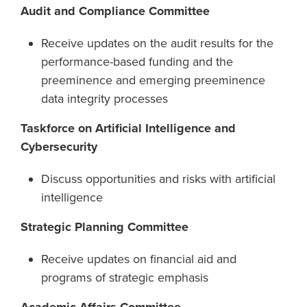
Audit and Compliance Committee
Receive updates on the audit results for the
performance-based funding and the
preeminence and emerging preeminence
data integrity processes
Taskforce on Artificial Intelligence and
Cybersecurity
Discuss opportunities and risks with artificial
intelligence
Strategic Planning Committee
Receive updates on financial aid and
programs of strategic emphasis