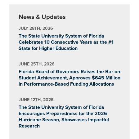
News & Updates
JULY 28TH, 2026
The State University System of Florida
Celebrates 10 Consecutive Years as the #1
State for Higher Education
JUNE 25TH, 2026
Florida Board of Governors Raises the Bar on
Student Achievement, Approves $645 Million
in Performance-Based Funding Allocations
JUNE 12TH, 2026
The State University System of Florida
Encourages Preparedness for the 2026
Hurricane Season, Showcases Impactful
Research