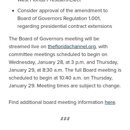
Consider approval of the amendment to
Board of Governors Regulation 1.001,
regarding presidential contract extensions
The Board of Governors meeting will be
streamed live on
thefloridachannel.org
, with
committee meetings scheduled to begin on
Wednesday, January 28, at 3 p.m. and Thursday,
January 29, at 8:30 a.m. The full Board meeting is
scheduled to begin at 10:40 a.m. on Thursday,
January 29. Meeting times are subject to change.
Find additional board meeting information
here
.
###