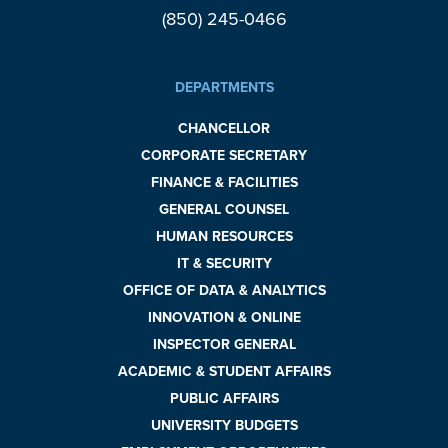
(850) 245-0466
DEPARTMENTS
CHANCELLOR
CORPORATE SECRETARY
FINANCE & FACILITIES
GENERAL COUNSEL
HUMAN RESOURCES
IT & SECURITY
OFFICE OF DATA & ANALYTICS
INNOVATION & ONLINE
INSPECTOR GENERAL
ACADEMIC & STUDENT AFFAIRS
PUBLIC AFFAIRS
UNIVERSITY BUDGETS