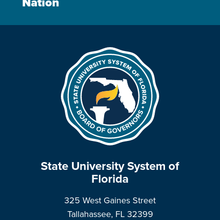
Nation
State University System of
Florida
325 West Gaines Street
Tallahassee, FL 32399