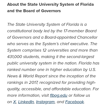
About the State University System of Florida
and the Board of Governors
The State University System of Florida is a
constitutional body led by the 17-member Board
of Governors and a Board-appointed Chancellor
who serves as the System’s chief executive. The
System comprises 12 universities and more than
431,000 students, making it the second-largest
public university system in the nation. Florida has
ranked number one in higher education by U.S.
News & World Report since the inception of the
rankings in 2017, recognized for providing high-
quality, accessible, and affordable education. For
more information, visit
flbog.edu
or follow us
on
X
,
LinkedIn
,
Instagram
, and
Facebook
.