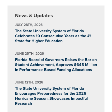
News & Updates
JULY 28TH, 2026
The State University System of Florida
Celebrates 10 Consecutive Years as the #1
State for Higher Education
JUNE 25TH, 2026
Florida Board of Governors Raises the Bar on
Student Achievement, Approves $645 Million
in Performance-Based Funding Allocations
JUNE 12TH, 2026
The State University System of Florida
Encourages Preparedness for the 2026
Hurricane Season, Showcases Impactful
Research