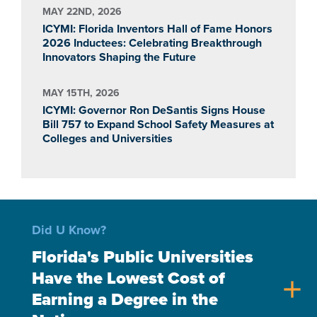
MAY 22ND, 2026
ICYMI: Florida Inventors Hall of Fame Honors
2026 Inductees: Celebrating Breakthrough
Innovators Shaping the Future
MAY 15TH, 2026
ICYMI: Governor Ron DeSantis Signs House
Bill 757 to Expand School Safety Measures at
Colleges and Universities
Did U Know?
Florida's Public Universities
Have the Lowest Cost of
add
Earning a Degree in the