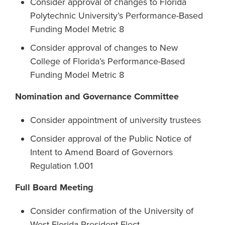
Consider approval of changes to Florida
Polytechnic University’s Performance-Based
Funding Model Metric 8
Consider approval of changes to New
College of Florida’s Performance-Based
Funding Model Metric 8
Nomination and Governance Committee
Consider appointment of university trustees
Consider approval of the Public Notice of
Intent to Amend Board of Governors
Regulation 1.001
Full Board Meeting
Consider confirmation of the University of
West Florida President-Elect