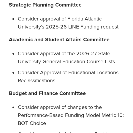
Strategic Planning Committee
Consider approval of Florida Atlantic
University’s 2025-26 LINE Funding request
Academic and Student Affairs Committee
Consider approval of the 2026-27 State
University General Education Course Lists
Consider Approval of Educational Locations
Reclassifications
Budget and Finance Committee
Consider approval of changes to the
Performance-Based Funding Model Metric 10:
BOT Choice