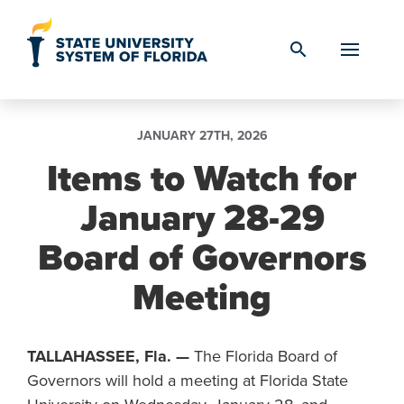
Skip to Content
search
JANUARY 27TH, 2026
Items to Watch for
January 28-29
Board of Governors
Meeting
TALLAHASSEE, Fla. —
The Florida Board of
Governors will hold a meeting at Florida State