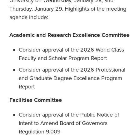
University on Wednesday, January 28, and
Thursday, January 29. Highlights of the meeting
agenda include:
Academic and Research Excellence Committee
Consider approval of the 2026 World Class
Faculty and Scholar Program Report
Consider approval of the 2026 Professional
and Graduate Degree Excellence Program
Report
Facilities Committee
Consider approval of the Public Notice of
Intent to Amend Board of Governors
Regulation 9.009