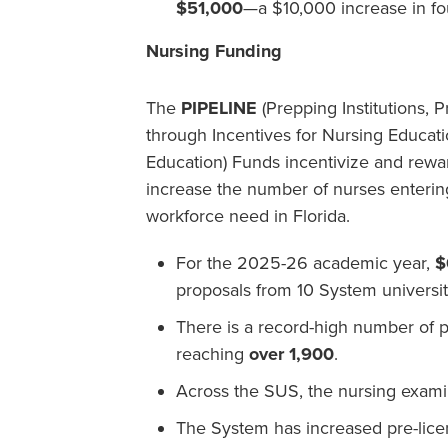
$51,000
—a $10,000 increase in fo
Nursing Funding
The
PIPELINE
(Prepping Institutions, 
through Incentives for Nursing Educat
Education) Funds incentivize and rewa
increase the number of nurses entering
workforce need in Florida.
For the 2025-26 academic year,
$
proposals from 10 System universit
There is a record-high number of p
reaching
over 1,900
.
Across the SUS, the nursing examin
The System has increased pre-lice