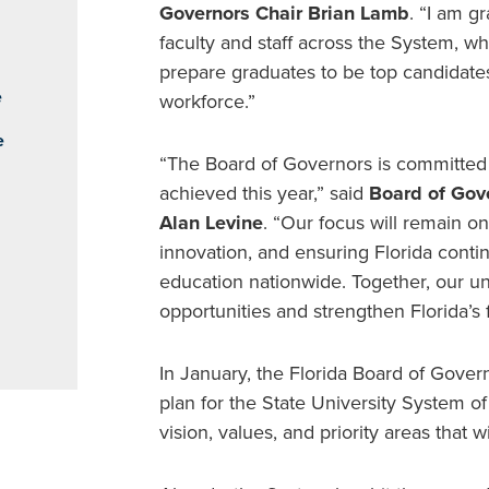
Governors Chair Brian Lamb
. “I am g
faculty and staff across the System, 
prepare graduates to be top candidate
e
workforce.”
e
“The Board of Governors is committed
achieved this year,” said
Board of Gov
Alan Levine
. “Our focus will remain on
innovation, and ensuring Florida conti
education nationwide. Together, our un
opportunities and strengthen Florida’s f
In January, the Florida Board of Gove
plan for the State University System o
vision, values, and priority areas that