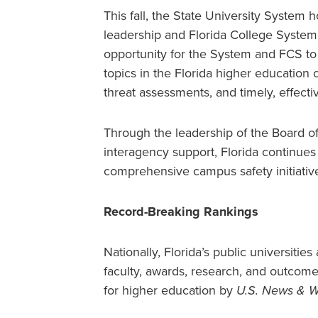
This fall, the State University System 
leadership and Florida College System
opportunity for the System and FCS to
topics in the Florida higher education
threat assessments, and timely, effect
Through the leadership of the Board o
interagency support, Florida continues 
comprehensive campus safety initiativ
Record-Breaking Rankings
Nationally, Florida’s public universitie
faculty, awards, research, and outcome
for higher education by
U.S. News & W