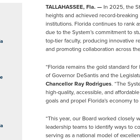
TALLAHASSEE, Fla. —
In 2025, the S
heights and achieved record-breaking m
institutions. Florida continues to rank
due to the System’s commitment to stu
top-tier faculty, producing innovative
da
and promoting collaboration across th
“Florida remains the gold standard for
of Governor DeSantis and the Legislat
he
Chancellor Ray Rodrigues
. “The Syst
high-quality, accessible, and affordabl
goals and propel Florida’s economy to
“This year, our Board worked closely wi
da
leadership teams to identify ways to 
serving as a national model of excelle