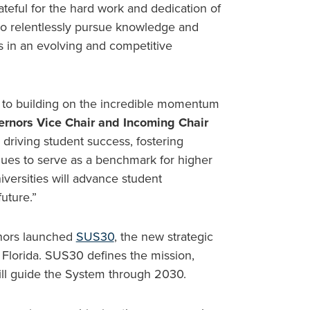
rateful for the hard work and dedication of
who relentlessly pursue knowledge and
s in an evolving and competitive
 to building on the incredible momentum
ernors Vice Chair and Incoming Chair
 driving student success, fostering
nues to serve as a benchmark for higher
iversities will advance student
uture.”
rnors launched
SUS30
, the new strategic
f Florida. SUS30 defines the mission,
 will guide the System through 2030.