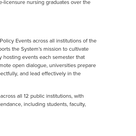
-licensure nursing graduates over the
olicy Events across all institutions of the
orts the System’s mission to cultivate
By hosting events each semester that
mote open dialogue, universities prepare
ectfully, and lead effectively in the
ross all 12 public institutions, with
tendance, including students, faculty,