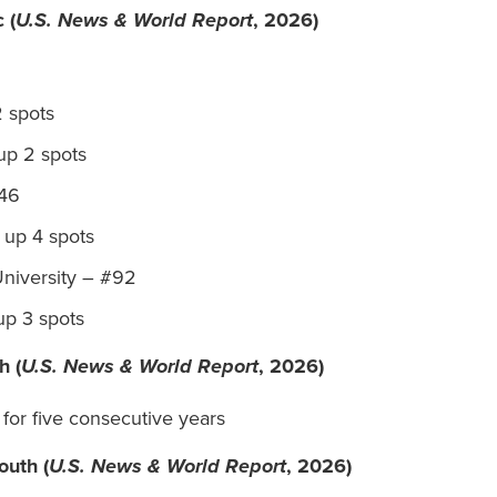
 (
U.S. News & World Report
, 2026)
2 spots
up 2 spots
#46
, up 4 spots
University – #92
 up 3 spots
h (
U.S. News & World Report
, 2026)
 for five consecutive years
outh (
U.S. News & World Report
, 2026)