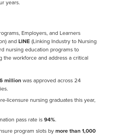
ur years.
Programs, Employers, and Learners
ion) and
LINE
(Linking Industry to Nursing
rd nursing education programs to
 the workforce and address a critical
6 million
was approved across 24
ies.
re-licensure nursing graduates this year,
ation pass rate is
94%
.
nsure program slots by
more than 1,000