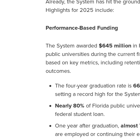
Already, the System has hit the groun
Highlights for 2025 include:
Performance-Based Funding
The System awarded
$645 million
in 
public universities during the current f
based on key metrics, including reten
outcomes.
The four-year graduation rate is
6
setting a record high for the Syste
Nearly 80%
of Florida public unive
federal student loan.
One year after graduation,
almost
are employed or continuing their 