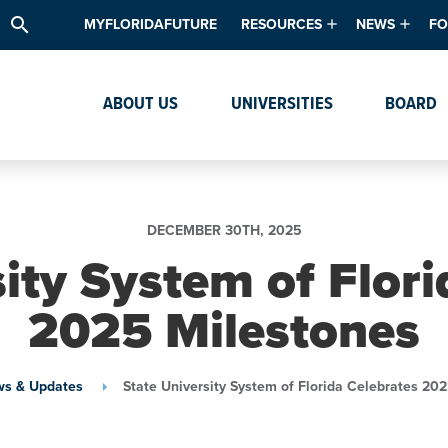
search
MYFLORIDAFUTURE
RESOURCES
NEWS
FO
Academic Degree Program Inve
News & Upda
Th
ABOUT US
UNIVERSITIES
BOARD
Data & Analytics
Events
Ta
Academic Programs
Media Kit
Research & Development
System Alert
DECEMBER 30TH, 2025
Textbook Affordability
ity System of Flor
Intellectual Freedom Survey
2025 Milestones
High School Counselors
Institutes & Centers
s & Updates
State University System of Florida Celebrates 20