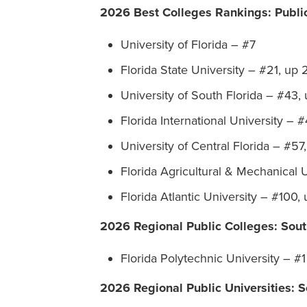
2026 Best Colleges Rankings: Public
University of Florida – #7
Florida State University – #21, up 
University of South Florida – #43, 
Florida International University – 
University of Central Florida – #57
Florida Agricultural & Mechanical 
Florida Atlantic University – #100,
2026 Regional Public Colleges: Sout
Florida Polytechnic University – #1
2026 Regional Public Universities: S