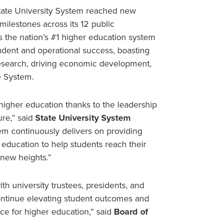
tate University System reached new
ilestones across its 12 public
 as the nation’s #1 higher education system
dent and operational success, boasting
 research, driving economic development,
e System.
 higher education thanks to the leadership
ure,” said
State University System
em continuously delivers on providing
e education to help students reach their
 new heights.”
th university trustees, presidents, and
continue elevating student outcomes and
nce for higher education,” said
Board of