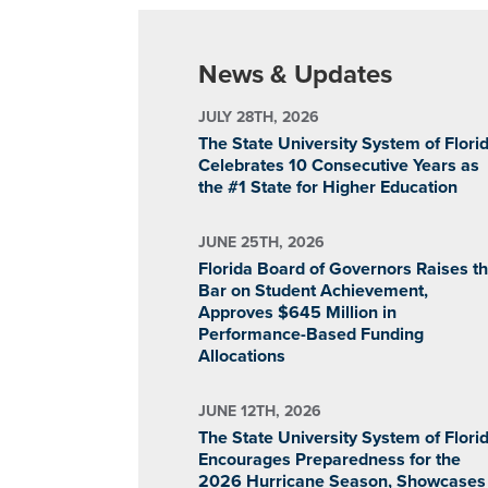
News & Updates
JULY 28TH, 2026
The State University System of Flori
Celebrates 10 Consecutive Years as
the #1 State for Higher Education
JUNE 25TH, 2026
Florida Board of Governors Raises t
Bar on Student Achievement,
Approves $645 Million in
Performance-Based Funding
Allocations
JUNE 12TH, 2026
The State University System of Flori
Encourages Preparedness for the
2026 Hurricane Season, Showcases