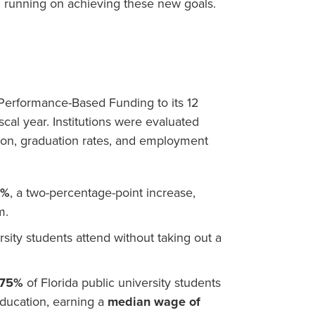
d running on achieving these new goals.
Performance-Based Funding to its 12
iscal year. Institutions were evaluated
tion, graduation rates, and employment
6%
, a two-percentage-point increase,
m.
rsity students attend without taking out a
75%
of Florida public university students
education, earning a
median wage of