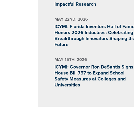
Impactful Research
MAY 22ND, 2026
ICYMI: Florida Inventors Hall of Fam
Honors 2026 Inductees: Celebrating
Breakthrough Innovators Shaping th
Future
MAY 15TH, 2026
ICYMI: Governor Ron DeSantis Signs
House Bill 757 to Expand School
Safety Measures at Colleges and
Universities