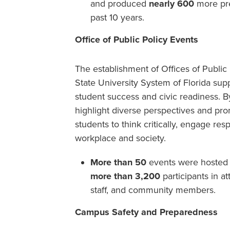
and produced
nearly 600
more pre
past 10 years.
Office of Public Policy Events
The establishment of Offices of Public P
State University System of Florida supp
student success and civic readiness. 
highlight diverse perspectives and pro
students to think critically, engage resp
workplace and society.
More than 50
events were hosted ac
more than 3,200
participants in at
staff, and community members.
Campus Safety and Preparedness