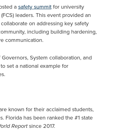
hosted a
safety summit
for university
 (FCS) leaders. This event provided an
 collaborate on addressing key safety
 community, including building hardening,
ive communication.
f Governors, System collaboration, and
to set a national example for
es.
s are known for their acclaimed students,
s. Florida has been ranked the #1 state
orld Report
since 2017.