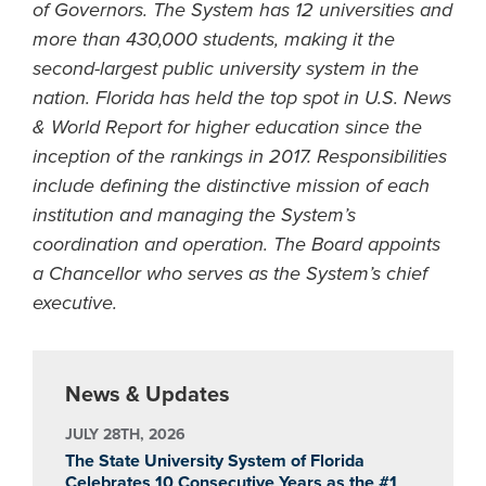
of Governors. The System has 12 universities and
more than 430,000 students, making it the
second-largest public university system in the
nation. Florida has held the top spot in U.S. News
& World Report for higher education since the
inception of the rankings in 2017. Responsibilities
include defining the distinctive mission of each
institution and managing the System’s
coordination and operation. The Board appoints
a Chancellor who serves as the System’s chief
executive.
News & Updates
JULY 28TH, 2026
The State University System of Florida
Celebrates 10 Consecutive Years as the #1