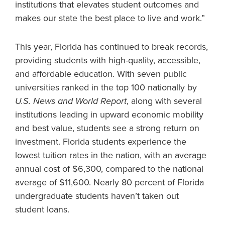
institutions that elevates student outcomes and
makes our state the best place to live and work.”
This year, Florida has continued to break records,
providing students with high-quality, accessible,
and affordable education. With seven public
universities ranked in the top 100 nationally by
U.S. News and World Report
, along with several
institutions leading in upward economic mobility
and best value, students see a strong return on
investment. Florida students experience the
lowest tuition rates in the nation, with an average
annual cost of $6,300, compared to the national
average of $11,600. Nearly 80 percent of Florida
undergraduate students haven’t taken out
student loans.