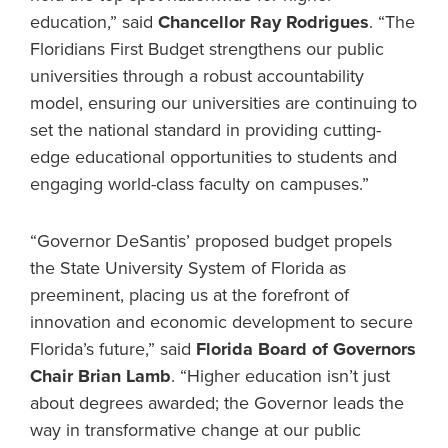
education,” said
Chancellor Ray Rodrigues
. “The
Floridians First Budget strengthens our public
universities through a robust accountability
model, ensuring our universities are continuing to
set the national standard in providing cutting-
edge educational opportunities to students and
engaging world-class faculty on campuses.”
“Governor DeSantis’ proposed budget propels
the State University System of Florida as
preeminent, placing us at the forefront of
innovation and economic development to secure
Florida’s future,” said
Florida Board of Governors
Chair Brian Lamb
. “Higher education isn’t just
about degrees awarded; the Governor leads the
way in transformative change at our public