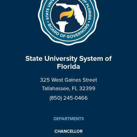
State University System of
Florida
325 West Gaines Street
Tallahassee, FL 32399
(850) 245-0466
DEPARTMENTS
CHANCELLOR