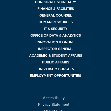
CORPORATE SECRETARY
FINANCE & FACILITIES
GENERAL COUNSEL
HUMAN RESOURCES
IT & SECURITY
OFFICE OF DATA & ANALYTICS
INNOVATION & ONLINE
INSPECTOR GENERAL
ACADEMIC & STUDENT AFFAIRS
PUBLIC AFFAIRS
UNIVERSITY BUDGETS
EMPLOYMENT OPPORTUNITIES
Accessibility
Privacy Statement