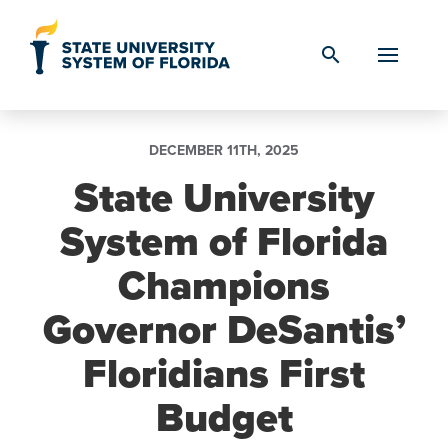
Skip to Content
search
DECEMBER 11TH, 2025
State University
System of Florida
Champions
Governor DeSantis’
Floridians First
Budget