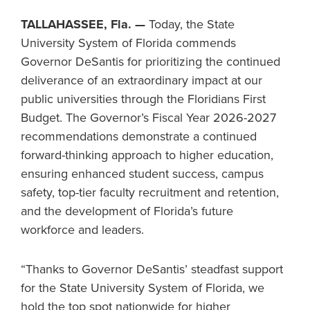
TALLAHASSEE, Fla. —
Today, the State
University System of Florida commends
Governor DeSantis for prioritizing the continued
deliverance of an extraordinary impact at our
public universities through the Floridians First
Budget. The Governor’s Fiscal Year 2026-2027
recommendations demonstrate a continued
forward-thinking approach to higher education,
ensuring enhanced student success, campus
safety, top-tier faculty recruitment and retention,
and the development of Florida’s future
workforce and leaders.
“Thanks to Governor DeSantis’ steadfast support
for the State University System of Florida, we
hold the top spot nationwide for higher