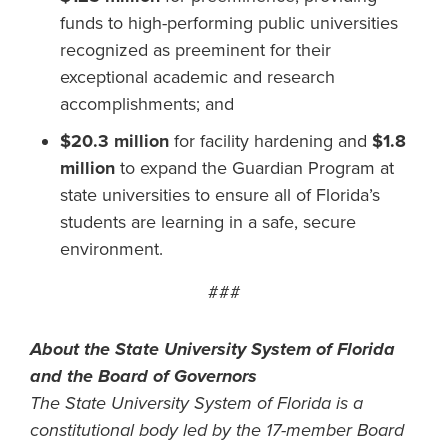
funds to high-performing public universities
recognized as preeminent for their
exceptional academic and research
accomplishments; and
$20.3 million
for facility hardening and
$1.8
million
to expand the Guardian Program at
state universities to ensure all of Florida’s
students are learning in a safe, secure
environment.
###
About the State University System of Florida
and the Board of Governors
The State University System of Florida is a
constitutional body led by the 17-member Board