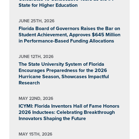
State for Higher Education
JUNE 25TH, 2026
Florida Board of Governors Raises the Bar on
Student Achievement, Approves $645 Million
in Performance-Based Funding Allocations
JUNE 12TH, 2026
The State University System of Florida
Encourages Preparedness for the 2026
Hurricane Season, Showcases Impactful
Research
MAY 22ND, 2026
ICYMI: Florida Inventors Hall of Fame Honors
2026 Inductees: Celebrating Breakthrough
Innovators Shaping the Future
MAY 15TH, 2026