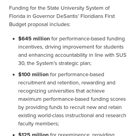
Funding for the State University System of
Florida in Governor DeSantis’ Floridians First
Budget proposal includes:
$645 million
for performance-based funding
incentives, driving improvement for students
and enhancing accountability in line with SUS
30, the System’s strategic plan;
$100 million
for performance-based
recruitment and retention, rewarding and
recognizing universities that achieve
maximum performance-based funding scores
by providing funds to recruit new and retain
existing world-class instructional and research
faculty members;
$125 million
for preeminence, providing