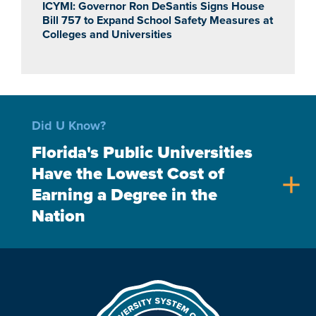
ICYMI: Governor Ron DeSantis Signs House
Bill 757 to Expand School Safety Measures at
Colleges and Universities
Did U Know?
Florida's Public Universities
Have the Lowest Cost of
add
Earning a Degree in the
Nation