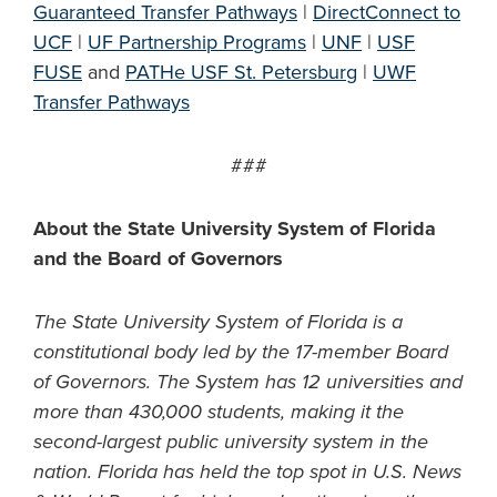
Guaranteed Transfer Pathways
|
DirectConnect to
UCF
|
UF Partnership Programs
|
UNF
|
USF
FUSE
and
PATHe USF St. Petersburg
|
UWF
Transfer Pathways
###
About the State University System of Florida
and the Board of Governors
The State University System of Florida is a
constitutional body led by the 17-member Board
of Governors. The System has 12 universities and
more than 430,000 students, making it the
second-largest public university system in the
nation. Florida has held the top spot in U.S. News