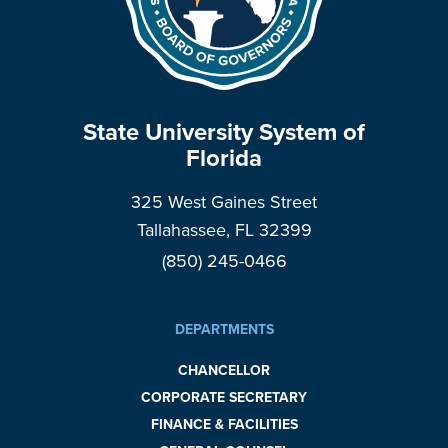
State University System of
Florida
325 West Gaines Street
Tallahassee, FL 32399
(850) 245-0466
DEPARTMENTS
CHANCELLOR
CORPORATE SECRETARY
FINANCE & FACILITIES