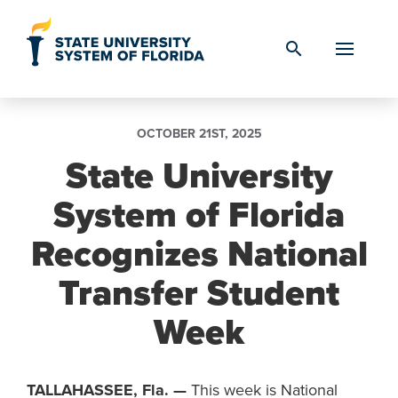
Skip to Content
search
OCTOBER 21ST, 2025
State University
System of Florida
Recognizes National
Transfer Student
Week
TALLAHASSEE, Fla.
—
This week is National