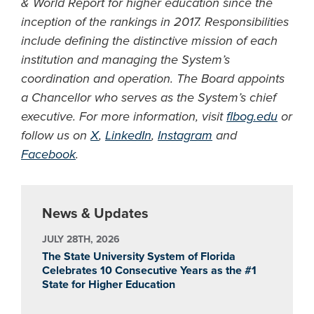
& World Report for higher education since the
inception of the rankings in 2017. Responsibilities
include defining the distinctive mission of each
institution and managing the System’s
coordination and operation. The Board appoints
a Chancellor who serves as the System’s chief
executive. For more information, visit
flbog.edu
or
follow us on
X
,
LinkedIn
,
Instagram
and
Facebook
.
News & Updates
JULY 28TH, 2026
The State University System of Florida
Celebrates 10 Consecutive Years as the #1
State for Higher Education