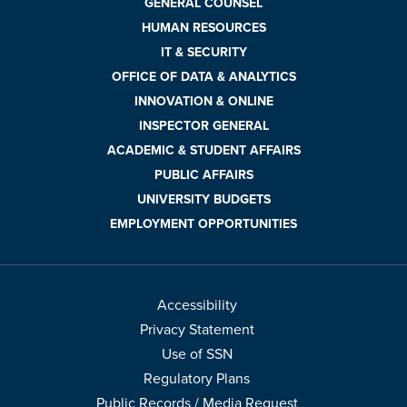
GENERAL COUNSEL
HUMAN RESOURCES
IT & SECURITY
OFFICE OF DATA & ANALYTICS
INNOVATION & ONLINE
INSPECTOR GENERAL
ACADEMIC & STUDENT AFFAIRS
PUBLIC AFFAIRS
UNIVERSITY BUDGETS
EMPLOYMENT OPPORTUNITIES
Accessibility
Privacy Statement
Use of SSN
Regulatory Plans
Public Records / Media Request