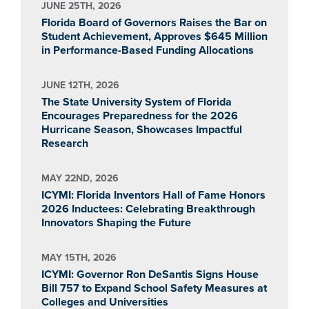
JUNE 25TH, 2026
Florida Board of Governors Raises the Bar on
Student Achievement, Approves $645 Million
in Performance-Based Funding Allocations
JUNE 12TH, 2026
The State University System of Florida
Encourages Preparedness for the 2026
Hurricane Season, Showcases Impactful
Research
MAY 22ND, 2026
ICYMI: Florida Inventors Hall of Fame Honors
2026 Inductees: Celebrating Breakthrough
Innovators Shaping the Future
MAY 15TH, 2026
ICYMI: Governor Ron DeSantis Signs House
Bill 757 to Expand School Safety Measures at
Colleges and Universities