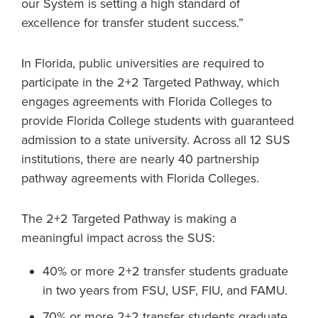
our System is setting a high standard of
excellence for transfer student success.”
In Florida, public universities are required to
participate in the 2+2 Targeted Pathway, which
engages agreements with Florida Colleges to
provide Florida College students with guaranteed
admission to a state university. Across all 12 SUS
institutions, there are nearly 40 partnership
pathway agreements with Florida Colleges.
The 2+2 Targeted Pathway is making a
meaningful impact across the SUS:
40% or more 2+2 transfer students graduate
in two years from FSU, USF, FIU, and FAMU.
70% or more 2+2 transfer students graduate