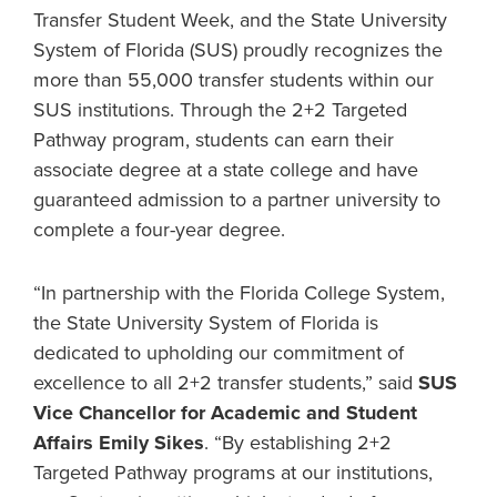
Transfer Student Week, and the State University
System of Florida (SUS) proudly recognizes the
more than 55,000 transfer students within our
SUS institutions. Through the 2+2 Targeted
Pathway program, students can earn their
associate degree at a state college and have
guaranteed admission to a partner university to
complete a four-year degree.
“In partnership with the Florida College System,
the State University System of Florida is
dedicated to upholding our commitment of
excellence to all 2+2 transfer students,” said
SUS
Vice Chancellor for Academic and Student
Affairs Emily Sikes
. “By establishing 2+2
Targeted Pathway programs at our institutions,