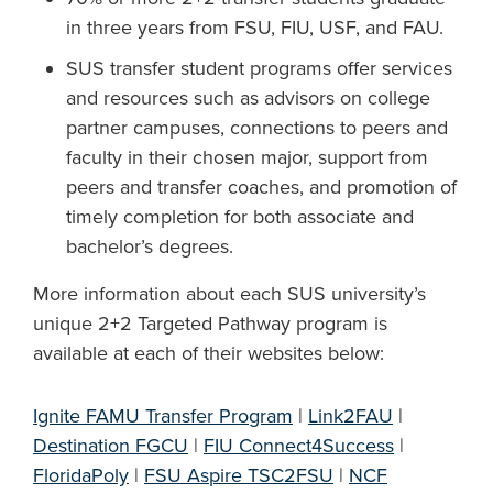
in three years from FSU, FIU, USF, and FAU.
SUS transfer student programs offer services
and resources such as advisors on college
partner campuses, connections to peers and
faculty in their chosen major, support from
peers and transfer coaches, and promotion of
timely completion for both associate and
bachelor’s degrees.
More information about each SUS university’s
unique 2+2 Targeted Pathway program is
available at each of their websites below:
Ignite FAMU Transfer Program
|
Link2FAU
|
Destination FGCU
|
FIU Connect4Success
|
FloridaPoly
|
FSU Aspire TSC2FSU
|
NCF