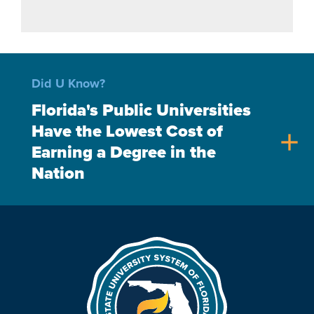
Did U Know?
Florida's Public Universities
Have the Lowest Cost of
add
Earning a Degree in the
Nation