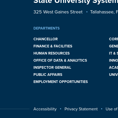
State University System
325 West Gaines Street
Tallahassee,
DEPARTMENTS
CHANCELLOR
COR
FINANCE & FACILITIES
GEN
HUMAN RESOURCES
IT &
OFFICE OF DATA & ANALYTICS
INNO
INSPECTOR GENERAL
ACAD
PUBLIC AFFAIRS
UNIV
EMPLOYMENT OPPORTUNITIES
Accessibility
Privacy Statement
Use of