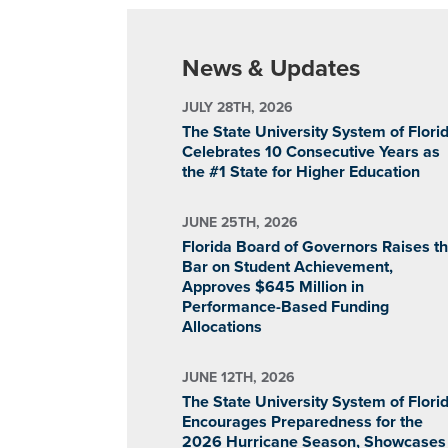
News & Updates
JULY 28TH, 2026
The State University System of Flori
Celebrates 10 Consecutive Years as
the #1 State for Higher Education
JUNE 25TH, 2026
Florida Board of Governors Raises t
Bar on Student Achievement,
Approves $645 Million in
Performance-Based Funding
Allocations
JUNE 12TH, 2026
The State University System of Flori
Encourages Preparedness for the
2026 Hurricane Season, Showcases