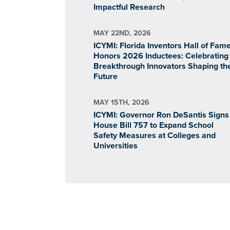
Impactful Research
MAY 22ND, 2026
ICYMI: Florida Inventors Hall of Fam
Honors 2026 Inductees: Celebrating
Breakthrough Innovators Shaping th
Future
MAY 15TH, 2026
ICYMI: Governor Ron DeSantis Signs
House Bill 757 to Expand School
Safety Measures at Colleges and
Universities