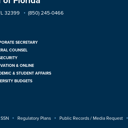
 of Florida
 FL 32399
(850) 245-0466
PORATE SECRETARY
ERAL COUNSEL
 SECURITY
VATION & ONLINE
EMIC & STUDENT AFFAIRS
ERSITY BUDGETS
 SSN
Regulatory Plans
Public Records / Media Request