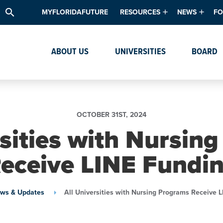
search
MYFLORIDAFUTURE
RESOURCES
NEWS
FO
Academic Degree Program Inve
News & Upda
Th
ABOUT US
UNIVERSITIES
BOARD
Data & Analytics
Events
Ta
Academic Programs
Media Kit
Research & Development
System Alert
OCTOBER 31ST, 2024
Textbook Affordability
rsities with Nursin
Intellectual Freedom Survey
eceive LINE Fundi
High School Counselors
Institutes & Centers
ws & Updates
All Universities with Nursing Programs Receive 