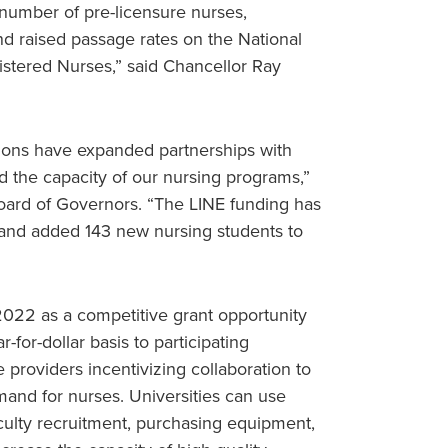
number of pre-licensure nurses,
d raised passage rates on the National
istered Nurses,” said Chancellor Ray
tions have expanded partnerships with
d the capacity of our nursing programs,”
Board of Governors. “The LINE funding has
 and added 143 new nursing students to
022 as a competitive grant opportunity
for-dollar basis to participating
re providers incentivizing collaboration to
mand for nurses. Universities can use
aculty recruitment, purchasing equipment,