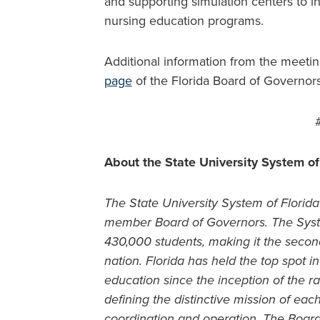
and supporting simulation centers to in
nursing education programs.
Additional information from the meeti
page
of the Florida Board of Governor
About the State University System of
The State University System of Florida 
member Board of Governors. The Syste
430,000 students, making it the second
nation. Florida has held the top spot 
education since the inception of the ra
defining the distinctive mission of ea
coordination and operation. The Boar