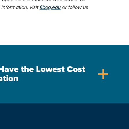
information, visit
flbog.edu
or follow us
s Have the Lowest Cost
add
ation