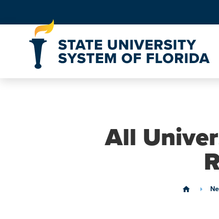
Skip to Content
All Unive
R
Ne
home