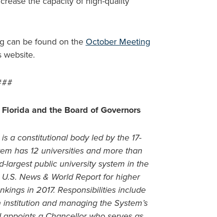
crease the capacity of high-quality
ng can be found on the
October Meeting
s website.
###
 Florida and the Board of Governors
is a constitutional body led by the 17-
m has 12 universities and more than
-largest public university system in the
in U.S. News & World Report for higher
nkings in 2017. Responsibilities include
ch institution and managing the System’s
d appoints a Chancellor who serves as