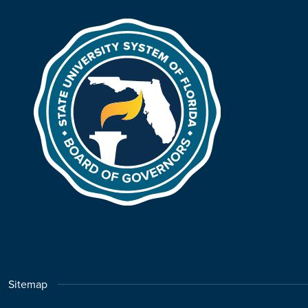
Sitemap