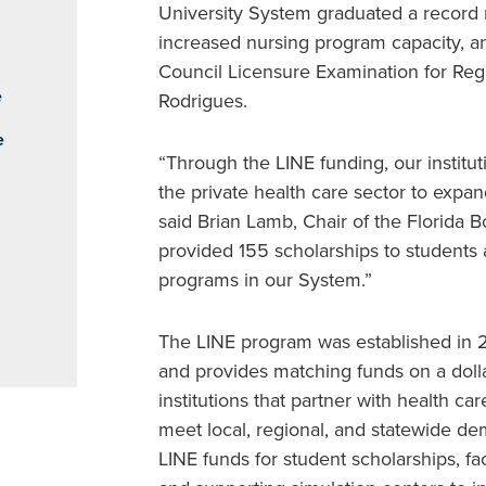
University System graduated a record 
increased nursing program capacity, an
Council Licensure Examination for Reg
e
Rodrigues.
e
“Through the LINE funding, our institu
the private health care sector to expan
said Brian Lamb, Chair of the Florida 
provided 155 scholarships to students
programs in our System.”
The LINE program was established in 2
and provides matching funds on a dollar-
institutions that partner with health ca
meet local, regional, and statewide de
LINE funds for student scholarships, f