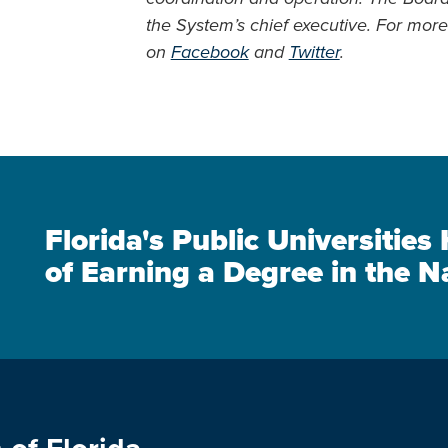
the System’s chief executive. For more 
on
Facebook
and
Twitter
.
Florida's Public Universitie
of Earning a Degree in the N