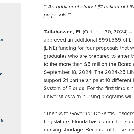
~ An additional almost $1 million of LI
proposals ~
Tallahassee, FL
(October 30, 2024) – 
da
approved an additional $991,565 of Li
(LINE) funding for four proposals that 
graduates who are prepared to enter th
to the more than $5 million the Board 
September 18, 2024. The 2024-25 LINE 
he
support 21 partnerships at 10 different 
System of Florida. For the first time sin
universities with nursing programs will
“Thanks to Governor DeSantis’ leadersh
da
Legislature, Florida has committed sign
nursing shortage. Because of these inve