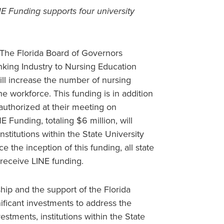
NE Funding supports four university
The Florida Board of Governors
nking Industry to Nursing Education
will increase the number of nursing
e workforce. This funding is in addition
authorized at their meeting on
Funding, totaling $6 million, will
institutions within the State University
ce the inception of this funding, all state
 receive LINE funding.
ip and the support of the Florida
ificant investments to address the
stments, institutions within the State