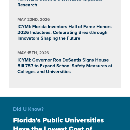
Research
MAY 22ND, 2026
ICYMI: Florida Inventors Hall of Fame Honors
2026 Inductees: Celebrating Breakthrough
Innovators Shaping the Future
MAY 15TH, 2026
ICYMI: Governor Ron DeSantis Signs House
Bill 757 to Expand School Safety Measures at
Colleges and Universities
Did U Know?
Florida's Public Universities
Have the Lowest Cost of