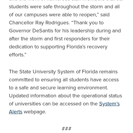
students were safe throughout the storm and all
of our campuses were able to reopen,” said
Chancellor Ray Rodrigues. “Thank you to
Governor DeSantis for his leadership during and
after the storm and first responders for their
dedication to supporting Florida’s recovery
efforts.”
The State University System of Florida remains
committed to ensuring all students have access
to a safe and secure learning environment.
Updated information about the operational status
of universities can be accessed on the
System’s
Alerts
webpage.
###