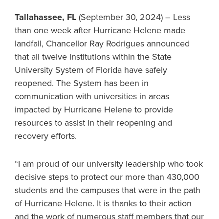
Tallahassee, FL
(September 30, 2024) – Less
than one week after Hurricane Helene made
landfall, Chancellor Ray Rodrigues announced
that all twelve institutions within the State
University System of Florida have safely
reopened. The System has been in
communication with universities in areas
impacted by Hurricane Helene to provide
resources to assist in their reopening and
recovery efforts.
“I am proud of our university leadership who took
decisive steps to protect our more than 430,000
students and the campuses that were in the path
of Hurricane Helene. It is thanks to their action
and the work of numerous staff members that our