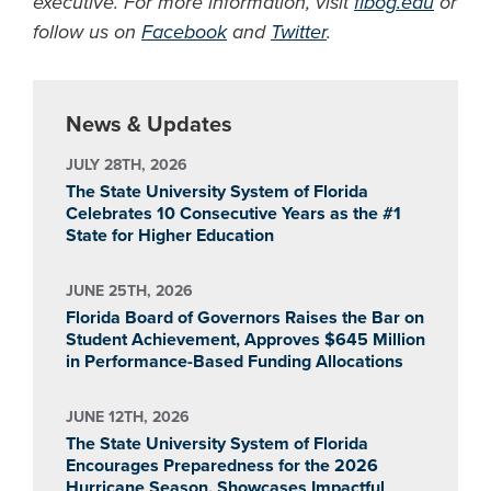
executive. For more information, visit
flbog.edu
or
follow us on
Facebook
and
Twitter
.
News & Updates
JULY 28TH, 2026
The State University System of Florida
Celebrates 10 Consecutive Years as the #1
State for Higher Education
JUNE 25TH, 2026
Florida Board of Governors Raises the Bar on
Student Achievement, Approves $645 Million
in Performance-Based Funding Allocations
JUNE 12TH, 2026
The State University System of Florida
Encourages Preparedness for the 2026
Hurricane Season, Showcases Impactful