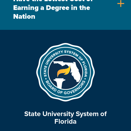
add
Earning a Degree in the
Nation
State University System of
Florida