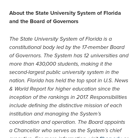
About the State University System of Florida
and the Board of Governors
The State University System of Florida is a
constitutional body led by the 17-member Board
of Governors. The System has 12 universities and
more than 430,000 students, making it the
second-largest public university system in the
nation. Florida has held the top spot in U.S. News
& World Report for higher education since the
inception of the rankings in 2017. Responsibilities
include defining the distinctive mission of each
institution and managing the System’s
coordination and operation. The Board appoints
a Chancellor who serves as the System’s chief