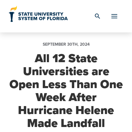
Skip to Content
search
SEPTEMBER 30TH, 2024
All 12 State
Universities are
Open Less Than One
Week After
Hurricane Helene
Made Landfall