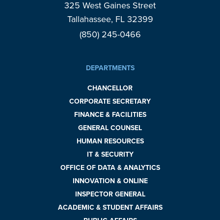
325 West Gaines Street
Tallahassee, FL 32399
(850) 245-0466
DEPARTMENTS
CHANCELLOR
CORPORATE SECRETARY
FINANCE & FACILITIES
GENERAL COUNSEL
HUMAN RESOURCES
IT & SECURITY
OFFICE OF DATA & ANALYTICS
INNOVATION & ONLINE
INSPECTOR GENERAL
ACADEMIC & STUDENT AFFAIRS