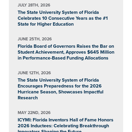
JULY 28TH, 2026
The State University System of Florida
Celebrates 10 Consecutive Years as the #1
State for Higher Education
JUNE 25TH, 2026
Florida Board of Governors Raises the Bar on
Student Achievement, Approves $645 Million
in Performance-Based Funding Allocations
JUNE 12TH, 2026
The State University System of Florida
Encourages Preparedness for the 2026
Hurricane Season, Showcases Impactful
Research
MAY 22ND, 2026
ICYMI: Florida Inventors Hall of Fame Honors
2026 Inductees: Celebrating Breakthrough
Innovators Shaping the Future