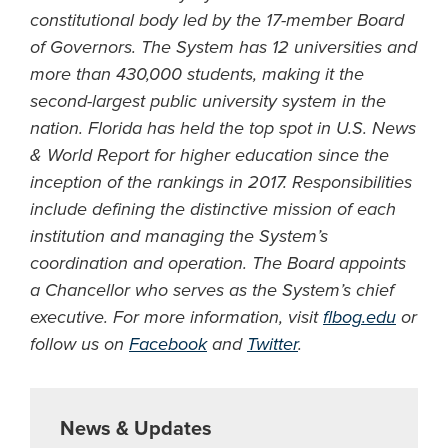
constitutional body led by the 17-member Board
of Governors. The System has 12 universities and
more than 430,000 students, making it the
second-largest public university system in the
nation. Florida has held the top spot in U.S. News
& World Report for higher education since the
inception of the rankings in 2017. Responsibilities
include defining the distinctive mission of each
institution and managing the System’s
coordination and operation. The Board appoints
a Chancellor who serves as the System’s chief
executive. For more information, visit
flbog.edu
or
follow us on
Facebook
and
Twitter
.
News & Updates