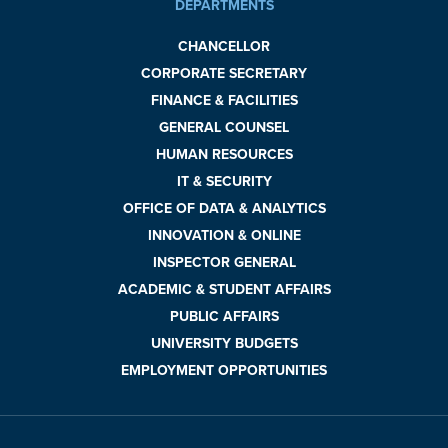
DEPARTMENTS
CHANCELLOR
CORPORATE SECRETARY
FINANCE & FACILITIES
GENERAL COUNSEL
HUMAN RESOURCES
IT & SECURITY
OFFICE OF DATA & ANALYTICS
INNOVATION & ONLINE
INSPECTOR GENERAL
ACADEMIC & STUDENT AFFAIRS
PUBLIC AFFAIRS
UNIVERSITY BUDGETS
EMPLOYMENT OPPORTUNITIES