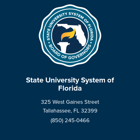
State University System of
Florida
325 West Gaines Street
Tallahassee, FL 32399
(850) 245-0466