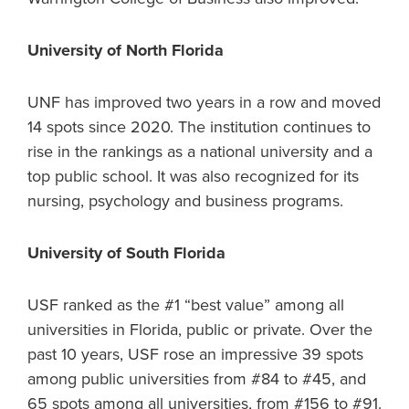
University of North Florida
UNF has improved two years in a row and moved
14 spots since 2020. The institution continues to
rise in the rankings as a national university and a
top public school. It was also recognized for its
nursing, psychology and business programs.
University of South Florida
USF ranked as the #1 “best value” among all
universities in Florida, public or private. Over the
past 10 years, USF rose an impressive 39 spots
among public universities from #84 to #45, and
65 spots among all universities, from #156 to #91.