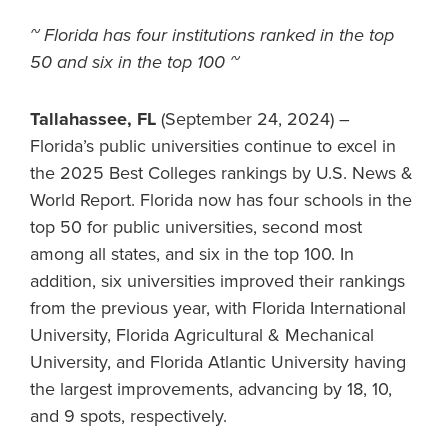
~ Florida has four institutions ranked in the top
50 and six in the top 100 ~
Tallahassee, FL
(September 24, 2024) –
Florida’s public universities continue to excel in
the 2025 Best Colleges rankings by U.S. News &
World Report. Florida now has four schools in the
top 50 for public universities, second most
among all states, and six in the top 100. In
addition, six universities improved their rankings
from the previous year, with Florida International
University, Florida Agricultural & Mechanical
University, and Florida Atlantic University having
the largest improvements, advancing by 18, 10,
and 9 spots, respectively.