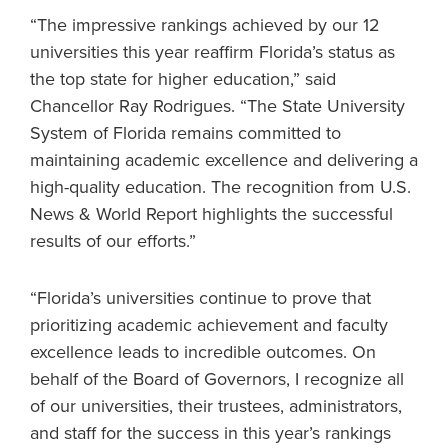
“The impressive rankings achieved by our 12
universities this year reaffirm Florida’s status as
the top state for higher education,” said
Chancellor Ray Rodrigues. “The State University
System of Florida remains committed to
maintaining academic excellence and delivering a
high-quality education. The recognition from U.S.
News & World Report highlights the successful
results of our efforts.”
“Florida’s universities continue to prove that
prioritizing academic achievement and faculty
excellence leads to incredible outcomes. On
behalf of the Board of Governors, I recognize all
of our universities, their trustees, administrators,
and staff for the success in this year’s rankings