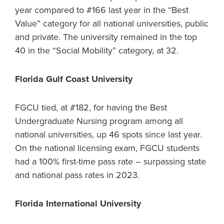
year compared to #166 last year in the “Best
Value” category for all national universities, public
and private. The university remained in the top
40 in the “Social Mobility” category, at 32.
Florida Gulf Coast University
FGCU tied, at #182, for having the Best
Undergraduate Nursing program among all
national universities, up 46 spots since last year.
On the national licensing exam, FGCU students
had a 100% first-time pass rate – surpassing state
and national pass rates in 2023.
Florida International University