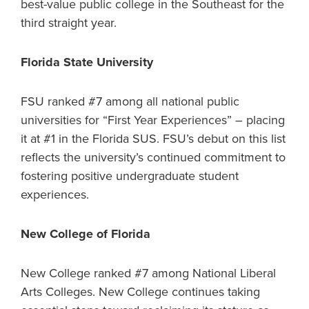
best-value public college in the Southeast for the
third straight year.
Florida State University
FSU ranked #7 among all national public
universities for “First Year Experiences” – placing
it at #1 in the Florida SUS. FSU’s debut on this list
reflects the university’s continued commitment to
fostering positive undergraduate student
experiences.
New College of Florida
New College ranked #7 among National Liberal
Arts Colleges. New College continues taking