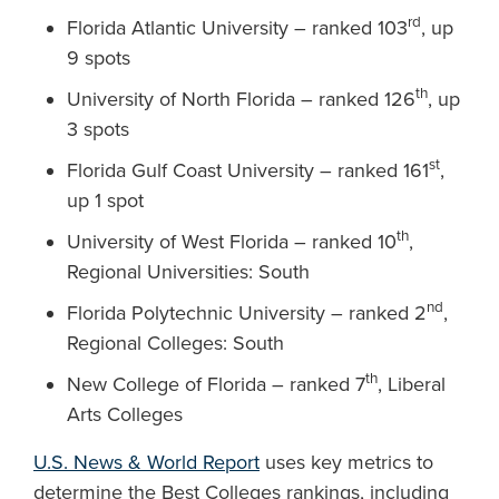
rd
Florida Atlantic University – ranked 103
, up
9 spots
th
University of North Florida – ranked 126
, up
3 spots
st
Florida Gulf Coast University – ranked 161
,
up 1 spot
th
University of West Florida – ranked 10
,
Regional Universities: South
nd
Florida Polytechnic University – ranked 2
,
Regional Colleges: South
th
New College of Florida – ranked 7
, Liberal
Arts Colleges
U.S. News & World Report
uses key metrics to
determine the Best Colleges rankings, including