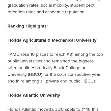
graduation rates, social mobility, student debt,
retention rates and academic reputation.
Ranking Highlights:
Florida Agricultural & Mechanical University
FAMU rose 10 places to reach #81 among the top
public universities and remained the highest-
rated public Historically Black College or
University (HBCU) for the sixth consecutive year
and third among all private and public HBCUs.
Florida Atlantic University
Florida Atlantic moved up 20 spots to #146 this