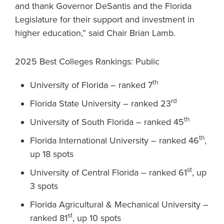
and thank Governor DeSantis and the Florida
Legislature for their support and investment in
higher education,” said Chair Brian Lamb.
2025 Best Colleges Rankings: Public
th
University of Florida – ranked 7
rd
Florida State University – ranked 23
th
University of South Florida – ranked 45
th
Florida International University – ranked 46
,
up 18 spots
st
University of Central Florida – ranked 61
, up
3 spots
Florida Agricultural & Mechanical University –
st
ranked 81
, up 10 spots