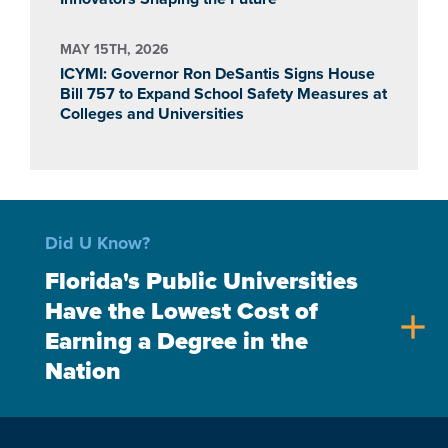
MAY 15TH, 2026
ICYMI: Governor Ron DeSantis Signs House
Bill 757 to Expand School Safety Measures at
Colleges and Universities
Did U Know?
Florida's Public Universities
Have the Lowest Cost of
add
Earning a Degree in the
Nation