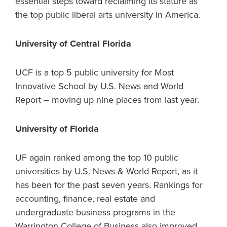
essential steps toward reclaiming its stature as
the top public liberal arts university in America.
University of Central Florida
UCF is a top 5 public university for Most
Innovative School by U.S. News and World
Report – moving up nine places from last year.
University of Florida
UF again ranked among the top 10 public
universities by U.S. News & World Report, as it
has been for the past seven years. Rankings for
accounting, finance, real estate and
undergraduate business programs in the
Warrington College of Business also improved.