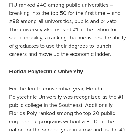
FIU ranked #46 among public universities –
breaking into the top 50 for the first time – and
#98 among all universities, public and private.
The university also ranked #1 in the nation for
social mobility, a ranking that measures the ability
of graduates to use their degrees to launch
careers and move up the economic ladder.
Florida Polytechnic University
For the fourth consecutive year, Florida
Polytechnic University was recognized as the #1
public college in the Southeast. Additionally,
Florida Poly ranked among the top 20 public
engineering programs without a Ph.D. in the
nation for the second year in a row and as the #2