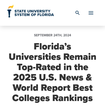
Skip to Content
search
SEPTEMBER 24TH, 2024
Florida’s
Universities Remain
Top-Rated in the
2025 U.S. News &
World Report Best
Colleges Rankings