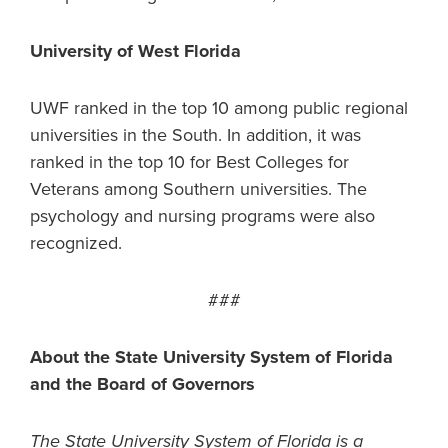
University of West Florida
UWF ranked in the top 10 among public regional
universities in the South. In addition, it was
ranked in the top 10 for Best Colleges for
Veterans among Southern universities. The
psychology and nursing programs were also
recognized.
###
About the State University System of Florida
and the Board of Governors
The State University System of Florida is a